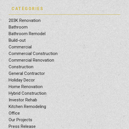
CATEGORIES
203K Renovation
Bathroom
Bathroom Remodel
Build-out
Commercial
Commercial Construction
Commercial Renovation
Construction
General Contractor
Holiday Decor
Home Renovation
Hybrid Construction
Investor Rehab
Kitchen Remodeling
Office
Our Projects
Press Release