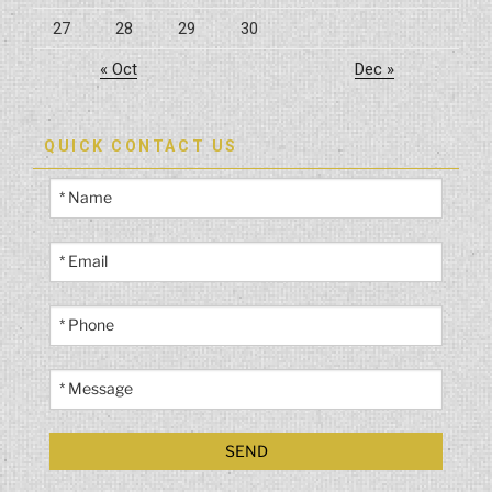
27
28
29
30
« Oct
Dec »
QUICK CONTACT US