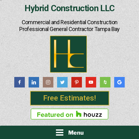
Skip
Hybrid Construction LLC
to
content
Commercial and Residential Construction
Professional General Contractor Tampa Bay
Free Estimates!
Menu