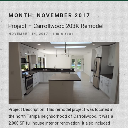
MONTH:
NOVEMBER 2017
Project – Carrollwood 203K Remodel
POSTED
NOVEMBER 14, 2017
· 1 min read
ON
Project Description: This remodel project was located in
the north Tampa neighborhood of Carrollwood. It was a
2,800 SF full house interior renovation. It also included