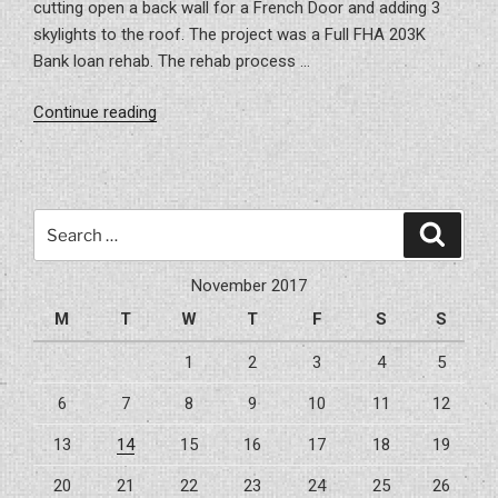
cutting open a back wall for a French Door and adding 3
skylights to the roof. The project was a Full FHA 203K
Bank loan rehab. The rehab process …
“Project
Continue reading
–
Carrollwood
203K
Remodel”
Search
Search
for:
November 2017
M
T
W
T
F
S
S
1
2
3
4
5
6
7
8
9
10
11
12
13
14
15
16
17
18
19
20
21
22
23
24
25
26