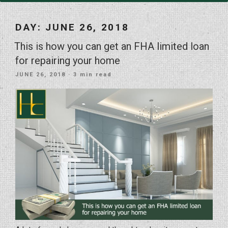
DAY:
JUNE 26, 2018
This is how you can get an FHA limited loan
for repairing your home
POSTED
JUNE 26, 2018
· 3 min read
ON