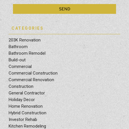
CATEGORIES
203K Renovation
Bathroom
Bathroom Remodel
Build-out
Commercial
Commercial Construction
Commercial Renovation
Construction
General Contractor
Holiday Decor
Home Renovation
Hybrid Construction
Investor Rehab
Kitchen Remodeling