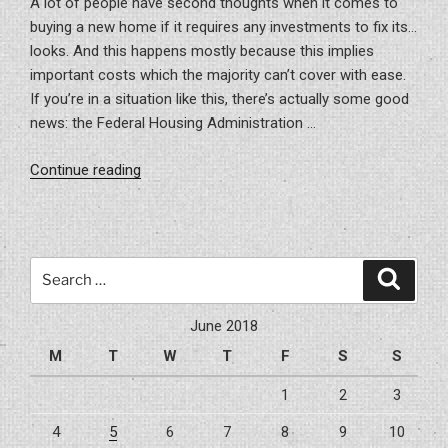
A lot of people have second thoughts when it comes to
buying a new home if it requires any investments to fix its…
looks. And this happens mostly because this implies
important costs which the majority can’t cover with ease.
If you’re in a situation like this, there’s actually some good
news: the Federal Housing Administration …
“This
Continue reading
is
how
you
can
Search
Search
get
for:
an
June 2018
FHA
M
T
W
T
F
S
S
limited
loan
1
2
3
for
4
5
6
7
8
9
10
repairing