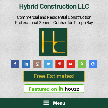
Skip
Hybrid Construction LLC
to
content
Commercial and Residential Construction
Professional General Contractor Tampa Bay
Free Estimates!
Menu