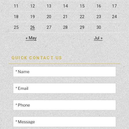
your
11
12
13
14
15
16
17
home”
18
19
20
21
22
23
24
25
26
27
28
29
30
« May
Jul »
QUICK CONTACT US