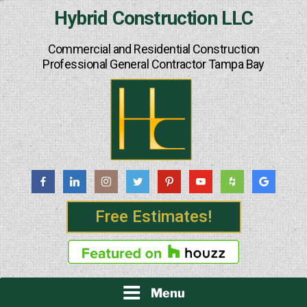
Skip
Hybrid Construction LLC
to
content
Commercial and Residential Construction
Professional General Contractor Tampa Bay
Free Estimates!
Menu