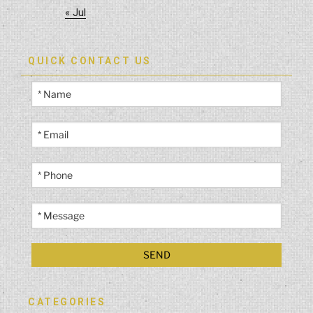
« Jul
QUICK CONTACT US
CATEGORIES