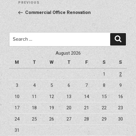
Previous
PREVIOUS
navigation
Post
Commercial Office Renovation
Search
Search
for:
August 2026
M
T
W
T
F
S
S
1
2
3
4
5
6
7
8
9
10
11
12
13
14
15
16
17
18
19
20
21
22
23
24
25
26
27
28
29
30
31