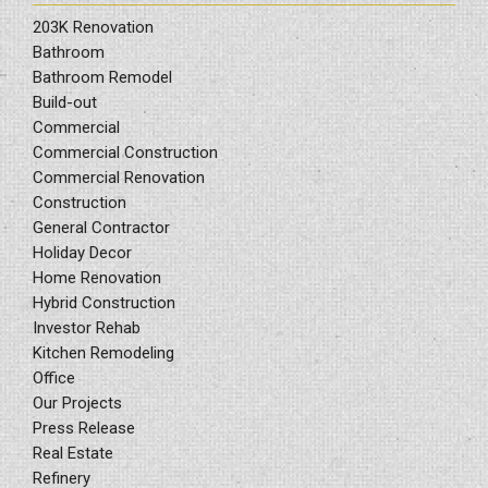
203K Renovation
Bathroom
Bathroom Remodel
Build-out
Commercial
Commercial Construction
Commercial Renovation
Construction
General Contractor
Holiday Decor
Home Renovation
Hybrid Construction
Investor Rehab
Kitchen Remodeling
Office
Our Projects
Press Release
Real Estate
Refinery