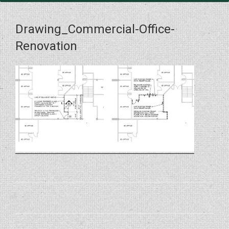
Drawing_Commercial-Office-
Renovation
Post