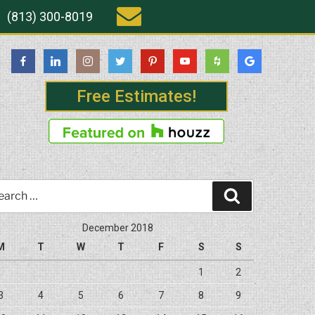
(813) 300-8019
Free Estimates!
rch
Search
December 2018
M
T
W
T
F
S
S
1
2
3
4
5
6
7
8
9