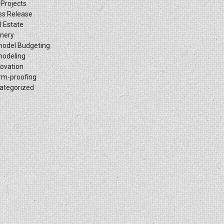
 Projects
ss Release
l Estate
inery
odel Budgeting
odeling
ovation
rm-proofing
ategorized