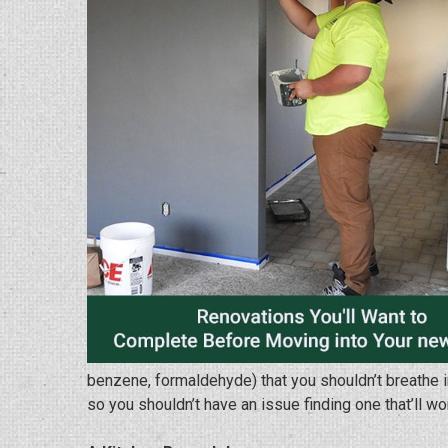
benzene, formaldehyde) that you shouldn’t breathe in.
so you shouldn’t have an issue finding one that’ll wo