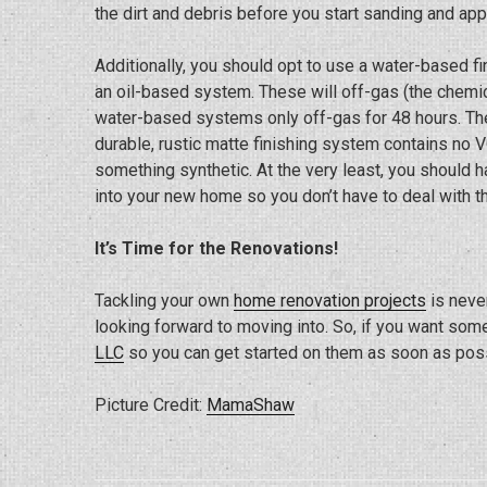
the dirt and debris before you start sanding and appl
Additionally, you should opt to use a water-based f
an oil-based system. These will off-gas (the chemic
water-based systems only off-gas for 48 hours. The
durable, rustic matte finishing system contains no V
something synthetic. At the very least, you should 
into your new home so you don’t have to deal with th
It’s Time for the Renovations!
Tackling your own
home renovation projects
is neve
looking forward to moving into. So, if you want som
LLC
so you can get started on them as soon as poss
Picture Credit:
MamaShaw