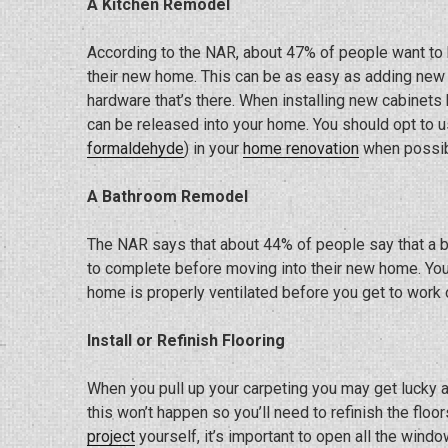
A Kitchen Remodel
According to the NAR, about 47% of people want to
their new home. This can be as easy as adding new 
hardware that’s there. When installing new cabinets 
can be released into your home. You should opt to 
formaldehyde
) in your
home renovation
when possib
A Bathroom Remodel
The NAR says that about 44% of people say that a 
to complete before moving into their new home. You 
home is properly ventilated before you get to work 
Install or Refinish Flooring
When you pull up your carpeting you may get lucky an
this won’t happen so you’ll need to refinish the flo
project
yourself, it’s important to open all the windo