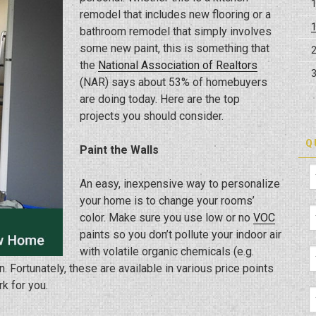
remodel that includes new flooring or a
bathroom remodel that simply involves
some new paint, this is something that
the
National Association of Realtors
(NAR) says about 53% of homebuyers
are doing today. Here are the top
projects you should consider.
Q
Paint the Walls
An easy, inexpensive way to personalize
your home is to change your rooms’
color. Make sure you use low or no
VOC
paints so you don’t pollute your indoor air
with volatile organic chemicals (e.g.
 Fortunately, these are available in various price points
rk for you.