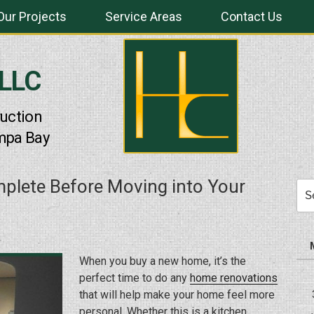
Our Projects
Service Areas
Contact Us
 LLC
uction
mpa Bay
mplete Before Moving into Your
Sea
for:
When you buy a new home, it’s the
perfect time to do any
home renovations
that will help make your home feel more
personal. Whether this is a kitchen