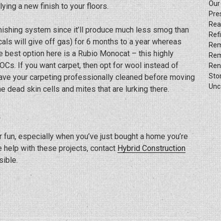
Our
ying a new finish to your floors.
Pre
Rea
inishing system since it’ll produce much less smog than
Ref
als will give off gas) for 6 months to a year whereas
Rem
 best option here is a Rubio Monocat – this highly
Rem
OCs. If you want carpet, then opt for wool instead of
Ren
Sto
have your carpeting professionally cleaned before moving
Unc
e dead skin cells and mites that are lurking there.
r fun, especially when you’ve just bought a home you’re
e help with these projects, contact
Hybrid Construction
ible.