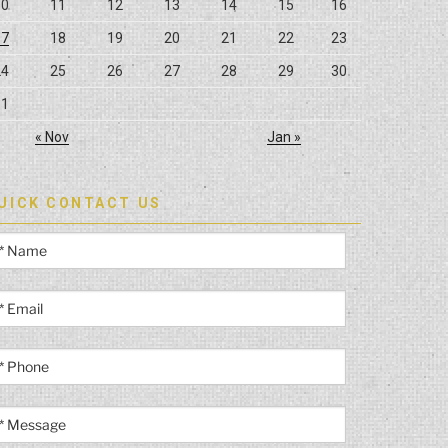
10
11
12
13
14
15
16
17
18
19
20
21
22
23
24
25
26
27
28
29
30
31
« Nov
Jan »
UICK CONTACT US