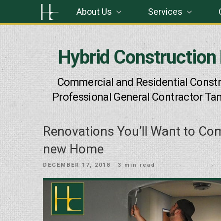
Skip
About Us
Services
to
content
Hybrid Construction
Commercial and Residential Constr
Professional General Contractor Ta
Renovations You’ll Want to Co
new Home
POSTED
DECEMBER 17, 2018
· 3 min read
ON