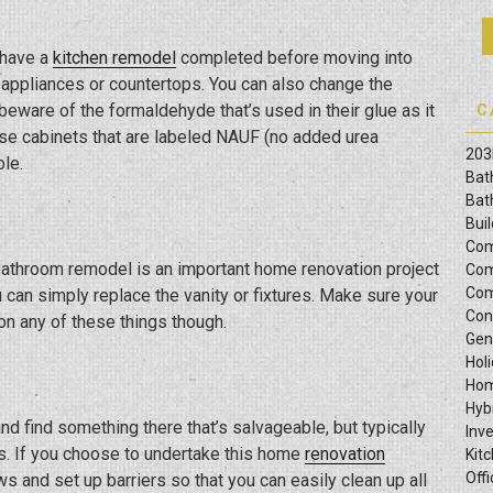
 have a
kitchen remodel
completed before moving into
appliances or countertops. You can also change the
beware of the formaldehyde that’s used in their glue as it
C
use cabinets that are labeled NAUF (no added urea
203
le.
Bat
Bat
Bui
Com
bathroom remodel is an important home renovation project
Com
Com
can simply replace the vanity or fixtures. Make sure your
Con
on any of these things though.
Gen
Hol
Hom
Hyb
d find something there that’s salvageable, but typically
Inv
ors. If you choose to undertake this home
renovation
Kit
Offi
ws and set up barriers so that you can easily clean up all