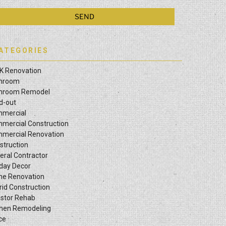
ATEGORIES
K Renovation
hroom
hroom Remodel
ld-out
mercial
mercial Construction
mercial Renovation
struction
eral Contractor
iday Decor
e Renovation
rid Construction
estor Rehab
chen Remodeling
ce