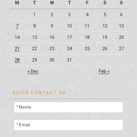
M
T
W
T
F
S
S
1
2
3
4
5
6
7
8
9
10
11
12
13
14
15
16
17
18
19
20
21
22
23
24
25
26
27
28
29
30
31
« Dec
Feb »
QUICK CONTACT US