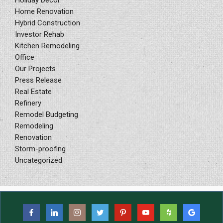
Home Renovation
Hybrid Construction
Investor Rehab
Kitchen Remodeling
Office
Our Projects
Press Release
Real Estate
Refinery
Remodel Budgeting
Remodeling
Renovation
Storm-proofing
Uncategorized