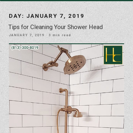
DAY:
JANUARY 7, 2019
Tips for Cleaning Your Shower Head
POSTED
JANUARY 7, 2019
· 3 min read
ON