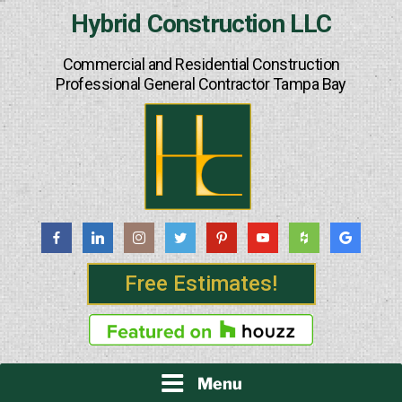
Skip
Hybrid Construction LLC
to
content
Commercial and Residential Construction
Professional General Contractor Tampa Bay
Free Estimates!
Menu