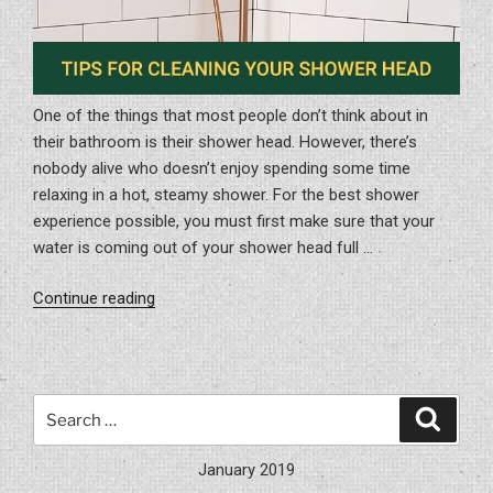
One of the things that most people don’t think about in
their bathroom is their shower head. However, there’s
nobody alive who doesn’t enjoy spending some time
relaxing in a hot, steamy shower. For the best shower
experience possible, you must first make sure that your
water is coming out of your shower head full …
“Tips
Continue reading
for
Cleaning
Your
Shower
Search
Search
Head”
for:
January 2019