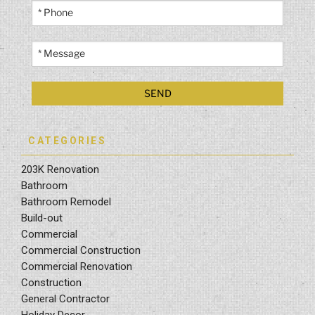
CATEGORIES
203K Renovation
Bathroom
Bathroom Remodel
Build-out
Commercial
Commercial Construction
Commercial Renovation
Construction
General Contractor
Holiday Decor