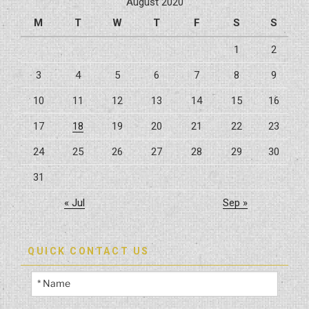
August 2020
M
T
W
T
F
S
S
1
2
3
4
5
6
7
8
9
10
11
12
13
14
15
16
17
18
19
20
21
22
23
24
25
26
27
28
29
30
31
« Jul
Sep »
QUICK CONTACT US