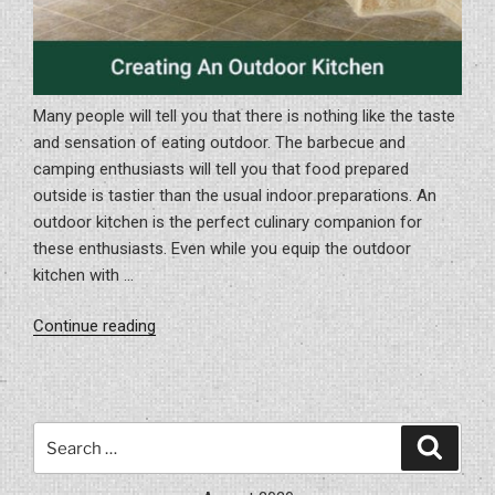
Many people will tell you that there is nothing like the taste
and sensation of eating outdoor. The barbecue and
camping enthusiasts will tell you that food prepared
outside is tastier than the usual indoor preparations. An
outdoor kitchen is the perfect culinary companion for
these enthusiasts. Even while you equip the outdoor
kitchen with …
“Creating
Continue reading
An
Outdoor
Kitchen”
Search
Search
for: