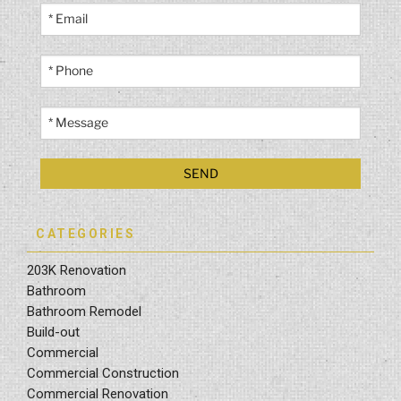
CATEGORIES
203K Renovation
Bathroom
Bathroom Remodel
Build-out
Commercial
Commercial Construction
Commercial Renovation