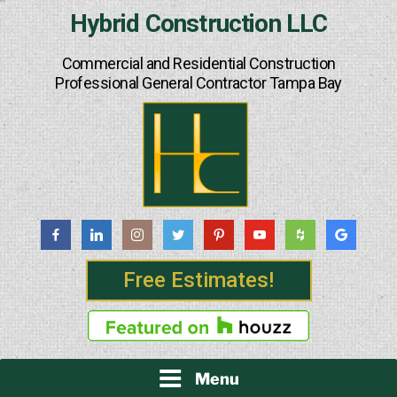
Skip
Hybrid Construction LLC
to
content
Commercial and Residential Construction
Professional General Contractor Tampa Bay
Free Estimates!
Menu