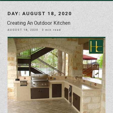
DAY:
AUGUST 18, 2020
Creating An Outdoor Kitchen
POSTED
AUGUST 18, 2020
· 3 min read
ON