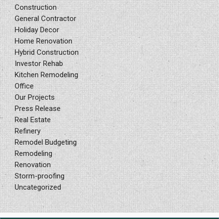
Construction
General Contractor
Holiday Decor
Home Renovation
Hybrid Construction
Investor Rehab
Kitchen Remodeling
Office
Our Projects
Press Release
Real Estate
Refinery
Remodel Budgeting
Remodeling
Renovation
Storm-proofing
Uncategorized