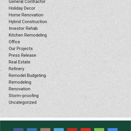
General Contractor
Holiday Decor
Home Renovation
Hybrid Construction
Investor Rehab
Kitchen Remodeling
Office
Our Projects
Press Release
Real Estate
Refinery
Remodel Budgeting
Remodeling
Renovation
Storm-proofing
Uncategorized