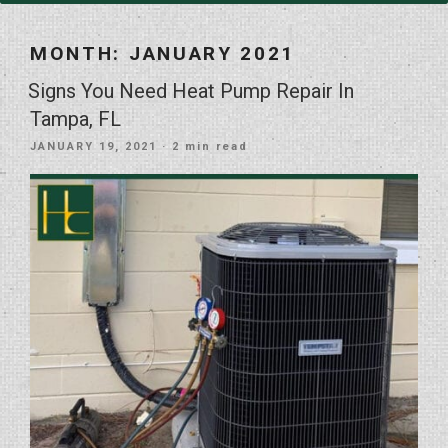
MONTH:
JANUARY 2021
Signs You Need Heat Pump Repair In
Tampa, FL
POSTED
JANUARY 19, 2021
· 2 min read
ON