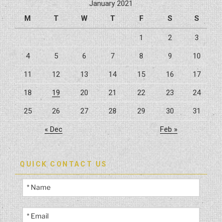
January 2021
Tampa,
M
T
W
T
F
S
S
FL”
1
2
3
4
5
6
7
8
9
10
11
12
13
14
15
16
17
18
19
20
21
22
23
24
25
26
27
28
29
30
31
« Dec
Feb »
QUICK CONTACT US