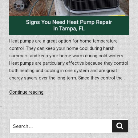
Heat pumps are a great option for home temperature
control. They can keep your home cool during harsh
summers and keep your home warm during cold winters.
Heat pumps are particularly effective because they control
both heating and cooling in one system and are great
energy savers over the long term. Since they control the …
“Signs
Continue reading
You
Need
Heat
Pump
Search
Search
Repair
for:
In