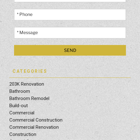
CATEGORIES
203K Renovation
Bathroom
Bathroom Remodel
Build-out
Commercial
Commercial Construction
Commercial Renovation
Construction