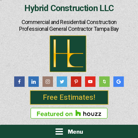
Skip
Hybrid Construction LLC
to
content
Commercial and Residential Construction
Professional General Contractor Tampa Bay
Free Estimates!
Menu