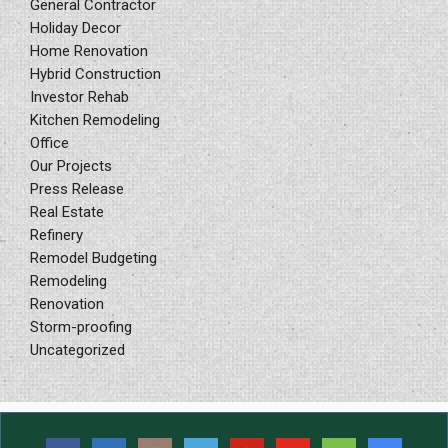
General Contractor
Holiday Decor
Home Renovation
Hybrid Construction
Investor Rehab
Kitchen Remodeling
Office
Our Projects
Press Release
Real Estate
Refinery
Remodel Budgeting
Remodeling
Renovation
Storm-proofing
Uncategorized