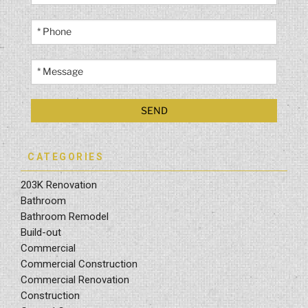
CATEGORIES
203K Renovation
Bathroom
Bathroom Remodel
Build-out
Commercial
Commercial Construction
Commercial Renovation
Construction