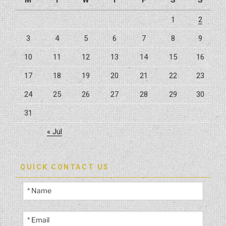
M
T
W
T
F
S
S
1
2
3
4
5
6
7
8
9
10
11
12
13
14
15
16
17
18
19
20
21
22
23
24
25
26
27
28
29
30
31
« Jul
QUICK CONTACT US