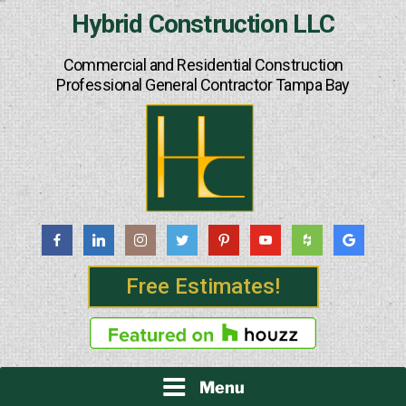
Skip
Hybrid Construction LLC
to
content
Commercial and Residential Construction
Professional General Contractor Tampa Bay
Free Estimates!
Menu