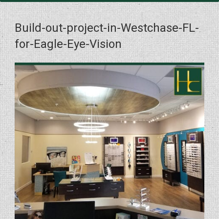
Build-out-project-in-Westchase-FL-
for-Eagle-Eye-Vision