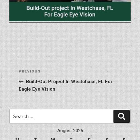
Post
Previous
PREVIOUS
navigation
Post
Build-Out Project In Westchase, FL For
Eagle Eye Vision
Search
Search
for:
August 2026