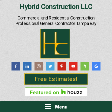
Skip
Hybrid Construction LLC
to
content
Commercial and Residential Construction
Professional General Contractor Tampa Bay
Free Estimates!
Menu