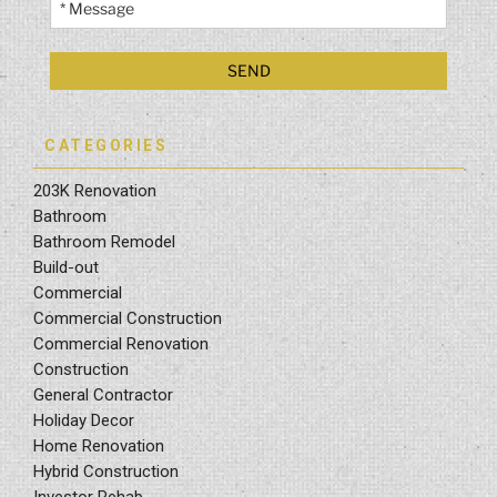
CATEGORIES
203K Renovation
Bathroom
Bathroom Remodel
Build-out
Commercial
Commercial Construction
Commercial Renovation
Construction
General Contractor
Holiday Decor
Home Renovation
Hybrid Construction