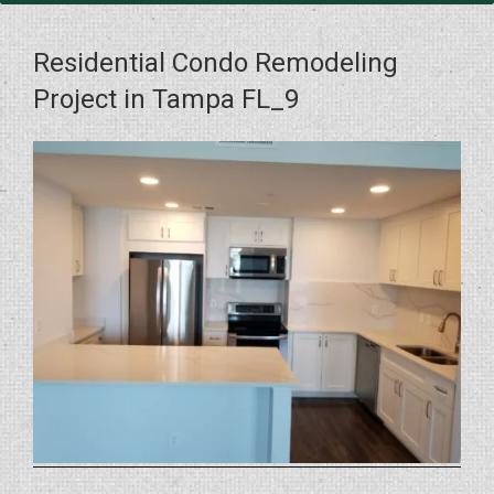
Residential Condo Remodeling
Project in Tampa FL_9