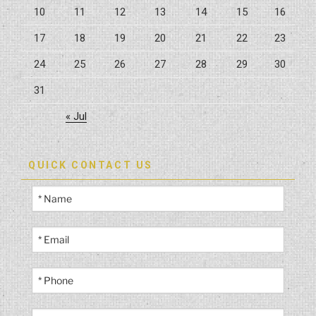
10
11
12
13
14
15
16
17
18
19
20
21
22
23
24
25
26
27
28
29
30
31
« Jul
QUICK CONTACT US