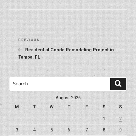
Post
Previous
PREVIOUS
navigation
Post
Residential Condo Remodeling Project in
Tampa, FL
Search
Search
for:
August 2026
M
T
W
T
F
S
S
1
2
3
4
5
6
7
8
9