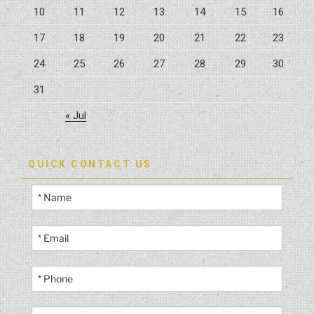
10
11
12
13
14
15
16
17
18
19
20
21
22
23
24
25
26
27
28
29
30
31
« Jul
QUICK CONTACT US