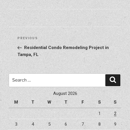
Post
Previous
PREVIOUS
navigation
Post
Residential Condo Remodeling Project in
Tampa, FL
Search
Search
for:
August 2026
M
T
W
T
F
S
S
1
2
3
4
5
6
7
8
9