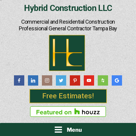
Skip
Hybrid Construction LLC
to
content
Commercial and Residential Construction
Professional General Contractor Tampa Bay
Free Estimates!
Menu