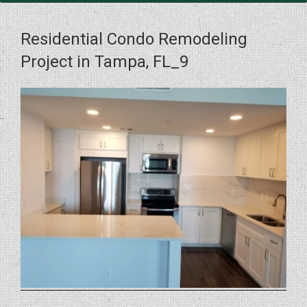
Residential Condo Remodeling
Project in Tampa, FL_9