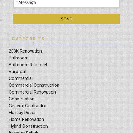
CATEGORIES
203K Renovation
Bathroom
Bathroom Remodel
Build-out
Commercial
Commercial Construction
Commercial Renovation
Construction
General Contractor
Holiday Decor
Home Renovation
Hybrid Construction