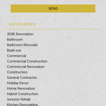
CATEGORIES
203K Renovation
Bathroom
Bathroom Remodel
Build-out
Commercial
Commercial Construction
Commercial Renovation
Construction
General Contractor
Holiday Decor
Home Renovation
Hybrid Construction
Investor Rehab
Kitchen Remodeling