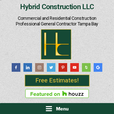
Skip
Hybrid Construction LLC
to
content
Commercial and Residential Construction
Professional General Contractor Tampa Bay
Free Estimates!
Menu