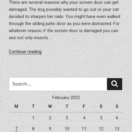
There are several reasons why your screen door can get
damaged. The dog possibly wanted to go out or your cat
decided to sharpen her nails. You might have even walked
through the sliding patio door as you were distracted. For
whatever reason, if the screen door is damaged you can
see not only insects …
“Fixing
Continue reading
Your
Screen
Doors”
Search
Search
for:
February 2022
M
T
W
T
F
S
S
1
2
3
4
5
6
7
8
9
10
11
12
13