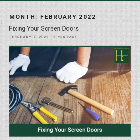
MONTH:
FEBRUARY 2022
Fixing Your Screen Doors
POSTED
FEBRUARY 7, 2022
· 3 min read
ON