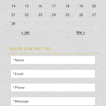
14
15
16
17
18
19
20
21
22
23
24
25
26
27
28
« Jan
Mar »
QUICK CONTACT US