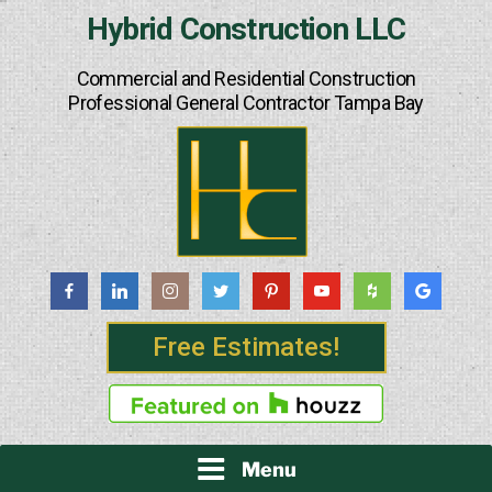
Skip
Hybrid Construction LLC
to
content
Commercial and Residential Construction
Professional General Contractor Tampa Bay
Free Estimates!
Menu