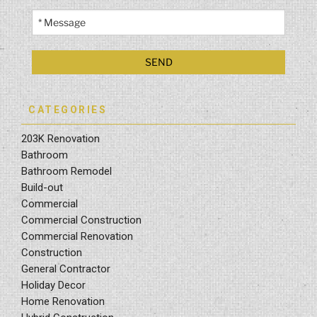
CATEGORIES
203K Renovation
Bathroom
Bathroom Remodel
Build-out
Commercial
Commercial Construction
Commercial Renovation
Construction
General Contractor
Holiday Decor
Home Renovation