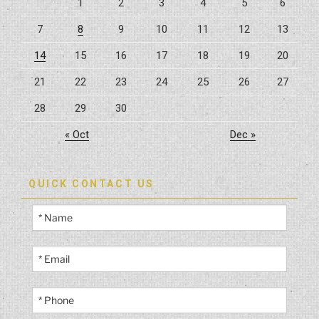
1
2
3
4
5
6
7
8
9
10
11
12
13
14
15
16
17
18
19
20
21
22
23
24
25
26
27
28
29
30
« Oct
Dec »
QUICK CONTACT US