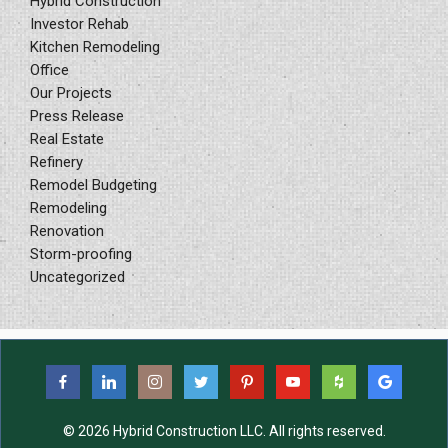
Hybrid Construction
Investor Rehab
Kitchen Remodeling
Office
Our Projects
Press Release
Real Estate
Refinery
Remodel Budgeting
Remodeling
Renovation
Storm-proofing
Uncategorized
© 2026 Hybrid Construction LLC. All rights reserved.