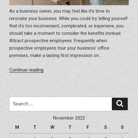
As a business owner, you may feel like it’s time to
renovate your business. While you could try telling yourself
that it’s too inconvenient, complicated, or expensive, you
should take a moment to consider the benefits instead.
Attract prospective employees. Frequently when
prospective employees tour your business’ office
premises, make a lasting first impression on …
“Why
Continue reading
You
Should
Renovate
Your
Search
Search
Business’
for:
Premise”
November 2022
M
T
W
T
F
S
S