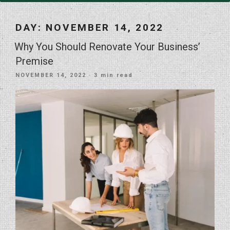
DAY:
NOVEMBER 14, 2022
Why You Should Renovate Your Business’
Premise
POSTED
NOVEMBER 14, 2022
· 3 min read
ON