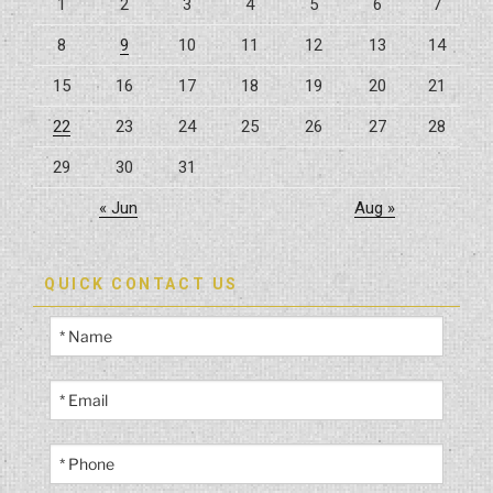
1
2
3
4
5
6
7
Oasis”
8
9
10
11
12
13
14
15
16
17
18
19
20
21
22
23
24
25
26
27
28
29
30
31
« Jun
Aug »
QUICK CONTACT US