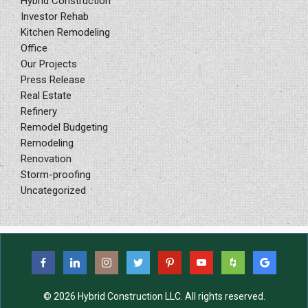
Hybrid Construction
Investor Rehab
Kitchen Remodeling
Office
Our Projects
Press Release
Real Estate
Refinery
Remodel Budgeting
Remodeling
Renovation
Storm-proofing
Uncategorized
© 2026 Hybrid Construction LLC. All rights reserved.