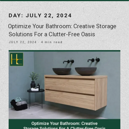
DAY:
JULY 22, 2024
Optimize Your Bathroom: Creative Storage
Solutions For a Clutter-Free Oasis
POSTED
JULY 22, 2024
· 4 min read
ON