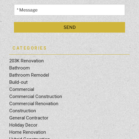
CATEGORIES
203K Renovation
Bathroom
Bathroom Remodel
Build-out
Commercial
Commercial Construction
Commercial Renovation
Construction
General Contractor
Holiday Decor
Home Renovation