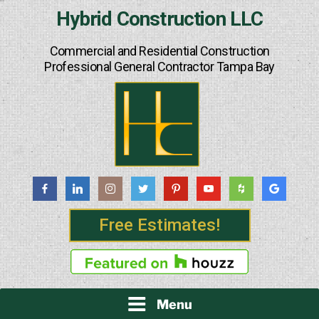
Skip
Hybrid Construction LLC
to
content
Commercial and Residential Construction
Professional General Contractor Tampa Bay
Free Estimates!
Menu