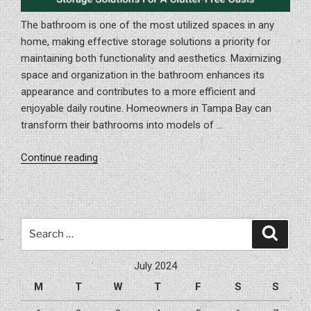
The bathroom is one of the most utilized spaces in any
home, making effective storage solutions a priority for
maintaining both functionality and aesthetics. Maximizing
space and organization in the bathroom enhances its
appearance and contributes to a more efficient and
enjoyable daily routine. Homeowners in Tampa Bay can
transform their bathrooms into models of …
“Optimize
Continue reading
Your
Bathroom:
Creative
Storage
Search
Search
Solutions
for:
For
July 2024
a
M
T
W
T
F
S
S
Clutter-
Free