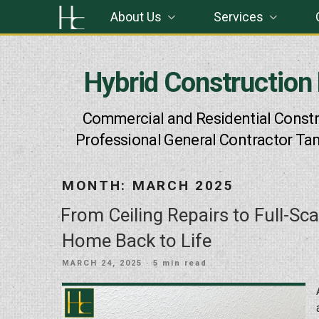
Skip
About Us
Services
to
content
Hybrid Construction
Commercial and Residential Constr
Professional General Contractor Ta
MONTH:
MARCH 2025
From Ceiling Repairs to Full-Sc
Home Back to Life
POSTED
MARCH 24, 2025
· 5 min read
ON