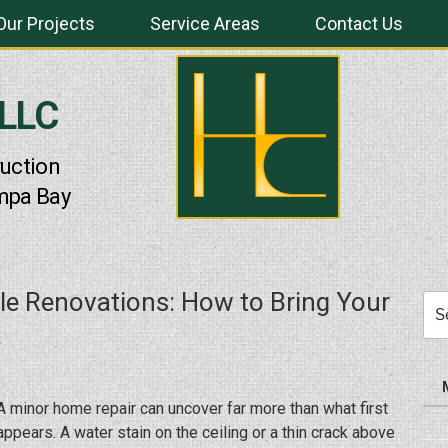
Our Projects
Service Areas
Contact Us
 LLC
uction
mpa Bay
ale Renovations: How to Bring Your
Sea
for:
A minor home repair can uncover far more than what first
appears. A water stain on the ceiling or a thin crack above