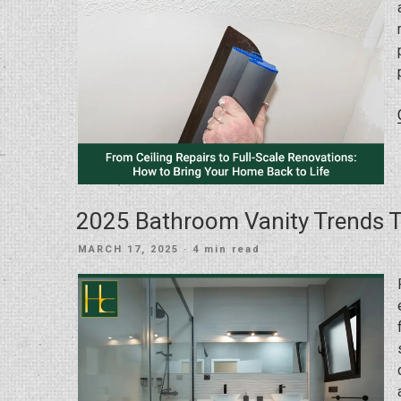
2025 Bathroom Vanity Trends 
POSTED
MARCH 17, 2025
· 4 min read
ON