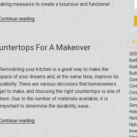
taking measures to create a luxurious and functional …
Life”
“2025
Continue reading
Bathroom
Vanity
Trends
C
ountertops For A Makeover
To
203
Watch”
Bat
Bat
Remodeling your kitchen is a great way to make the
Bui
space of your dreams and, at the same time, improve its
Com
usability. There are various decisions that homeowners
Com
get to make, and choosing the right countertops is one of
Com
them. Due to the number of materials available, it is
Con
Gen
important to determine the durability, ease …
Hol
Hom
“Guide
Continue reading
Hyb
On
Inv
Selecting