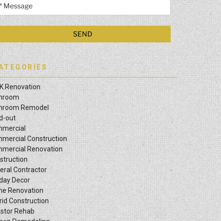
ATEGORIES
K Renovation
hroom
hroom Remodel
ld-out
mercial
mercial Construction
mercial Renovation
struction
eral Contractor
iday Decor
e Renovation
rid Construction
estor Rehab