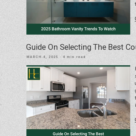
Guide On Selecting The Best C
POSTED
MARCH 4, 2025
· 4 min read
ON