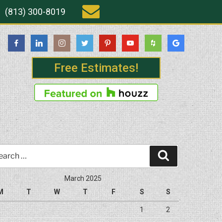
(813) 300-8019
Free Estimates!
rch
Search
March 2025
M
T
W
T
F
S
S
1
2