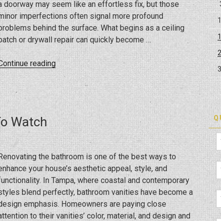
a doorway may seem like an effortless fix, but those
minor imperfections often signal more profound
problems behind the surface. What begins as a ceiling
patch or drywall repair can quickly become …
“From
Continue reading
Ceiling
Repairs
to
Full-
Q
To Watch
Scale
Renovations:
How
Renovating the bathroom is one of the best ways to
to
enhance your house’s aesthetic appeal, style, and
Bring
functionality. In Tampa, where coastal and contemporary
Your
styles blend perfectly, bathroom vanities have become a
Home
design emphasis. Homeowners are paying close
Back
attention to their vanities’ color, material, and design and
to