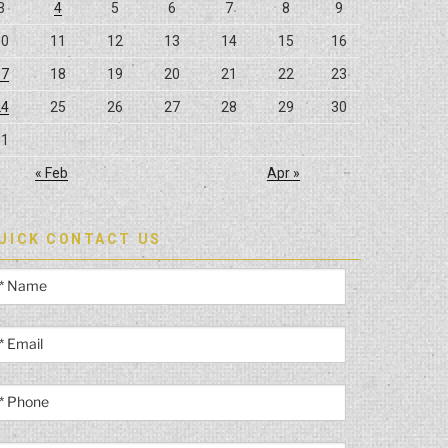
3
4
5
6
7
8
9
10
11
12
13
14
15
16
17
18
19
20
21
22
23
24
25
26
27
28
29
30
31
« Feb
Apr »
UICK CONTACT US