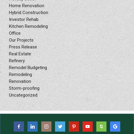
Home Renovation
Hybrid Construction
Investor Rehab
Kitchen Remodeling
Office
Our Projects
Press Release
Real Estate
Refinery
Remodel Budgeting
Remodeling
Renovation
Storm-proofing
Uncategorized