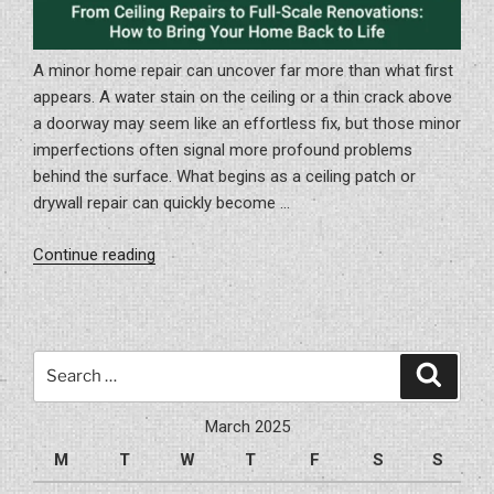
A minor home repair can uncover far more than what first
appears. A water stain on the ceiling or a thin crack above
a doorway may seem like an effortless fix, but those minor
imperfections often signal more profound problems
behind the surface. What begins as a ceiling patch or
drywall repair can quickly become …
“From
Continue reading
Ceiling
Repairs
to
Full-
Search
Search
Scale
for:
Renovations:
March 2025
How
M
T
W
T
F
S
S
to
Bring