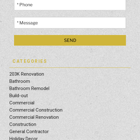
CATEGORIES
203K Renovation
Bathroom
Bathroom Remodel
Build-out
Commercial
Commercial Construction
Commercial Renovation
Construction
General Contractor
Holiday Decor