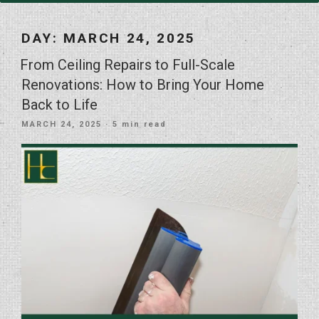
DAY:
MARCH 24, 2025
From Ceiling Repairs to Full-Scale
Renovations: How to Bring Your Home
Back to Life
POSTED
MARCH 24, 2025
· 5 min read
ON