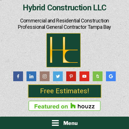
Skip
Hybrid Construction LLC
to
content
Commercial and Residential Construction
Professional General Contractor Tampa Bay
Free Estimates!
Menu