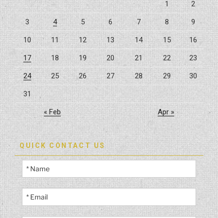
1
2
Your
3
4
5
6
7
8
9
Home
Back
10
11
12
13
14
15
16
to
Life”
17
18
19
20
21
22
23
24
25
26
27
28
29
30
31
« Feb
Apr »
QUICK CONTACT US