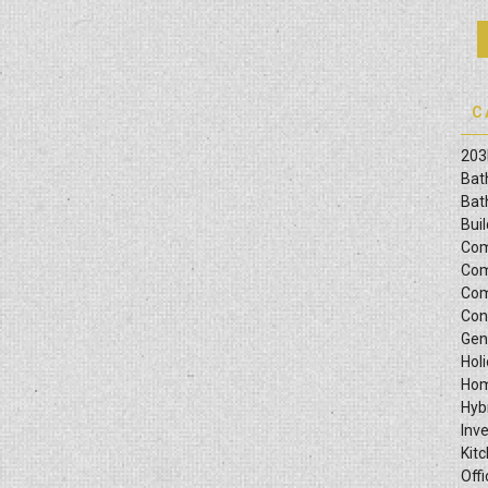
Zones”
C
203
Bat
Bat
Bui
Com
Com
Com
Con
Gen
Hol
Hom
Hyb
Inv
Kit
Offi