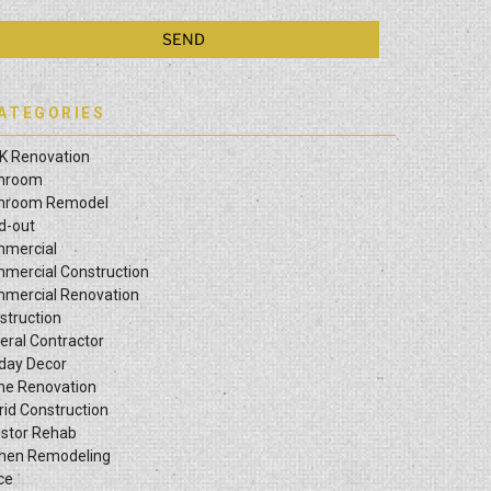
ATEGORIES
K Renovation
hroom
hroom Remodel
ld-out
mercial
mercial Construction
mercial Renovation
struction
eral Contractor
iday Decor
e Renovation
rid Construction
estor Rehab
chen Remodeling
ce