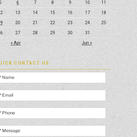
5
6
7
8
9
10
11
12
13
14
15
16
17
18
19
20
21
22
23
24
25
26
27
28
29
30
31
« Apr
Jun »
UICK CONTACT US