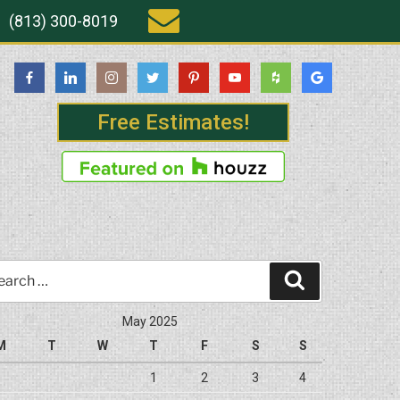
(813) 300-8019
Free Estimates!
rch
Search
May 2025
M
T
W
T
F
S
S
1
2
3
4