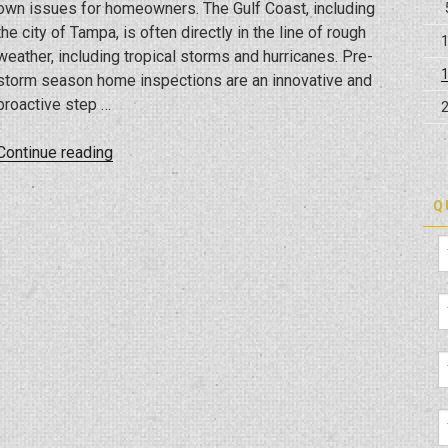
own issues for homeowners. The Gulf Coast, including
the city of Tampa, is often directly in the line of rough
weather, including tropical storms and hurricanes. Pre-
storm season home inspections are an innovative and
proactive step …
“Weathering
Continue reading
The
Storm:
Q
The
Value
Of
Pre-
Season
Home
Inspections
In
High-
Risk