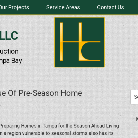
Our Projects
Service Areas
Contact Us
 LLC
uction
mpa Bay
lue Of Pre-Season Home
Sea
for:
Preparing Homes in Tampa for the Season Ahead Living
in a region vulnerable to seasonal storms also has its