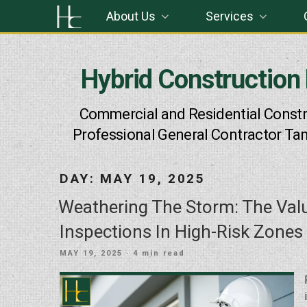
Skip
About Us
Services
to
content
Hybrid Construction
Commercial and Residential Constr
Professional General Contractor Ta
DAY:
MAY 19, 2025
Weathering The Storm: The Va
Inspections In High-Risk Zones
POSTED
MAY 19, 2025
· 4 min read
ON