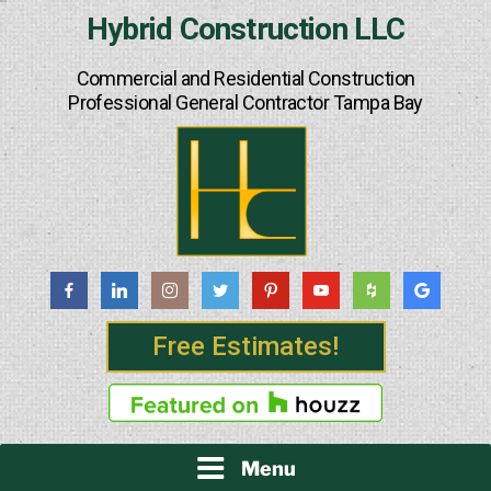
Skip
Hybrid Construction LLC
to
content
Commercial and Residential Construction
Professional General Contractor Tampa Bay
Free Estimates!
Menu