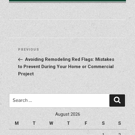
Post
Previous
PREVIOUS
navigation
Post
Avoiding Remodeling Red Flags: Mistakes
to Prevent During Your Home or Commercial
Project
Search
Search
for:
August 2026
M
T
W
T
F
S
S
1
2