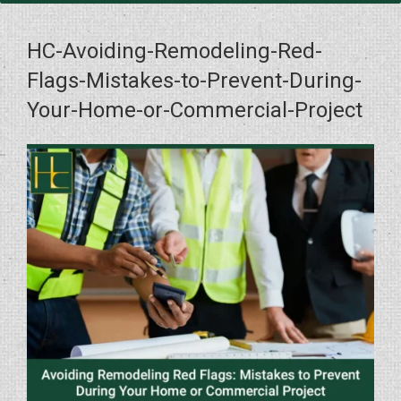
HC-Avoiding-Remodeling-Red-
Flags-Mistakes-to-Prevent-During-
Your-Home-or-Commercial-Project