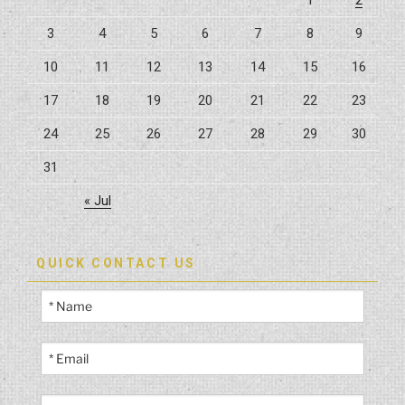
3
4
5
6
7
8
9
10
11
12
13
14
15
16
17
18
19
20
21
22
23
24
25
26
27
28
29
30
31
« Jul
QUICK CONTACT US