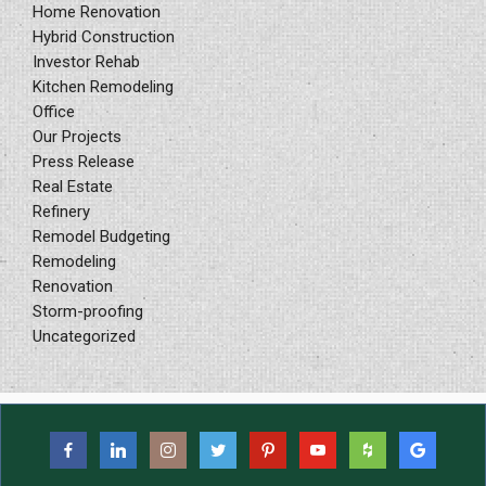
Home Renovation
Hybrid Construction
Investor Rehab
Kitchen Remodeling
Office
Our Projects
Press Release
Real Estate
Refinery
Remodel Budgeting
Remodeling
Renovation
Storm-proofing
Uncategorized