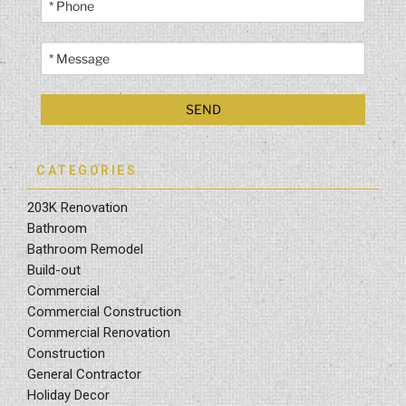
CATEGORIES
203K Renovation
Bathroom
Bathroom Remodel
Build-out
Commercial
Commercial Construction
Commercial Renovation
Construction
General Contractor
Holiday Decor