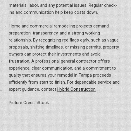
materials, labor, and any potential issues. Regular check-
ins and communication help keep costs down.
Home and commercial remodeling projects demand
preparation, transparency, and a strong working
relationship. By recognizing red flags early, such as vague
proposals, shifting timelines, or missing permits, property
owners can protect their investments and avoid
frustration. A professional general contractor offers
experience, clear communication, and a commitment to
quality that ensures your remodel in Tampa proceeds
efficiently from start to finish. For dependable service and
expert guidance, contact
Hybrid Construction
.
Picture Credit:
iStock