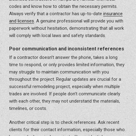
codes and know how to obtain the necessary permits.
Always verify that a contractor has up-to-date
insurance
and licenses
. A genuine professional will provide you with
paperwork without hesitation, demonstrating that all work
will comply with local laws and safety standards.
Poor communication and inconsistent references
If a contractor doesn’t answer the phone, takes a long
time to respond, or only provides limited information, they
may struggle to maintain communication with you
throughout the project. Regular updates are crucial for a
successful remodeling project, especially when multiple
trades are involved. If people don’t communicate clearly
with each other, they may not understand the materials,
timelines, or costs.
Another critical step is to check references. Ask recent
clients for their contact information, especially those who