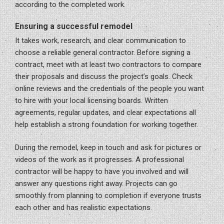
according to the completed work.
Ensuring a successful remodel
It takes work, research, and clear communication to
choose a reliable general contractor. Before signing a
contract, meet with at least two contractors to compare
their proposals and discuss the project’s goals. Check
online reviews and the credentials of the people you want
to hire with your local licensing boards. Written
agreements, regular updates, and clear expectations all
help establish a strong foundation for working together.
During the remodel, keep in touch and ask for pictures or
videos of the work as it progresses. A professional
contractor will be happy to have you involved and will
answer any questions right away. Projects can go
smoothly from planning to completion if everyone trusts
each other and has realistic expectations.