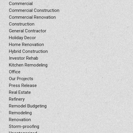
Commercial
Commercial Construction
Commercial Renovation
Construction
General Contractor
Holiday Decor
Home Renovation
Hybrid Construction
Investor Rehab
Kitchen Remodeling
Office
Our Projects
Press Release
Real Estate
Refinery
Remodel Budgeting
Remodeling
Renovation
Storm-proofing