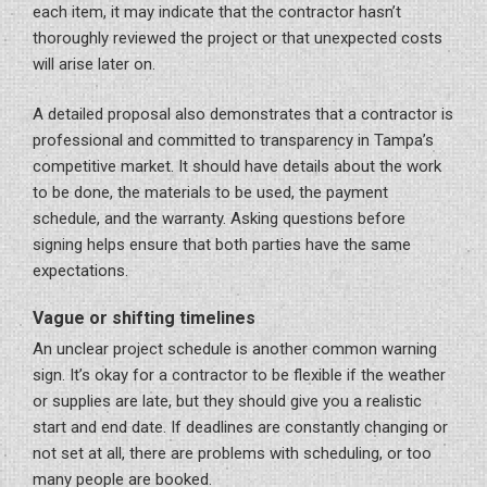
each item, it may indicate that the contractor hasn’t
thoroughly reviewed the project or that unexpected costs
will arise later on.
A detailed proposal also demonstrates that a contractor is
professional and committed to transparency in Tampa’s
competitive market. It should have details about the work
to be done, the materials to be used, the payment
schedule, and the warranty. Asking questions before
signing helps ensure that both parties have the same
expectations.
Vague or shifting timelines
An unclear project schedule is another common warning
sign. It’s okay for a contractor to be flexible if the weather
or supplies are late, but they should give you a realistic
start and end date. If deadlines are constantly changing or
not set at all, there are problems with scheduling, or too
many people are booked.