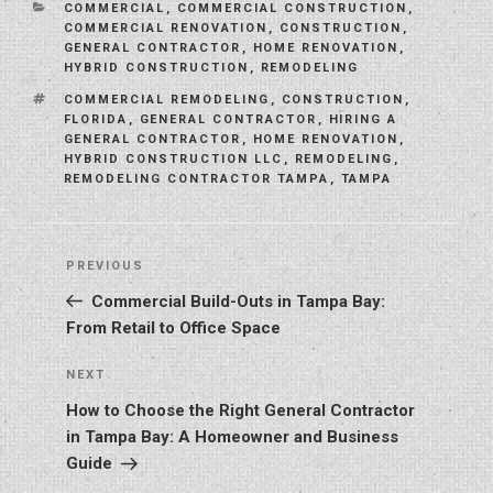
CATEGORIES
COMMERCIAL
,
COMMERCIAL CONSTRUCTION
,
COMMERCIAL RENOVATION
,
CONSTRUCTION
,
GENERAL CONTRACTOR
,
HOME RENOVATION
,
HYBRID CONSTRUCTION
,
REMODELING
TAGS
COMMERCIAL REMODELING
,
CONSTRUCTION
,
FLORIDA
,
GENERAL CONTRACTOR
,
HIRING A
GENERAL CONTRACTOR
,
HOME RENOVATION
,
HYBRID CONSTRUCTION LLC
,
REMODELING
,
REMODELING CONTRACTOR TAMPA
,
TAMPA
Post
Previous
PREVIOUS
navigation
Post
Commercial Build-Outs in Tampa Bay:
From Retail to Office Space
Next
NEXT
Post
How to Choose the Right General Contractor
in Tampa Bay: A Homeowner and Business
Guide