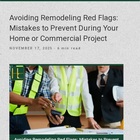
Avoiding Remodeling Red Flags:
Mistakes to Prevent During Your
Home or Commercial Project
POSTED
NOVEMBER 17, 2025
· 6 min read
ON