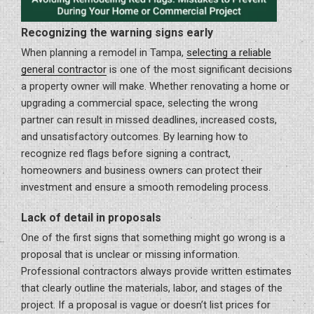
Recognizing the warning signs early
When planning a remodel in Tampa,
selecting a reliable
general contractor
is one of the most significant decisions
a property owner will make. Whether renovating a home or
upgrading a commercial space, selecting the wrong
partner can result in missed deadlines, increased costs,
and unsatisfactory outcomes. By learning how to
recognize red flags before signing a contract,
homeowners and business owners can protect their
investment and ensure a smooth remodeling process.
Lack of detail in proposals
One of the first signs that something might go wrong is a
proposal that is unclear or missing information.
Professional contractors always provide written estimates
that clearly outline the materials, labor, and stages of the
project. If a proposal is vague or doesn’t list prices for