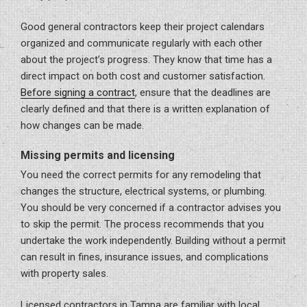
Good general contractors keep their project calendars
organized and communicate regularly with each other
about the project’s progress. They know that time has a
direct impact on both cost and customer satisfaction.
Before signing a contract
, ensure that the deadlines are
clearly defined and that there is a written explanation of
how changes can be made.
Missing permits and licensing
You need the correct permits for any remodeling that
changes the structure, electrical systems, or plumbing.
You should be very concerned if a contractor advises you
to skip the permit. The process recommends that you
undertake the work independently. Building without a permit
can result in fines, insurance issues, and complications
with property sales.
Licensed contractors in Tampa are familiar with local