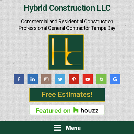
Skip
Hybrid Construction LLC
to
content
Commercial and Residential Construction
Professional General Contractor Tampa Bay
Free Estimates!
Menu