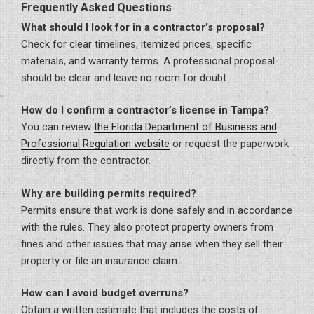
Frequently Asked Questions
What should I look for in a contractor’s proposal?
Check for clear timelines, itemized prices, specific
materials, and warranty terms. A professional proposal
should be clear and leave no room for doubt.
How do I confirm a contractor’s license in Tampa?
You can review
the Florida Department of Business and
Professional Regulation website
or request the paperwork
directly from the contractor.
Why are building permits required?
Permits ensure that work is done safely and in accordance
with the rules. They also protect property owners from
fines and other issues that may arise when they sell their
property or file an insurance claim.
How can I avoid budget overruns?
Obtain a written estimate that includes the costs of