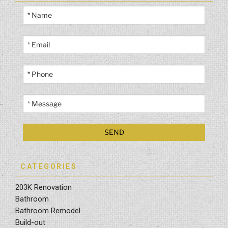
CATEGORIES
203K Renovation
Bathroom
Bathroom Remodel
Build-out