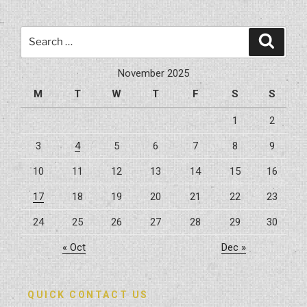
Search
Search
for:
November 2025
M
T
W
T
F
S
S
1
2
3
4
5
6
7
8
9
10
11
12
13
14
15
16
17
18
19
20
21
22
23
24
25
26
27
28
29
30
« Oct
Dec »
QUICK CONTACT US