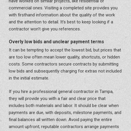
have worked on similar projects, like residential or
commercial ones. Visiting a completed site provides you
with firsthand information about the quality of the work
and the attention to detail. It’s best to keep looking if a
contractor won’t give you references.
Overly low bids and unclear payment terms
It can be tempting to accept the lowest bid, but prices that
are too low often mean lower quality, shortcuts, or hidden
costs. Some contractors secure contracts by submitting
low bids and subsequently charging for extras not included
in the initial estimate.
If you hire a professional general contractor in Tampa,
they will provide you with a fair and clear price that
includes both materials and labor. It should be clear when
payments are due, with deposits, milestone payments, and
final balances all written down. Avoid paying the entire
amount upfront; reputable contractors arrange payments