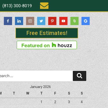
(813) 300-8019
Free Estimates!
rch
Search
January 2026
M
T
W
T
F
S
S
1
2
3
4