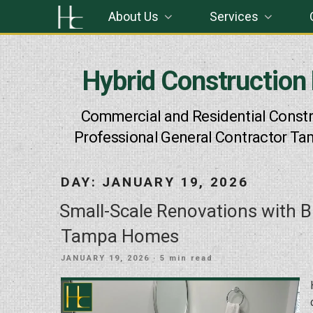
Skip
About Us
Services
to
content
Hybrid Construction
Commercial and Residential Constr
Professional General Contractor Ta
DAY:
JANUARY 19, 2026
Small-Scale Renovations with B
Tampa Homes
POSTED
JANUARY 19, 2026
· 5 min read
ON