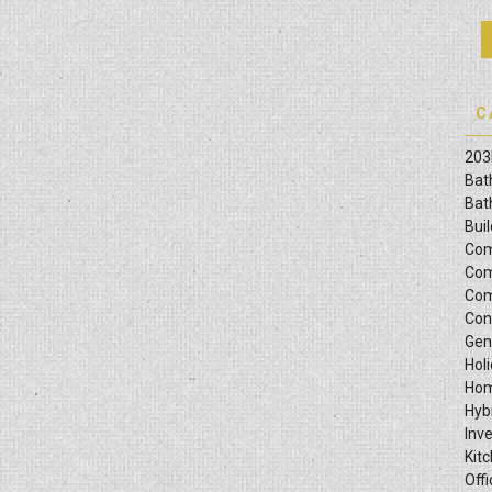
C
203
Bat
Bat
Bui
Com
Com
Com
Con
Gen
Hol
Hom
Hyb
Inv
Kit
Offi