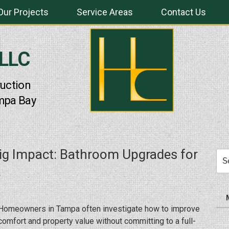
Our Projects
Service Areas
Contact Us
 LLC
uction
mpa Bay
ig Impact: Bathroom Upgrades for
Sea
for:
Homeowners in Tampa often investigate how to improve
comfort and property value without committing to a full-