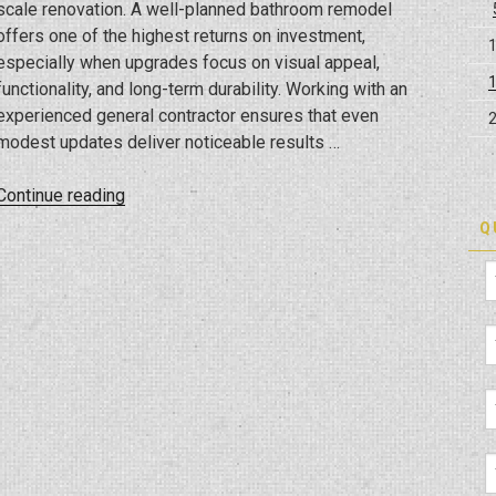
scale renovation. A well-planned bathroom remodel
offers one of the highest returns on investment,
especially when upgrades focus on visual appeal,
functionality, and long-term durability. Working with an
experienced general contractor ensures that even
modest updates deliver noticeable results …
“Small-
Continue reading
Scale
Q
Renovations
with
Big
Impact:
Bathroom
Upgrades
for
Tampa
Homes”