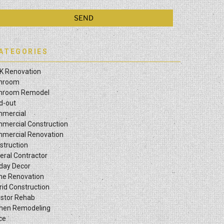
ATEGORIES
K Renovation
hroom
hroom Remodel
ld-out
mercial
mercial Construction
mercial Renovation
struction
eral Contractor
iday Decor
e Renovation
rid Construction
estor Rehab
chen Remodeling
ce