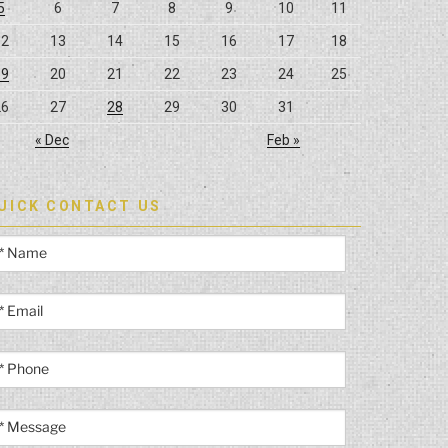
5
6
7
8
9
10
11
12
13
14
15
16
17
18
19
20
21
22
23
24
25
26
27
28
29
30
31
« Dec
Feb »
UICK CONTACT US