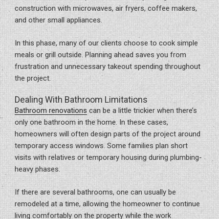
construction with microwaves, air fryers, coffee makers,
and other small appliances.
In this phase, many of our clients choose to cook simple
meals or grill outside. Planning ahead saves you from
frustration and unnecessary takeout spending throughout
the project.
Dealing With Bathroom Limitations
Bathroom renovations
can be a little trickier when there’s
only one bathroom in the home. In these cases,
homeowners will often design parts of the project around
temporary access windows. Some families plan short
visits with relatives or temporary housing during plumbing-
heavy phases.
If there are several bathrooms, one can usually be
remodeled at a time, allowing the homeowner to continue
living comfortably on the property while the work