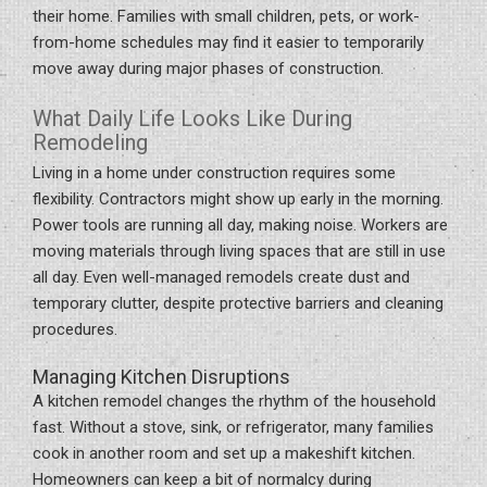
their home. Families with small children, pets, or work-
from-home schedules may find it easier to temporarily
move away during major phases of construction.
What Daily Life Looks Like During
Remodeling
Living in a home under construction requires some
flexibility. Contractors might show up early in the morning.
Power tools are running all day, making noise. Workers are
moving materials through living spaces that are still in use
all day. Even well-managed remodels create dust and
temporary clutter, despite protective barriers and cleaning
procedures.
Managing Kitchen Disruptions
A kitchen remodel changes the rhythm of the household
fast. Without a stove, sink, or refrigerator, many families
cook in another room and set up a makeshift kitchen.
Homeowners can keep a bit of normalcy during