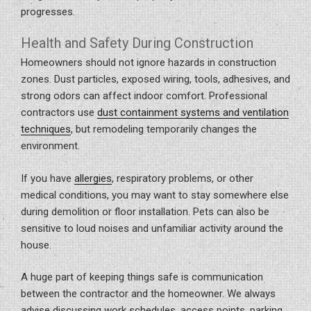
progresses.
Health and Safety During Construction
Homeowners should not ignore hazards in construction
zones. Dust particles, exposed wiring, tools, adhesives, and
strong odors can affect indoor comfort. Professional
contractors use
dust containment systems and ventilation
techniques
, but remodeling temporarily changes the
environment.
If you have
allergies
, respiratory problems, or other
medical conditions, you may want to stay somewhere else
during demolition or floor installation. Pets can also be
sensitive to loud noises and unfamiliar activity around the
house.
A huge part of keeping things safe is communication
between the contractor and the homeowner. We always
advise discussing work schedules, access points, parking