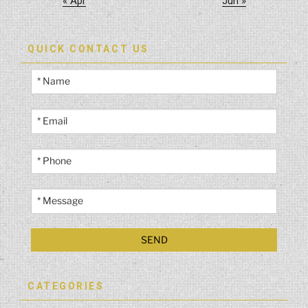
« Apr
Jun »
QUICK CONTACT US
CATEGORIES