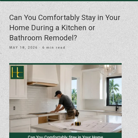
Can You Comfortably Stay in Your
Home During a Kitchen or
Bathroom Remodel?
POSTED
MAY 18, 2026
· 6 min read
ON