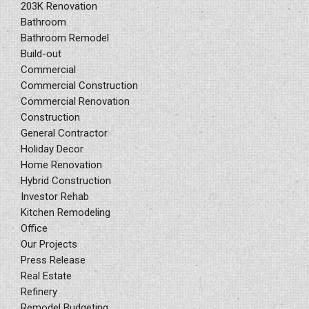
203K Renovation
Bathroom
Bathroom Remodel
Build-out
Commercial
Commercial Construction
Commercial Renovation
Construction
General Contractor
Holiday Decor
Home Renovation
Hybrid Construction
Investor Rehab
Kitchen Remodeling
Office
Our Projects
Press Release
Real Estate
Refinery
Remodel Budgeting