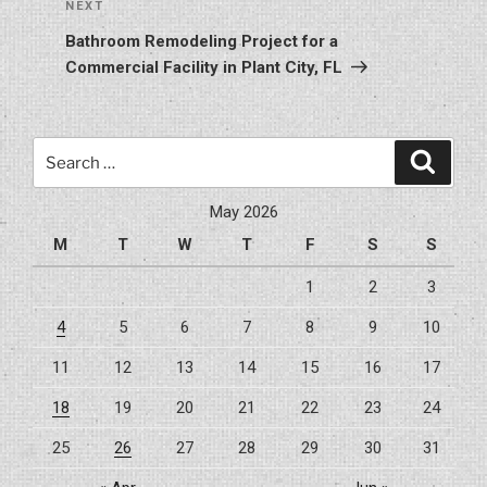
Next
NEXT
Post
Bathroom Remodeling Project for a
Commercial Facility in Plant City, FL
Search
Search
for:
May 2026
M
T
W
T
F
S
S
1
2
3
4
5
6
7
8
9
10
11
12
13
14
15
16
17
18
19
20
21
22
23
24
25
26
27
28
29
30
31