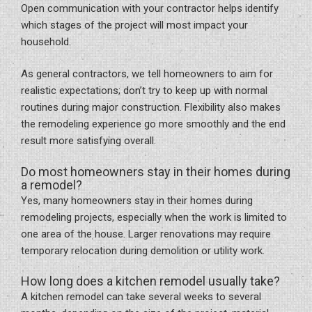
Open communication with your contractor helps identify
which stages of the project will most impact your
household.
As general contractors, we tell homeowners to aim for
realistic expectations; don’t try to keep up with normal
routines during major construction. Flexibility also makes
the remodeling experience go more smoothly and the end
result more satisfying overall.
Do most homeowners stay in their homes during
a remodel?
Yes, many homeowners stay in their homes during
remodeling projects, especially when the work is limited to
one area of the house. Larger renovations may require
temporary relocation during demolition or utility work.
How long does a kitchen remodel usually take?
A kitchen remodel can take several weeks to several