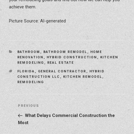
achieve them.
Picture Source: AI-generated
CATEGORIES
BATHROOM
,
BATHROOM REMODEL
,
HOME
RENOVATION
,
HYBRID CONSTRUCTION
,
KITCHEN
REMODELING
,
REAL ESTATE
TAGS
FLORIDA
,
GENERAL CONTRACTOR
,
HYBRID
CONSTRUCTION LLC
,
KITCHEN REMODEL
,
REMODELING
Post
Previous
PREVIOUS
navigation
Post
What Delays Commercial Construction the
Most