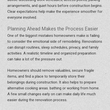
arrangements, and quiet hours before construction begins.
Clear expectations help make the experience smoother for
everyone involved.
Planning Ahead Makes the Process Easier
One of the biggest mistakes homeowners make is failing
to consider the emotional side of remodeling. Renovations
can disrupt routines, sleep schedules, privacy, and family
activities. A realistic timeline and organized preparation
can take a lot of the pressure out.
Homeowners should remove valuables, secure fragile
items, and find a place to temporarily store their
belongings during construction. It also helps to prepare
alternative cooking areas. bathing or working from home.
A few small changes early on can make daily life much
easier during the renovation process.