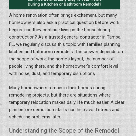
A home renovation often brings excitement, but many
homeowners also ask a practical question before work
begins: can they continue living in the house during
construction? As a trusted general contractor in Tampa,
FL, we regularly discuss this topic with families planning
kitchen and bathroom remodels. The answer depends on
the scope of work, the home’s layout, the number of
people living there, and the homeowner’s comfort level
with noise, dust, and temporary disruptions.
Many homeowners remain in their homes during
remodeling projects, but there are situations where
temporary relocation makes daily life much easier. A clear
plan before demolition starts can help avoid stress and
scheduling problems later.
Understanding the Scope of the Remodel