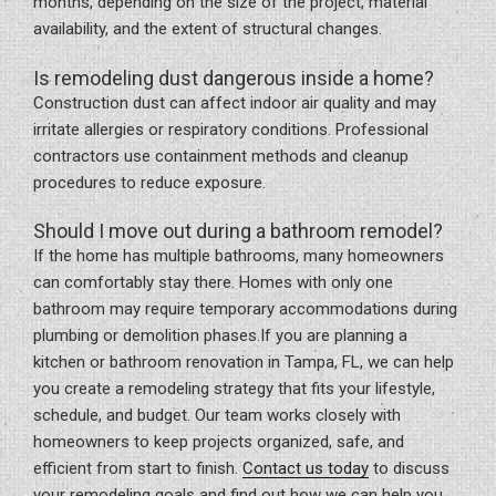
months, depending on the size of the project, material
availability, and the extent of structural changes.
Is remodeling dust dangerous inside a home?
Construction dust can affect indoor air quality and may
irritate allergies or respiratory conditions. Professional
contractors use containment methods and cleanup
procedures to reduce exposure.
Should I move out during a bathroom remodel?
If the home has multiple bathrooms, many homeowners
can comfortably stay there. Homes with only one
bathroom may require temporary accommodations during
plumbing or demolition phases.If you are planning a
kitchen or bathroom renovation in Tampa, FL, we can help
you create a remodeling strategy that fits your lifestyle,
schedule, and budget. Our team works closely with
homeowners to keep projects organized, safe, and
efficient from start to finish.
Contact us today
to discuss
your remodeling goals and find out how we can help you