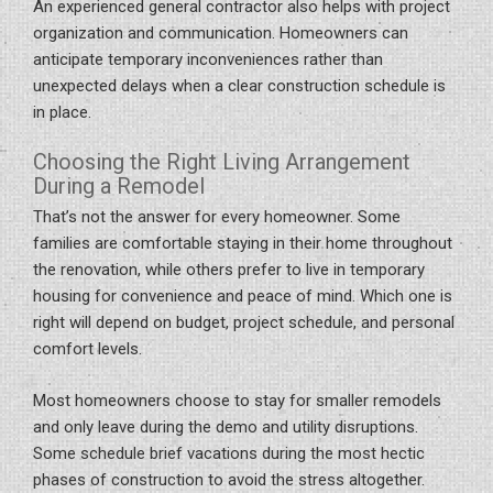
An experienced general contractor also helps with project
organization and communication. Homeowners can
anticipate temporary inconveniences rather than
unexpected delays when a clear construction schedule is
in place.
Choosing the Right Living Arrangement
During a Remodel
That’s not the answer for every homeowner. Some
families are comfortable staying in their home throughout
the renovation, while others prefer to live in temporary
housing for convenience and peace of mind. Which one is
right will depend on budget, project schedule, and personal
comfort levels.
Most homeowners choose to stay for smaller remodels
and only leave during the demo and utility disruptions.
Some schedule brief vacations during the most hectic
phases of construction to avoid the stress altogether.