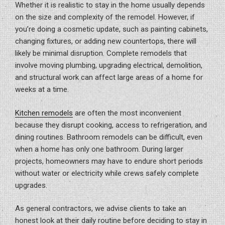
Whether it is realistic to stay in the home usually depends
on the size and complexity of the remodel. However, if
you’re doing a cosmetic update, such as painting cabinets,
changing fixtures, or adding new countertops, there will
likely be minimal disruption. Complete remodels that
involve moving plumbing, upgrading electrical, demolition,
and structural work can affect large areas of a home for
weeks at a time.
Kitchen remodels
are often the most inconvenient
because they disrupt cooking, access to refrigeration, and
dining routines. Bathroom remodels can be difficult, even
when a home has only one bathroom. During larger
projects, homeowners may have to endure short periods
without water or electricity while crews safely complete
upgrades.
As general contractors, we advise clients to take an
honest look at their daily routine before deciding to stay in