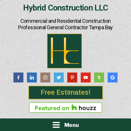
Skip
Hybrid Construction LLC
to
content
Commercial and Residential Construction
Professional General Contractor Tampa Bay
Free Estimates!
Menu