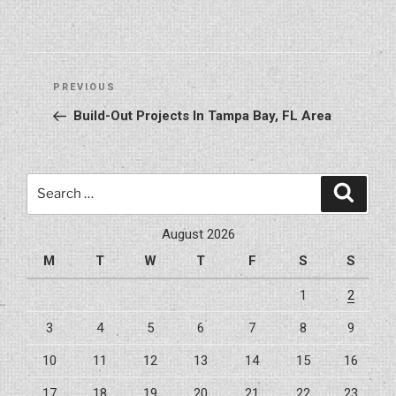
Post
Previous
PREVIOUS
navigation
Post
Build-Out Projects In Tampa Bay, FL Area
Search
Search
for:
August 2026
M
T
W
T
F
S
S
1
2
3
4
5
6
7
8
9
10
11
12
13
14
15
16
17
18
19
20
21
22
23