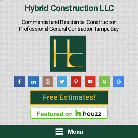
Skip
Hybrid Construction LLC
to
content
Commercial and Residential Construction
Professional General Contractor Tampa Bay
Free Estimates!
Menu