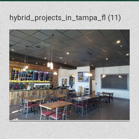
hybrid_projects_in_tampa_fl (11)