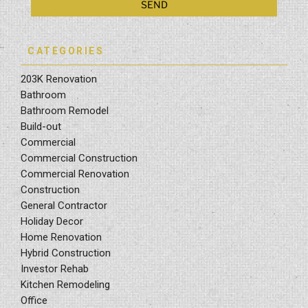
CATEGORIES
203K Renovation
Bathroom
Bathroom Remodel
Build-out
Commercial
Commercial Construction
Commercial Renovation
Construction
General Contractor
Holiday Decor
Home Renovation
Hybrid Construction
Investor Rehab
Kitchen Remodeling
Office