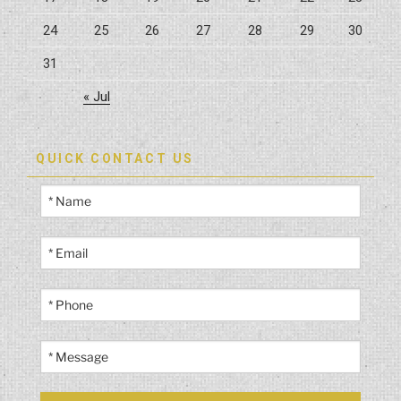
24
25
26
27
28
29
30
31
« Jul
QUICK CONTACT US