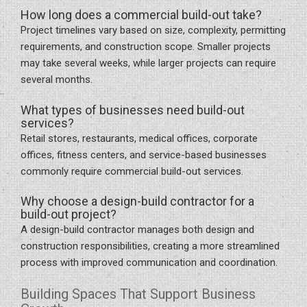
How long does a commercial build-out take?
Project timelines vary based on size, complexity, permitting
requirements, and construction scope. Smaller projects
may take several weeks, while larger projects can require
several months.
What types of businesses need build-out
services?
Retail stores, restaurants, medical offices, corporate
offices, fitness centers, and service-based businesses
commonly require commercial build-out services.
Why choose a design-build contractor for a
build-out project?
A design-build contractor manages both design and
construction responsibilities, creating a more streamlined
process with improved communication and coordination.
Building Spaces That Support Business