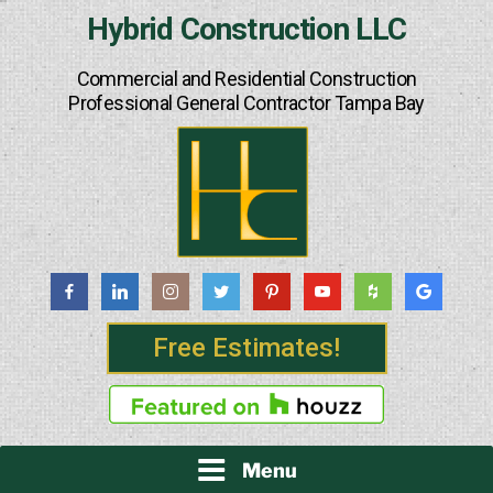
Skip
Hybrid Construction LLC
to
content
Commercial and Residential Construction
Professional General Contractor Tampa Bay
Free Estimates!
Menu