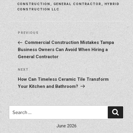
CONSTRUCTION
,
GENERAL CONTRACTOR
,
HYBRID
CONSTRUCTION LLC
Post
Previous
PREVIOUS
navigation
Post
Commercial Construction Mistakes Tampa
Business Owners Can Avoid When Hiring a
General Contractor
Next
NEXT
Post
How Can Timeless Ceramic Tile Transform
Your Kitchen and Bathroom?
Search
Search
for:
June 2026