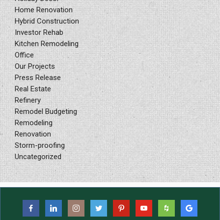
Home Renovation
Hybrid Construction
Investor Rehab
Kitchen Remodeling
Office
Our Projects
Press Release
Real Estate
Refinery
Remodel Budgeting
Remodeling
Renovation
Storm-proofing
Uncategorized