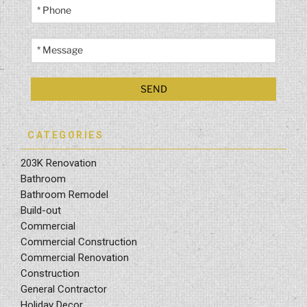
CATEGORIES
203K Renovation
Bathroom
Bathroom Remodel
Build-out
Commercial
Commercial Construction
Commercial Renovation
Construction
General Contractor
Holiday Decor