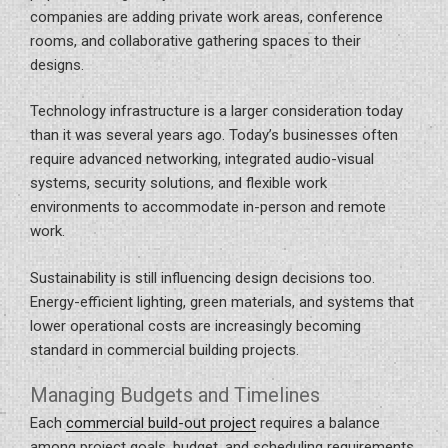
companies are adding private work areas, conference
rooms, and collaborative gathering spaces to their
designs.
Technology infrastructure is a larger consideration today
than it was several years ago. Today’s businesses often
require advanced networking, integrated audio-visual
systems, security solutions, and flexible work
environments to accommodate in-person and remote
work.
Sustainability is still influencing design decisions too.
Energy-efficient lighting, green materials, and systems that
lower operational costs are increasingly becoming
standard in commercial building projects.
Managing Budgets and Timelines
Each
commercial build-out project
requires a balance
among project goals, budget, and scheduling requirements.