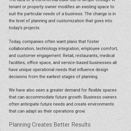
tenant or property owner modifies an existing space to
suit the particular needs of a business. The change is in
the level of planning and customization that goes into
today’s projects.
Today, companies often want plans that foster
collaboration, technology integration, employee comfort,
and customer engagement. Retail, restaurants, medical
facilities, office space, and service-based businesses all
have unique operational needs that influence design
decisions from the earliest stages of planning.
We have also seen a greater demand for flexible spaces
that can accommodate future growth. Business owners
often anticipate future needs and create environments
that can adapt as their operations grow.
Planning Creates Better Results