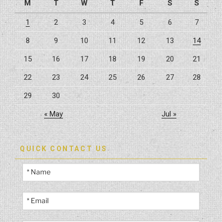
M
T
W
T
F
S
S
1
2
3
4
5
6
7
8
9
10
11
12
13
14
15
16
17
18
19
20
21
22
23
24
25
26
27
28
29
30
« May
Jul »
QUICK CONTACT US