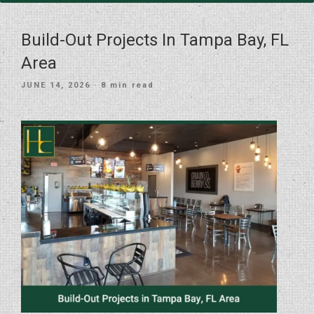
Build-Out Projects In Tampa Bay, FL
Area
POSTED
JUNE 14, 2026
· 8 min read
ON