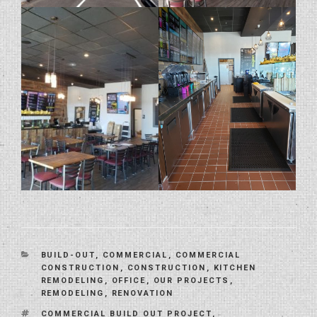
CATEGORIES
BUILD-OUT
,
COMMERCIAL
,
COMMERCIAL
CONSTRUCTION
,
CONSTRUCTION
,
KITCHEN
REMODELING
,
OFFICE
,
OUR PROJECTS
,
REMODELING
,
RENOVATION
TAGS
COMMERCIAL BUILD OUT PROJECT
,