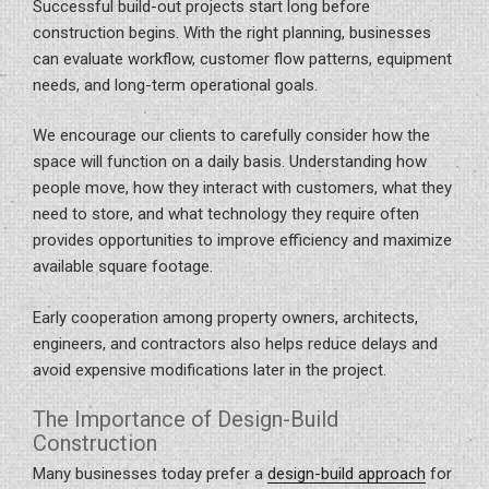
Successful build-out projects start long before
construction begins. With the right planning, businesses
can evaluate workflow, customer flow patterns, equipment
needs, and long-term operational goals.
We encourage our clients to carefully consider how the
space will function on a daily basis. Understanding how
people move, how they interact with customers, what they
need to store, and what technology they require often
provides opportunities to improve efficiency and maximize
available square footage.
Early cooperation among property owners, architects,
engineers, and contractors also helps reduce delays and
avoid expensive modifications later in the project.
The Importance of Design-Build
Construction
Many businesses today prefer a
design-build approach
for