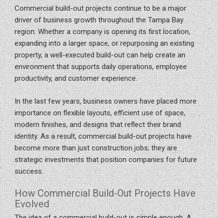
Commercial build-out projects continue to be a major
driver of business growth throughout the Tampa Bay
region. Whether a company is opening its first location,
expanding into a larger space, or repurposing an existing
property, a well-executed build-out can help create an
environment that supports daily operations, employee
productivity, and customer experience.
In the last few years, business owners have placed more
importance on flexible layouts, efficient use of space,
modern finishes, and designs that reflect their brand
identity. As a result, commercial build-out projects have
become more than just construction jobs; they are
strategic investments that position companies for future
success.
How Commercial Build-Out Projects Have
Evolved
The idea of a commercial build-out is simple enough. A