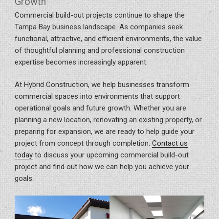
Growth
Commercial build-out projects continue to shape the
Tampa Bay business landscape. As companies seek
functional, attractive, and efficient environments, the value
of thoughtful planning and professional construction
expertise becomes increasingly apparent.
At Hybrid Construction, we help businesses transform
commercial spaces into environments that support
operational goals and future growth. Whether you are
planning a new location, renovating an existing property, or
preparing for expansion, we are ready to help guide your
project from concept through completion.
Contact us
today
to discuss your upcoming commercial build-out
project and find out how we can help you achieve your
goals.