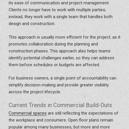
its ease of communication and project management.
Clients no longer have to work with multiple parties;
instead, they work with a single team that handles both
design and construction.
This approach is usually more efficient for the project, as it
promotes collaboration during the planning and
construction phases. This approach also helps teams
identify potential challenges earlier, so they can address
them before schedules or budgets are affected.
For business owners, a single point of accountability can
simplify decision-making and provide greater visibility
across the project lifecycle.
Current Trends in Commercial Build-Outs
Commercial spaces
are still reflecting the expectations of
the workplace and consumers. Open floor plans remain
popular among many businesses, but more and more