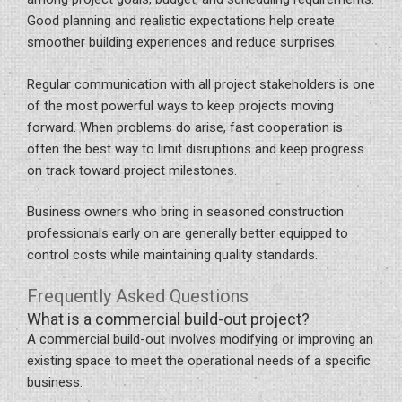
Good planning and realistic expectations help create
smoother building experiences and reduce surprises.
Regular communication with all project stakeholders is one
of the most powerful ways to keep projects moving
forward. When problems do arise, fast cooperation is
often the best way to limit disruptions and keep progress
on track toward project milestones.
Business owners who bring in seasoned construction
professionals early on are generally better equipped to
control costs while maintaining quality standards.
Frequently Asked Questions
What is a commercial build-out project?
A commercial build-out involves modifying or improving an
existing space to meet the operational needs of a specific
business.