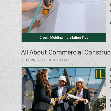
All About Commercial Construc
POSTED
JULY 25, 2023
· 3 min read
ON