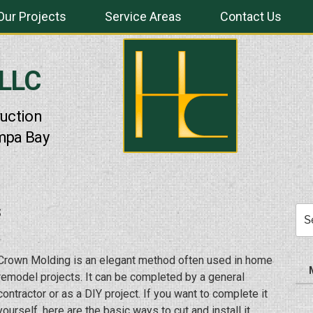
Our Projects
Service Areas
Contact Us
 LLC
uction
mpa Bay
s
Sea
for:
Crown Molding is an elegant method often used in home
remodel projects. It can be completed by a general
contractor or as a DIY project. If you want to complete it
yourself, here are the basic ways to cut and install it.