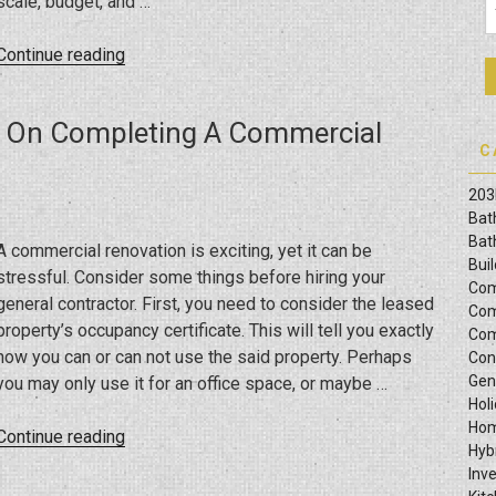
scale, budget, and …
“All
Continue reading
About
Commercial
r On Completing A Commercial
Construction”
C
203
Bat
Bat
A commercial renovation is exciting, yet it can be
Bui
stressful. Consider some things before hiring your
Com
general contractor. First, you need to consider the leased
Com
property’s occupancy certificate. This will tell you exactly
Com
how you can or can not use the said property. Perhaps
Con
Gen
you may only use it for an office space, or maybe …
Hol
Hom
“Tips
Continue reading
Hyb
From
Inv
A