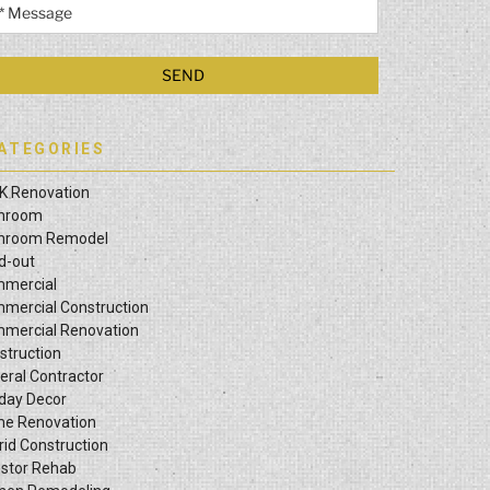
ATEGORIES
K Renovation
hroom
hroom Remodel
ld-out
mercial
mercial Construction
mercial Renovation
struction
eral Contractor
iday Decor
e Renovation
rid Construction
estor Rehab