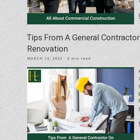
Tips From A General Contracto
Renovation
POSTED
MARCH 14, 2023
· 2 min read
ON