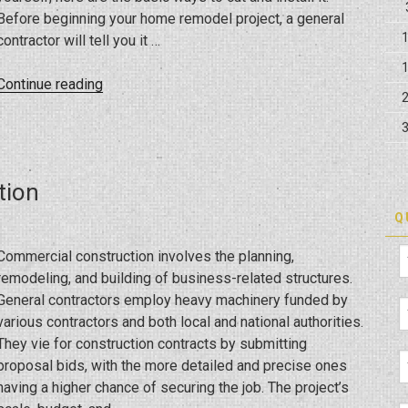
Before beginning your home remodel project, a general
contractor will tell you it …
“Crown
Continue reading
Molding
Installation
Tips”
tion
Q
Commercial construction involves the planning,
remodeling, and building of business-related structures.
General contractors employ heavy machinery funded by
various contractors and both local and national authorities.
They vie for construction contracts by submitting
proposal bids, with the more detailed and precise ones
having a higher chance of securing the job. The project’s