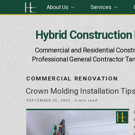
Skip
About Us
Services
to
content
Hybrid Construction
Commercial and Residential Constr
Professional General Contractor Ta
COMMERCIAL RENOVATION
Crown Molding Installation Tip
POSTED
SEPTEMBER 25, 2023
· 3 min read
ON