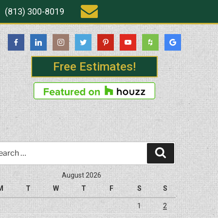
(813) 300-8019
Free Estimates!
rch
Search
August 2026
M
T
W
T
F
S
S
1
2