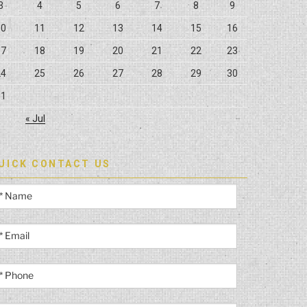
3
4
5
6
7
8
9
10
11
12
13
14
15
16
17
18
19
20
21
22
23
24
25
26
27
28
29
30
31
« Jul
UICK CONTACT US