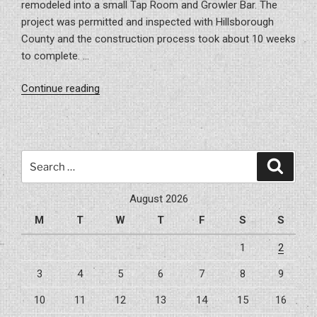
remodeled into a small Tap Room and Growler Bar. The
project was permitted and inspected with Hillsborough
County and the construction process took about 10 weeks
to complete. …
“Project
Continue reading
–
Bru
Growler
Bar”
Search
Search
for:
August 2026
M
T
W
T
F
S
S
1
2
3
4
5
6
7
8
9
10
11
12
13
14
15
16