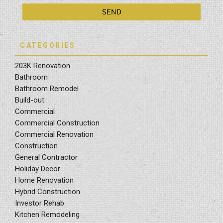
CATEGORIES
203K Renovation
Bathroom
Bathroom Remodel
Build-out
Commercial
Commercial Construction
Commercial Renovation
Construction
General Contractor
Holiday Decor
Home Renovation
Hybrid Construction
Investor Rehab
Kitchen Remodeling