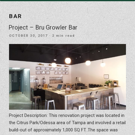
BAR
Project – Bru Growler Bar
POSTED
OCTOBER 30, 2017
· 2 min read
ON
Project Description: This renovation project was located in
the Citrus Park/Odessa area of Tampa and involved a retail
build-out of approximately 1,000 SQ FT. The space was