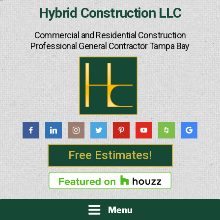
Skip
Hybrid Construction LLC
to
content
Commercial and Residential Construction
Professional General Contractor Tampa Bay
Free Estimates!
Menu