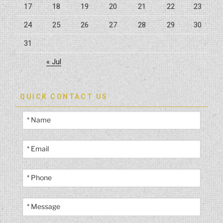
17
18
19
20
21
22
23
24
25
26
27
28
29
30
31
« Jul
QUICK CONTACT US