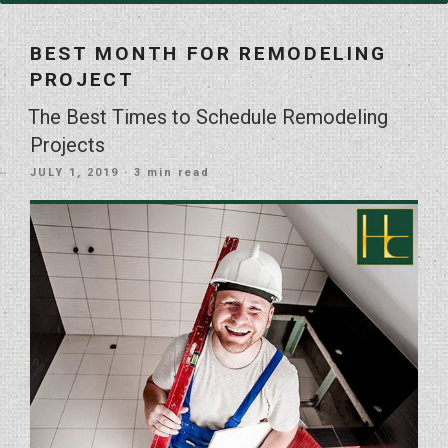
BEST MONTH FOR REMODELING
PROJECT
The Best Times to Schedule Remodeling
Projects
POSTED
JULY 1, 2019
· 3 min read
ON