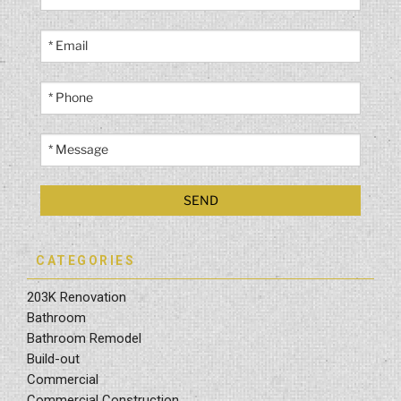
CATEGORIES
203K Renovation
Bathroom
Bathroom Remodel
Build-out
Commercial
Commercial Construction