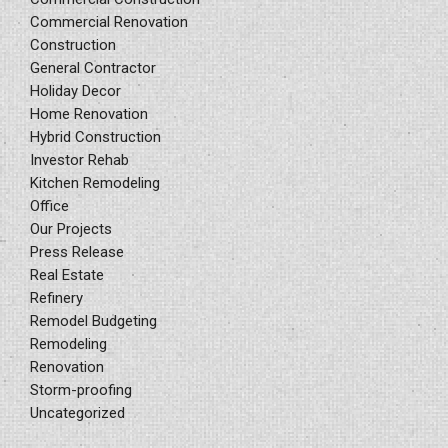
Commercial Renovation
Construction
General Contractor
Holiday Decor
Home Renovation
Hybrid Construction
Investor Rehab
Kitchen Remodeling
Office
Our Projects
Press Release
Real Estate
Refinery
Remodel Budgeting
Remodeling
Renovation
Storm-proofing
Uncategorized