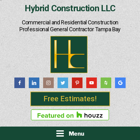
Skip
Hybrid Construction LLC
to
content
Commercial and Residential Construction
Professional General Contractor Tampa Bay
Free Estimates!
Menu