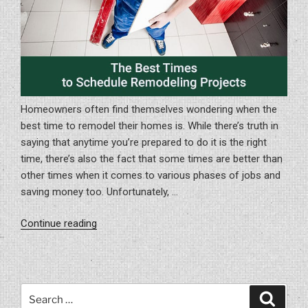
Homeowners often find themselves wondering when the
best time to remodel their homes is. While there’s truth in
saying that anytime you’re prepared to do it is the right
time, there’s also the fact that some times are better than
other times when it comes to various phases of jobs and
saving money too. Unfortunately, …
“The
Continue reading
Best
Times
to
Schedule
Search
Search
Remodeling
for: