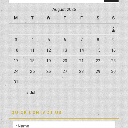
Projects”
August 2026
M
T
W
T
F
S
S
1
2
3
4
5
6
7
8
9
10
11
12
13
14
15
16
17
18
19
20
21
22
23
24
25
26
27
28
29
30
31
« Jul
QUICK CONTACT US