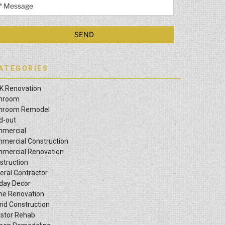
ATEGORIES
K Renovation
hroom
hroom Remodel
ld-out
mercial
mercial Construction
mercial Renovation
struction
eral Contractor
iday Decor
e Renovation
rid Construction
estor Rehab