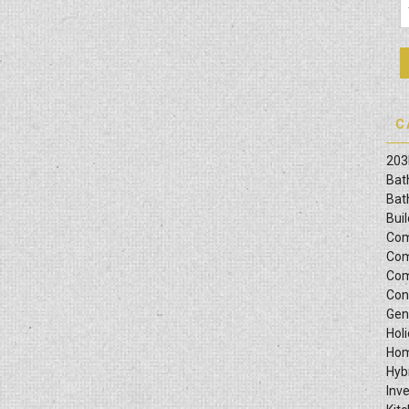
C
203
Bat
Bat
Bui
Com
Com
Com
Con
Gen
Hol
Hom
Hyb
Inv