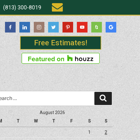
(813) 300-8019
Free Estimates!
rch
Search
August 2026
M
T
W
T
F
S
S
1
2