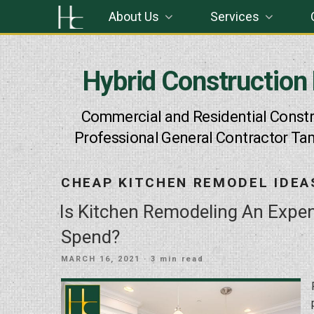
Skip
About Us
Services
to
content
Hybrid Construction
Commercial and Residential Constr
Professional General Contractor Ta
CHEAP KITCHEN REMODEL IDEA
Is Kitchen Remodeling An Exp
Spend?
POSTED
MARCH 16, 2021
· 3 min read
ON