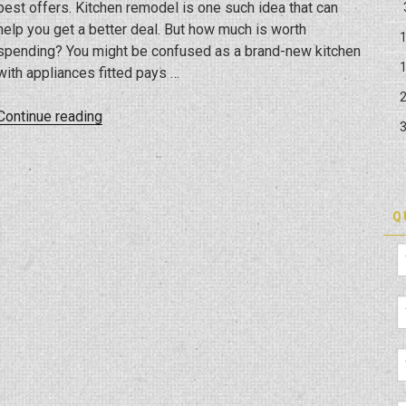
best offers. Kitchen remodel is one such idea that can
help you get a better deal. But how much is worth
spending? You might be confused as a brand-new kitchen
with appliances fitted pays …
“Is
Continue reading
Kitchen
Remodeling
An
Expensive
Q
Thought?
How
Much
To
Spend?”