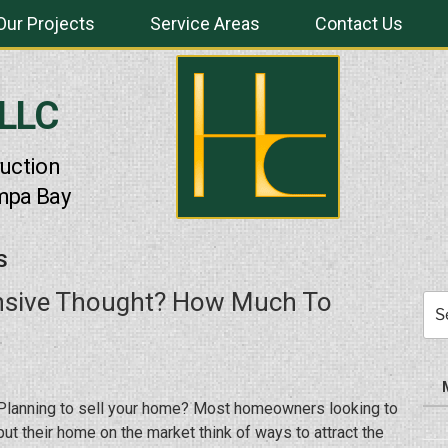
Our Projects
Service Areas
Contact Us
 LLC
uction
mpa Bay
S
ensive Thought? How Much To
Sea
for:
Planning to sell your home? Most homeowners looking to
put their home on the market think of ways to attract the