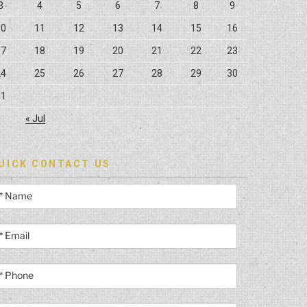
3
4
5
6
7
8
9
10
11
12
13
14
15
16
17
18
19
20
21
22
23
24
25
26
27
28
29
30
31
« Jul
UICK CONTACT US