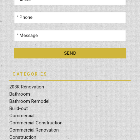
CATEGORIES
203K Renovation
Bathroom
Bathroom Remodel
Build-out
Commercial
Commercial Construction
Commercial Renovation
Construction