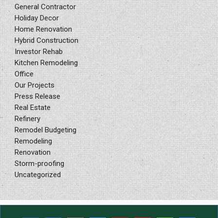
General Contractor
Holiday Decor
Home Renovation
Hybrid Construction
Investor Rehab
Kitchen Remodeling
Office
Our Projects
Press Release
Real Estate
Refinery
Remodel Budgeting
Remodeling
Renovation
Storm-proofing
Uncategorized