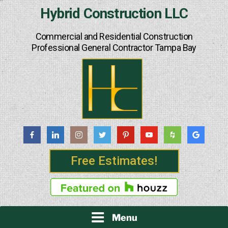
Skip
Hybrid Construction LLC
to
content
Commercial and Residential Construction
Professional General Contractor Tampa Bay
Free Estimates!
Menu