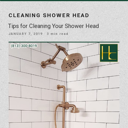
CLEANING SHOWER HEAD
Tips for Cleaning Your Shower Head
POSTED
JANUARY 7, 2019
· 3 min read
ON