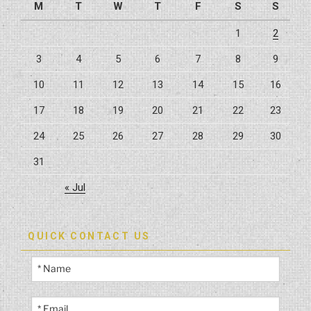
M
T
W
T
F
S
S
1
2
3
4
5
6
7
8
9
10
11
12
13
14
15
16
17
18
19
20
21
22
23
24
25
26
27
28
29
30
31
« Jul
QUICK CONTACT US