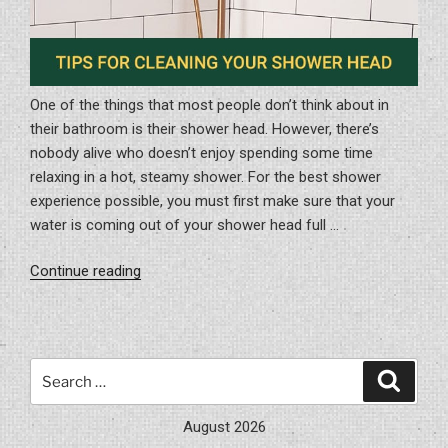
One of the things that most people don’t think about in
their bathroom is their shower head. However, there’s
nobody alive who doesn’t enjoy spending some time
relaxing in a hot, steamy shower. For the best shower
experience possible, you must first make sure that your
water is coming out of your shower head full …
“Tips
Continue reading
for
Cleaning
Your
Shower
Search
Search
Head”
for:
August 2026