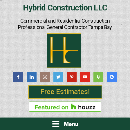
Skip
Hybrid Construction LLC
to
content
Commercial and Residential Construction
Professional General Contractor Tampa Bay
Free Estimates!
Menu