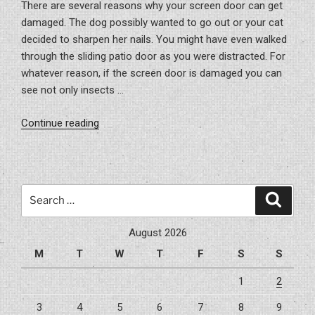
There are several reasons why your screen door can get
damaged. The dog possibly wanted to go out or your cat
decided to sharpen her nails. You might have even walked
through the sliding patio door as you were distracted. For
whatever reason, if the screen door is damaged you can
see not only insects …
“Fixing
Continue reading
Your
Screen
Doors”
Search
Search
for:
August 2026
M
T
W
T
F
S
S
1
2
3
4
5
6
7
8
9