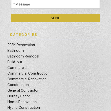
CATEGORIES
203K Renovation
Bathroom
Bathroom Remodel
Build-out
Commercial
Commercial Construction
Commercial Renovation
Construction
General Contractor
Holiday Decor
Home Renovation
Hybrid Construction