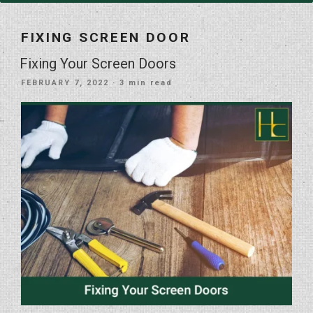
FIXING SCREEN DOOR
Fixing Your Screen Doors
POSTED
FEBRUARY 7, 2022
· 3 min read
ON