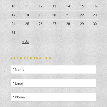
10
11
12
13
14
15
16
17
18
19
20
21
22
23
24
25
26
27
28
29
30
31
« Jul
QUICK CONTACT US