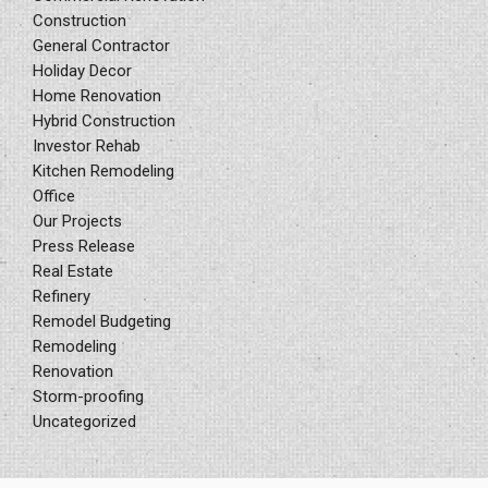
Construction
General Contractor
Holiday Decor
Home Renovation
Hybrid Construction
Investor Rehab
Kitchen Remodeling
Office
Our Projects
Press Release
Real Estate
Refinery
Remodel Budgeting
Remodeling
Renovation
Storm-proofing
Uncategorized