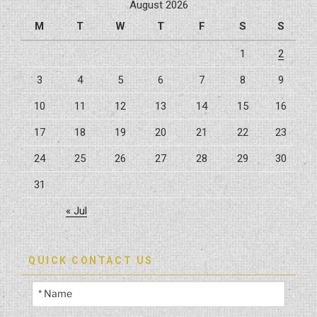
August 2026
a
M
T
W
T
F
S
S
Kitchen
Remodel”
1
2
3
4
5
6
7
8
9
10
11
12
13
14
15
16
17
18
19
20
21
22
23
24
25
26
27
28
29
30
31
« Jul
QUICK CONTACT US