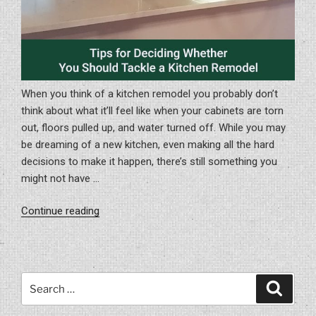
When you think of a kitchen remodel you probably don’t
think about what it’ll feel like when your cabinets are torn
out, floors pulled up, and water turned off. While you may
be dreaming of a new kitchen, even making all the hard
decisions to make it happen, there’s still something you
might not have …
“Tips
Continue reading
for
Deciding
Whether
you
Search
Search
Should
for:
Tackle