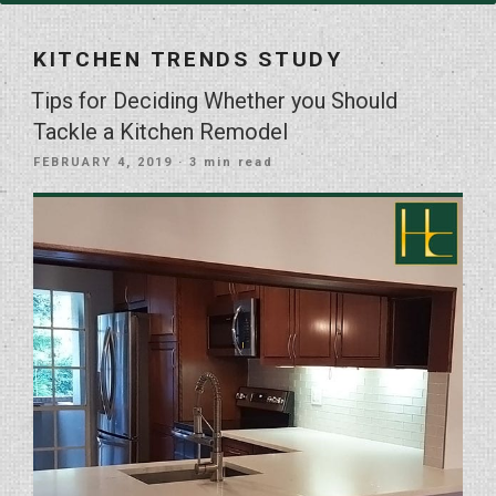
KITCHEN TRENDS STUDY
Tips for Deciding Whether you Should
Tackle a Kitchen Remodel
POSTED
FEBRUARY 4, 2019
· 3 min read
ON