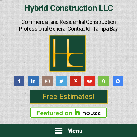
Skip
Hybrid Construction LLC
to
content
Commercial and Residential Construction
Professional General Contractor Tampa Bay
Free Estimates!
Menu