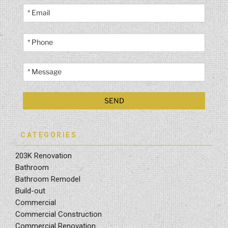
CATEGORIES
203K Renovation
Bathroom
Bathroom Remodel
Build-out
Commercial
Commercial Construction
Commercial Renovation