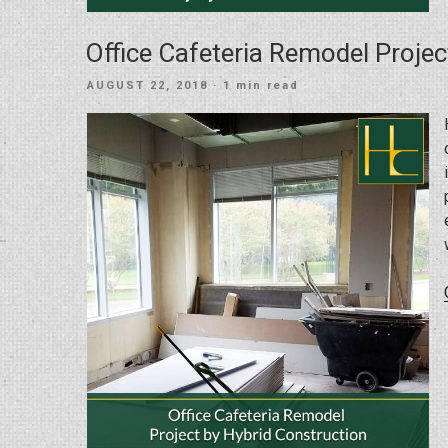
Office Cafeteria Remodel Projec
POSTED
AUGUST 22, 2018
· 1 min read
ON