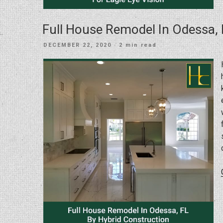
Full House Remodel In Odessa, 
POSTED
DECEMBER 22, 2020
· 2 min read
ON