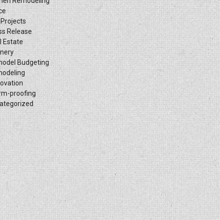
chen Remodeling
ce
 Projects
ss Release
l Estate
inery
odel Budgeting
odeling
ovation
rm-proofing
ategorized