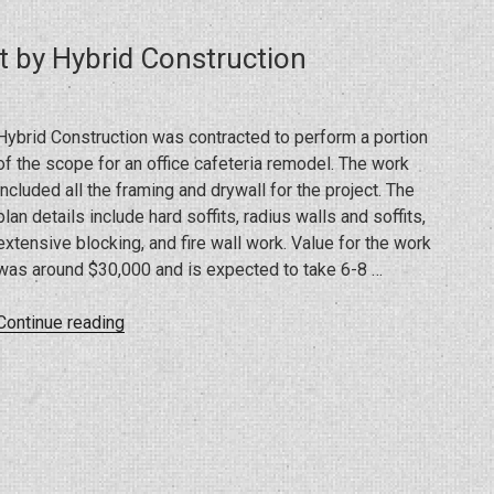
FL
By
t by Hybrid Construction
Hybrid
Construction”
Hybrid Construction was contracted to perform a portion
of the scope for an office cafeteria remodel. The work
included all the framing and drywall for the project. The
plan details include hard soffits, radius walls and soffits,
extensive blocking, and fire wall work. Value for the work
was around $30,000 and is expected to take 6-8 …
“Office
Continue reading
Cafeteria
Remodel
Project
by
Hybrid
Construction”