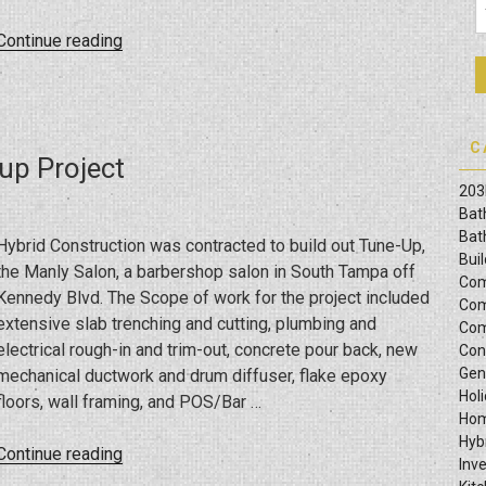
“Kitchen
Continue reading
And
Bathroom
Remodel
Project
C
up Project
On
203
Bayshore
Bat
Blvd
Bat
Hybrid Construction was contracted to build out Tune-Up,
In
Bui
the Manly Salon, a barbershop salon in South Tampa off
Tampa,
Com
Kennedy Blvd. The Scope of work for the project included
FL”
Com
extensive slab trenching and cutting, plumbing and
Com
electrical rough-in and trim-out, concrete pour back, new
Con
Gen
mechanical ductwork and drum diffuser, flake epoxy
Hol
floors, wall framing, and POS/Bar …
Hom
Hyb
“Tune
Continue reading
Inv
Up,