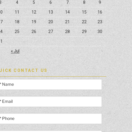
3
4
5
6
7
8
9
10
11
12
13
14
15
16
17
18
19
20
21
22
23
24
25
26
27
28
29
30
31
« Jul
UICK CONTACT US