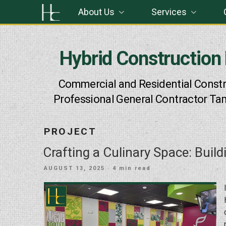
Skip
About Us
Services
to
content
Hybrid Construction
Commercial and Residential Constr
Professional General Contractor Ta
PROJECT
Crafting a Culinary Space: Build
POSTED
AUGUST 13, 2025
· 4 min read
ON