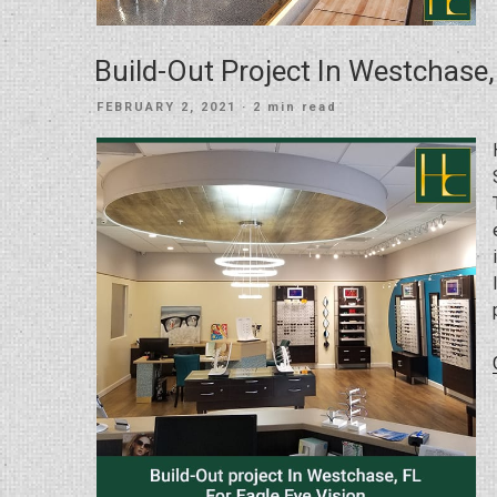
Build-Out Project In Westchase,
POSTED
FEBRUARY 2, 2021
· 2 min read
ON