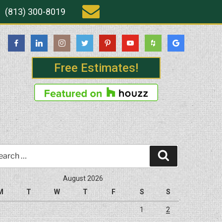
(813) 300-8019
Free Estimates!
rch
Search
August 2026
M
T
W
T
F
S
S
1
2