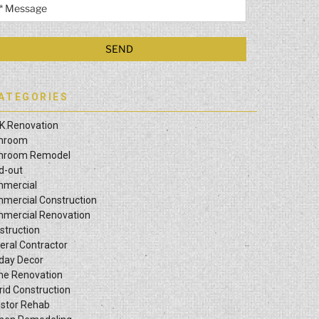
ATEGORIES
K Renovation
hroom
hroom Remodel
ld-out
mercial
mercial Construction
mercial Renovation
struction
eral Contractor
iday Decor
e Renovation
rid Construction
estor Rehab