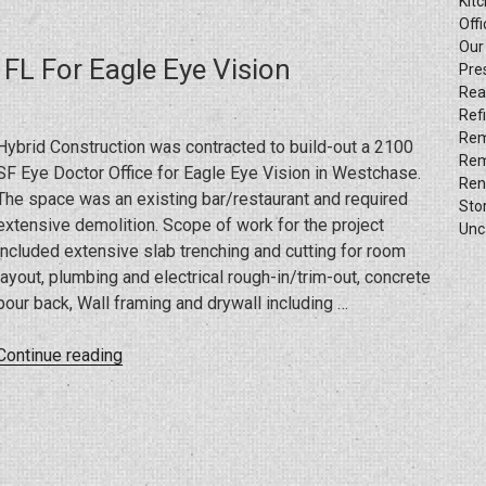
Kit
The
Offi
Manly
Our
 FL For Eagle Eye Vision
Salon
Pre
Rea
Buildup
Ref
Project”
Rem
Hybrid Construction was contracted to build-out a 2100
Rem
SF Eye Doctor Office for Eagle Eye Vision in Westchase.
Ren
The space was an existing bar/restaurant and required
Sto
extensive demolition. Scope of work for the project
Unc
included extensive slab trenching and cutting for room
layout, plumbing and electrical rough-in/trim-out, concrete
pour back, Wall framing and drywall including …
“Build-
Continue reading
Out
Project
In
Westchase,
FL