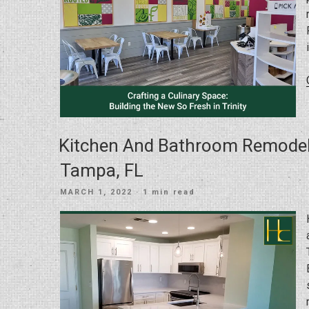
Kitchen And Bathroom Remodel 
Tampa, FL
POSTED
MARCH 1, 2022
· 1 min read
ON