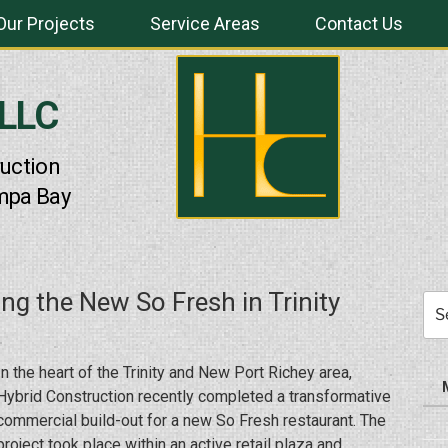
Our Projects
Service Areas
Contact Us
 LLC
uction
mpa Bay
ing the New So Fresh in Trinity
Sea
for:
In the heart of the Trinity and New Port Richey area,
Hybrid Construction recently completed a transformative
commercial build-out for a new So Fresh restaurant. The
project took place within an active retail plaza and