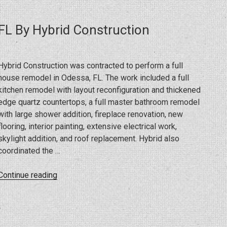
For
Eagle
FL By Hybrid Construction
Eye
Vision”
Hybrid Construction was contracted to perform a full
house remodel in Odessa, FL. The work included a full
kitchen remodel with layout reconfiguration and thickened
edge quartz countertops, a full master bathroom remodel
with large shower addition, fireplace renovation, new
flooring, interior painting, extensive electrical work,
skylight addition, and roof replacement. Hybrid also
coordinated the …
“Full
Continue reading
House
Remodel
In
Odessa,