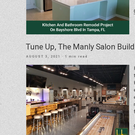
Tune Up, The Manly Salon Build
POSTED
AUGUST 3, 2021
· 1 min read
ON