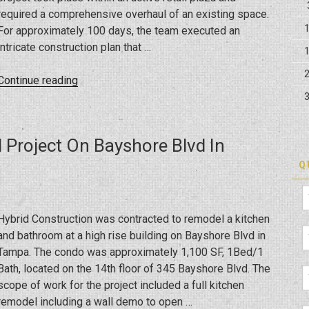
required a comprehensive overhaul of an existing space.
For approximately 100 days, the team executed an
intricate construction plan that …
“Crafting
Continue reading
a
Culinary
Space:
Project On Bayshore Blvd In
Building
the
Q
New
So
Fresh
Hybrid Construction was contracted to remodel a kitchen
in
and bathroom at a high rise building on Bayshore Blvd in
Trinity”
Tampa. The condo was approximately 1,100 SF, 1Bed/1
Bath, located on the 14th floor of 345 Bayshore Blvd. The
scope of work for the project included a full kitchen
remodel including a wall demo to open …