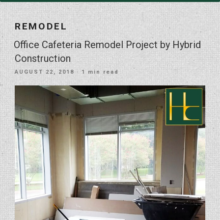
REMODEL
Office Cafeteria Remodel Project by Hybrid
Construction
POSTED
AUGUST 22, 2018
· 1 min read
ON