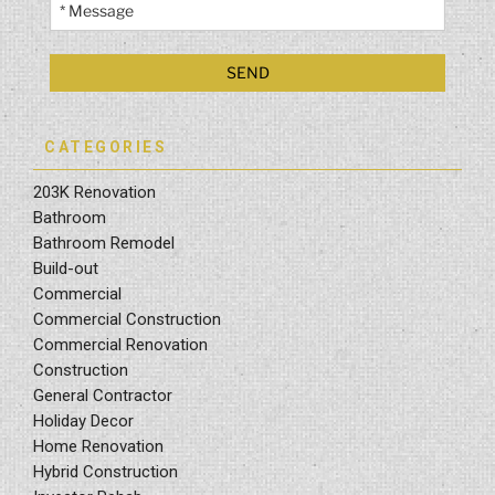
CATEGORIES
203K Renovation
Bathroom
Bathroom Remodel
Build-out
Commercial
Commercial Construction
Commercial Renovation
Construction
General Contractor
Holiday Decor
Home Renovation
Hybrid Construction