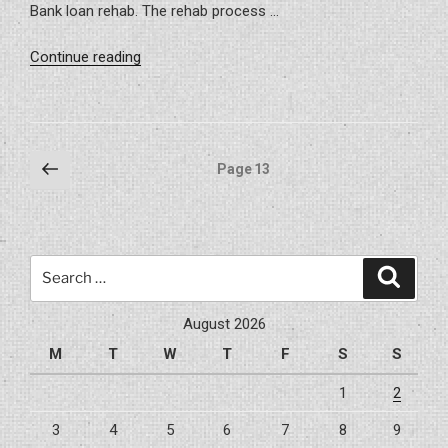
Bank loan rehab. The rehab process …
“Project
Continue reading
–
Carrollwood
203K
Remodel”
Posts
Previous
Page
13
page
pagination
Search
Search
for:
August 2026
M
T
W
T
F
S
S
1
2
3
4
5
6
7
8
9