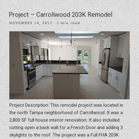
Before
DIY
Project – Carrollwood 203K Remodel
Rental
POSTED
NOVEMBER 14, 2017
· 1 min read
Property
ON
Renovations”
Project Description: This remodel project was located in
the north Tampa neighborhood of Carrollwood. It was a
2,800 SF full house interior renovation. It also included
cutting open a back wall for a French Door and adding 3
skylights to the roof. The project was a Full FHA 203K