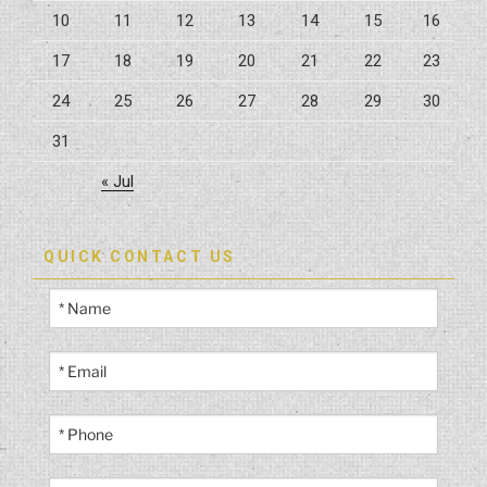
10
11
12
13
14
15
16
17
18
19
20
21
22
23
24
25
26
27
28
29
30
31
« Jul
QUICK CONTACT US