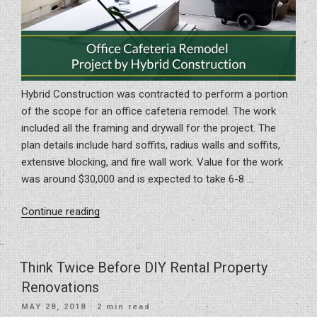
Hybrid Construction was contracted to perform a portion
of the scope for an office cafeteria remodel. The work
included all the framing and drywall for the project. The
plan details include hard soffits, radius walls and soffits,
extensive blocking, and fire wall work. Value for the work
was around $30,000 and is expected to take 6-8 …
“Office
Continue reading
Cafeteria
Remodel
Project
Think Twice Before DIY Rental Property
by
Renovations
Hybrid
POSTED
MAY 28, 2018
· 2 min read
Construction”