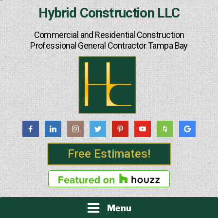
Skip
Hybrid Construction LLC
to
content
Commercial and Residential Construction
Professional General Contractor Tampa Bay
Free Estimates!
Menu