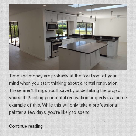
ON
Time and money are probably at the forefront of your
mind when you start thinking about a rental renovation.
These aren’t things you’ll save by undertaking the project
yourself. Painting your rental renovation property is a prime
example of this. While this will only take a professional
painter a few days, you’re likely to spend …
“Think
Continue reading
Twice