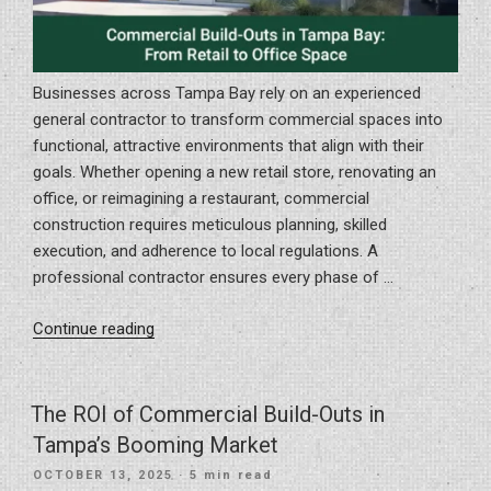
Businesses across Tampa Bay rely on an experienced
general contractor to transform commercial spaces into
functional, attractive environments that align with their
goals. Whether opening a new retail store, renovating an
office, or reimagining a restaurant, commercial
construction requires meticulous planning, skilled
execution, and adherence to local regulations. A
professional contractor ensures every phase of …
“Commercial
Continue reading
Build-
Outs
in
The ROI of Commercial Build-Outs in
Tampa
Tampa’s Booming Market
Bay:
POSTED
OCTOBER 13, 2025
· 5 min read
From