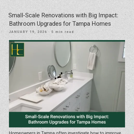
Transformation
of
Small-Scale Renovations with Big Impact:
Space
Bathroom Upgrades for Tampa Homes
and
POSTED
JANUARY 19, 2026
· 5 min read
Function
ON
in
South
Tampa”
Homeowners in Tampa often investigate how to improve