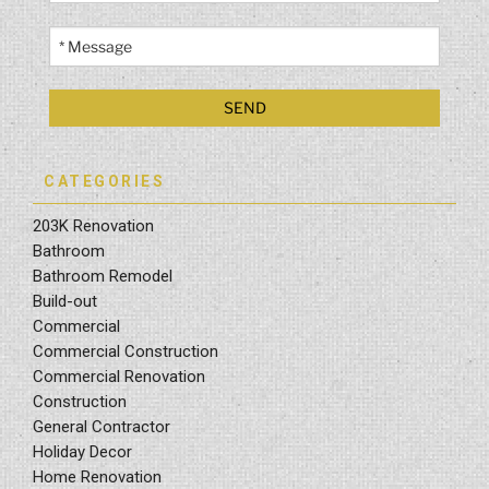
CATEGORIES
203K Renovation
Bathroom
Bathroom Remodel
Build-out
Commercial
Commercial Construction
Commercial Renovation
Construction
General Contractor
Holiday Decor
Home Renovation