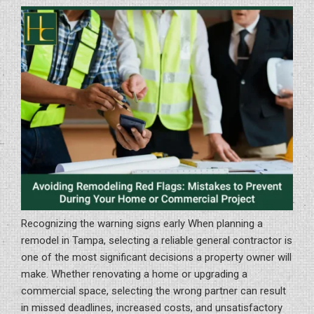
Tampa
Bay:
A
Homeowner
and
Business
Guide”
Recognizing the warning signs early When planning a
remodel in Tampa, selecting a reliable general contractor is
one of the most significant decisions a property owner will
make. Whether renovating a home or upgrading a
commercial space, selecting the wrong partner can result
in missed deadlines, increased costs, and unsatisfactory