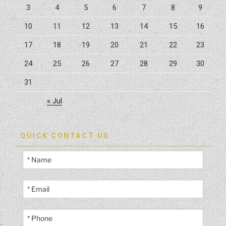
3
4
5
6
7
8
9
10
11
12
13
14
15
16
17
18
19
20
21
22
23
24
25
26
27
28
29
30
31
« Jul
QUICK CONTACT US