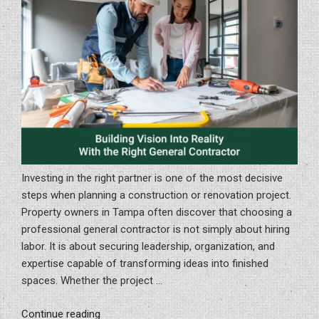
Investing in the right partner is one of the most decisive
steps when planning a construction or renovation project.
Property owners in Tampa often discover that choosing a
professional general contractor is not simply about hiring
labor. It is about securing leadership, organization, and
expertise capable of transforming ideas into finished
spaces. Whether the project …
“Building
Continue reading