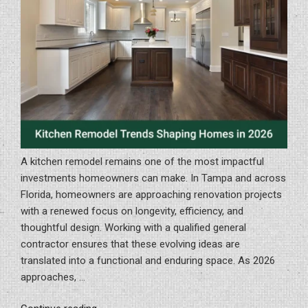
Homes”
A kitchen remodel remains one of the most impactful
investments homeowners can make. In Tampa and across
Florida, homeowners are approaching renovation projects
with a renewed focus on longevity, efficiency, and
thoughtful design. Working with a qualified general
contractor ensures that these evolving ideas are
translated into a functional and enduring space. As 2026
approaches, …