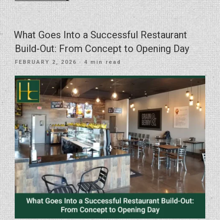
Vision
Into
Reality
What Goes Into a Successful Restaurant
With
Build-Out: From Concept to Opening Day
the
POSTED
FEBRUARY 2, 2026
· 4 min read
Right
ON
General
Contractor”