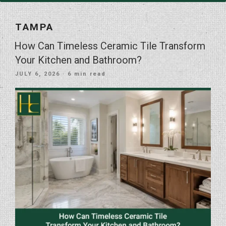
TAMPA
How Can Timeless Ceramic Tile Transform
Your Kitchen and Bathroom?
POSTED
JULY 6, 2026
· 6 min read
ON