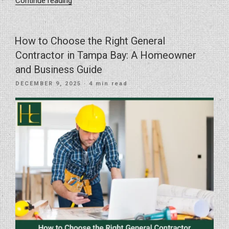
“Kitchen
Continue reading
Remodel
Trends
Shaping
How to Choose the Right General
Homes
Contractor in Tampa Bay: A Homeowner
in
and Business Guide
2026”
POSTED
DECEMBER 9, 2025
· 4 min read
ON