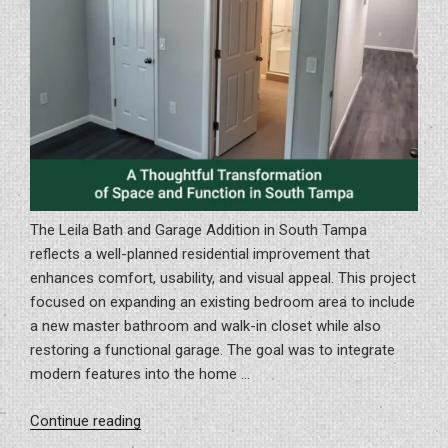
Opening
Day”
The Leila Bath and Garage Addition in South Tampa
reflects a well-planned residential improvement that
enhances comfort, usability, and visual appeal. This project
focused on expanding an existing bedroom area to include
a new master bathroom and walk-in closet while also
restoring a functional garage. The goal was to integrate
modern features into the home …
“A
Continue reading
Thoughtful