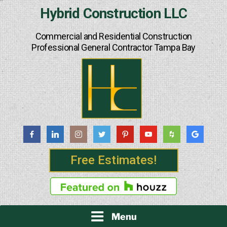
Skip
Hybrid Construction LLC
to
content
Commercial and Residential Construction
Professional General Contractor Tampa Bay
Free Estimates!
Menu