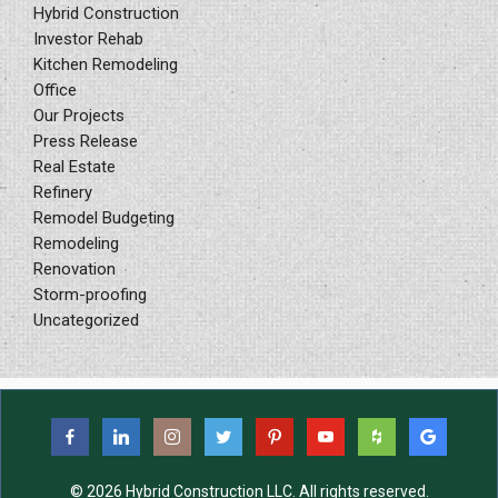
Hybrid Construction
Investor Rehab
Kitchen Remodeling
Office
Our Projects
Press Release
Real Estate
Refinery
Remodel Budgeting
Remodeling
Renovation
Storm-proofing
Uncategorized
© 2026 Hybrid Construction LLC. All rights reserved.