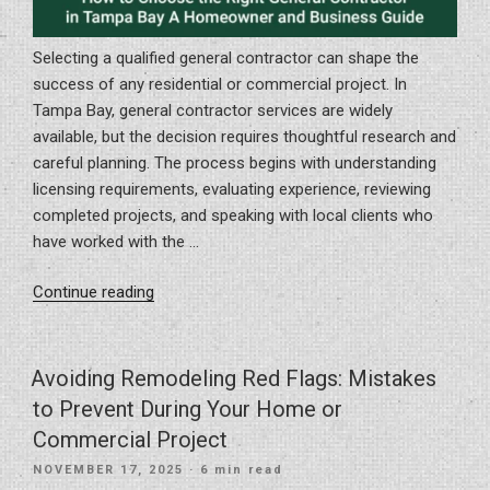
Selecting a qualified general contractor can shape the
success of any residential or commercial project. In
Tampa Bay, general contractor services are widely
available, but the decision requires thoughtful research and
careful planning. The process begins with understanding
licensing requirements, evaluating experience, reviewing
completed projects, and speaking with local clients who
have worked with the …
“How
Continue reading
to
Choose
the
Avoiding Remodeling Red Flags: Mistakes
Right
to Prevent During Your Home or
General
Commercial Project
Contractor
POSTED
NOVEMBER 17, 2025
· 6 min read
in
ON