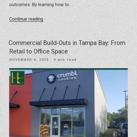
outcomes. By learning how to …
“Avoiding
Continue reading
Remodeling
Red
Flags:
Commercial Build-Outs in Tampa Bay: From
Mistakes
Retail to Office Space
to
POSTED
NOVEMBER 4, 2025
· 4 min read
Prevent
ON
During
Your
Home
or
Commercial
Project”