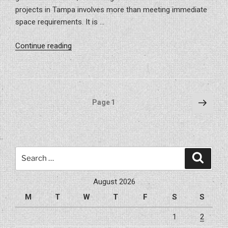
projects in Tampa involves more than meeting immediate
space requirements. It is …
“The
Continue reading
ROI
of
Commercial
Build-
Posts
Next
Page
1
Outs
page
pagination
in
Tampa’s
Booming
Search
Market”
Search
for:
August 2026
M
T
W
T
F
S
S
1
2