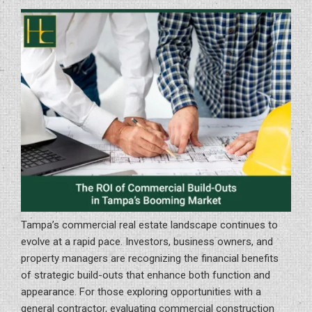
ON
Retail
to
Office
Space”
Tampa’s commercial real estate landscape continues to
evolve at a rapid pace. Investors, business owners, and
property managers are recognizing the financial benefits
of strategic build-outs that enhance both function and
appearance. For those exploring opportunities with a
general contractor, evaluating commercial construction