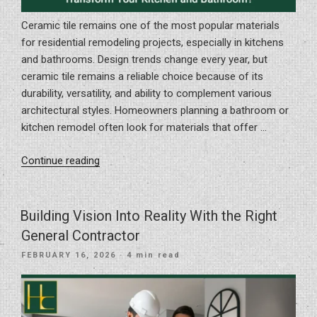
Ceramic tile remains one of the most popular materials
for residential remodeling projects, especially in kitchens
and bathrooms. Design trends change every year, but
ceramic tile remains a reliable choice because of its
durability, versatility, and ability to complement various
architectural styles. Homeowners planning a bathroom or
kitchen remodel often look for materials that offer …
“How
Continue reading
Can
Timeless
Ceramic
Building Vision Into Reality With the Right
Tile
General Contractor
Transform
POSTED
FEBRUARY 16, 2026
· 4 min read
Your
ON
Kitchen
and
Bathroom?”