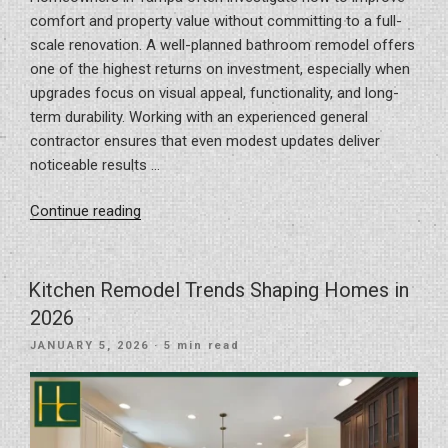
comfort and property value without committing to a full-
scale renovation. A well-planned bathroom remodel offers
one of the highest returns on investment, especially when
upgrades focus on visual appeal, functionality, and long-
term durability. Working with an experienced general
contractor ensures that even modest updates deliver
noticeable results …
“Small-
Continue reading
Scale
Renovations
with
Kitchen Remodel Trends Shaping Homes in
Big
2026
Impact:
POSTED
JANUARY 5, 2026
· 5 min read
Bathroom
ON
Upgrades
for
Tampa