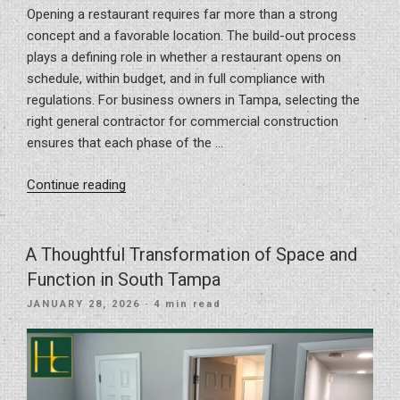
Opening a restaurant requires far more than a strong
concept and a favorable location. The build-out process
plays a defining role in whether a restaurant opens on
schedule, within budget, and in full compliance with
regulations. For business owners in Tampa, selecting the
right general contractor for commercial construction
ensures that each phase of the …
“What
Continue reading
Goes
Into
a
A Thoughtful Transformation of Space and
Successful
Function in South Tampa
Restaurant
POSTED
JANUARY 28, 2026
· 4 min read
Build-
ON
Out:
From
Concept
to