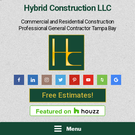
Skip
Hybrid Construction LLC
to
content
Commercial and Residential Construction
Professional General Contractor Tampa Bay
Free Estimates!
Menu