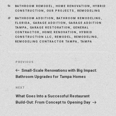
CATEGORIES
BATHROOM REMODEL
,
HOME RENOVATION
,
HYBRID
CONSTRUCTION
,
OUR PROJECTS
,
REMODELING
TAGS
BATHROOM ADDITION
,
BATHROOM REMODELING
,
FLORIDA
,
GARAGE ADDITION
,
GARAGE ADDITION
TAMPA
,
GARAGE RESTORATION
,
GENERAL
CONTRACTOR
,
HOME RENOVATION
,
HYBRID
CONSTRUCTION LLC
,
REMODEL
,
REMODELING
,
REMODELING CONTRACTOR TAMPA
,
TAMPA
Post
Previous
PREVIOUS
navigation
Post
Small-Scale Renovations with Big Impact:
Bathroom Upgrades for Tampa Homes
Next
NEXT
Post
What Goes Into a Successful Restaurant
Build-Out: From Concept to Opening Day