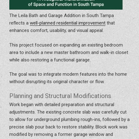
The Leila Bath and Garage Addition in South Tampa
reflects a
well-planned residential improvement
that
enhances comfort, usability, and visual appeal.
This project focused on expanding an existing bedroom
area to include a new master bathroom and walk-in closet
while also restoring a functional garage.
The goal was to integrate modern features into the home
without disrupting its original character or flow.
Planning and Structural Modifications
Work began with detailed preparation and structural
adjustments. The existing concrete slab was carefully cut
to allow for underground plumbing rough-ins, followed by a
precise slab pour back to restore stability. Block work was
modified by removing a former garage window and