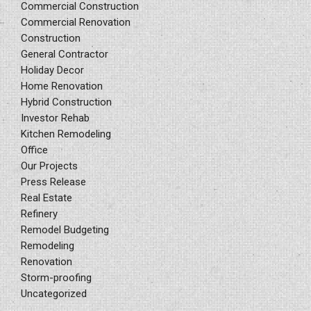
Commercial Construction
Commercial Renovation
Construction
General Contractor
Holiday Decor
Home Renovation
Hybrid Construction
Investor Rehab
Kitchen Remodeling
Office
Our Projects
Press Release
Real Estate
Refinery
Remodel Budgeting
Remodeling
Renovation
Storm-proofing
Uncategorized