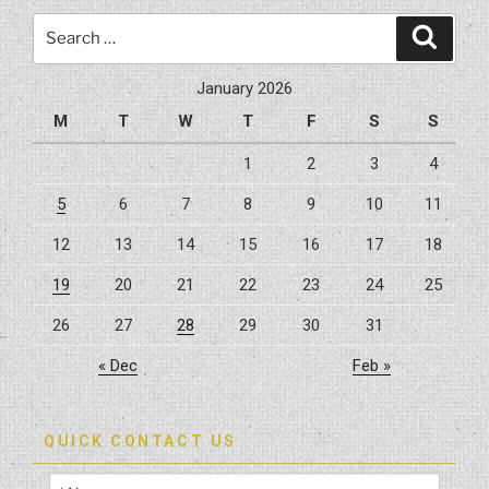
Search
Search
for:
January 2026
M
T
W
T
F
S
S
1
2
3
4
5
6
7
8
9
10
11
12
13
14
15
16
17
18
19
20
21
22
23
24
25
26
27
28
29
30
31
« Dec
Feb »
QUICK CONTACT US