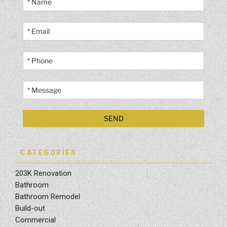
CATEGORIES
203K Renovation
Bathroom
Bathroom Remodel
Build-out
Commercial