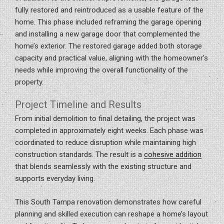
fully restored and reintroduced as a usable feature of the
home. This phase included reframing the garage opening
and installing a new garage door that complemented the
home’s exterior. The restored garage added both storage
capacity and practical value, aligning with the homeowner’s
needs while improving the overall functionality of the
property.
Project Timeline and Results
From initial demolition to final detailing, the project was
completed in approximately eight weeks. Each phase was
coordinated to reduce disruption while maintaining high
construction standards. The result is a
cohesive addition
that blends seamlessly with the existing structure and
supports everyday living.
This South Tampa renovation demonstrates how careful
planning and skilled execution can reshape a home’s layout