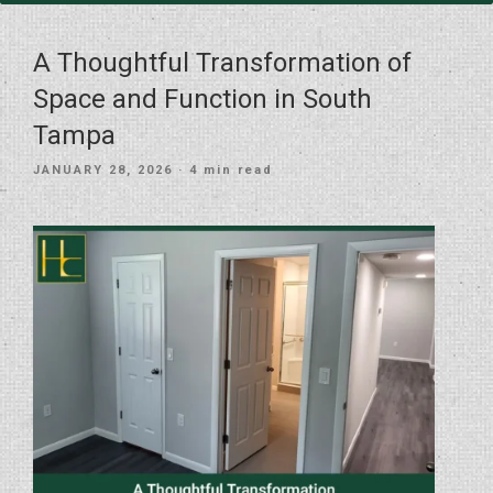
A Thoughtful Transformation of
Space and Function in South
Tampa
POSTED
JANUARY 28, 2026
· 4 min read
ON