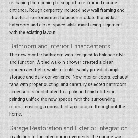
reshaping the opening to support a re-framed garage
entrance. Rough carpentry included new wall framing and
structural reinforcement to accommodate the added
bathroom and closet space while maintaining alignment
with the existing layout.
Bathroom and Interior Enhancements
The new master bathroom was designed to balance style
and function. A tiled walk-in shower created a clean,
modern aesthetic, while a double vanity provided ample
storage and daily convenience. New interior doors, exhaust
fans with proper ducting, and carefully selected bathroom
accessories contributed to a polished finish. Interior
painting unified the new spaces with the surrounding
rooms, ensuring a consistent appearance throughout the
home.
Garage Restoration and Exterior Integration
In addition to the interior improvements, the garage was