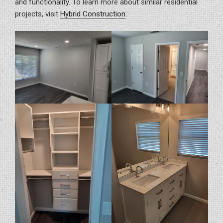
and functionality. To learn more about similar residential
projects, visit
Hybrid Construction
.