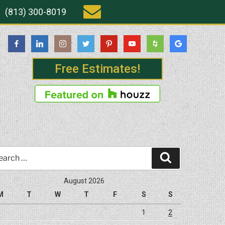
(813) 300-8019
Free Estimates!
rch
Search
August 2026
M
T
W
T
F
S
S
1
2