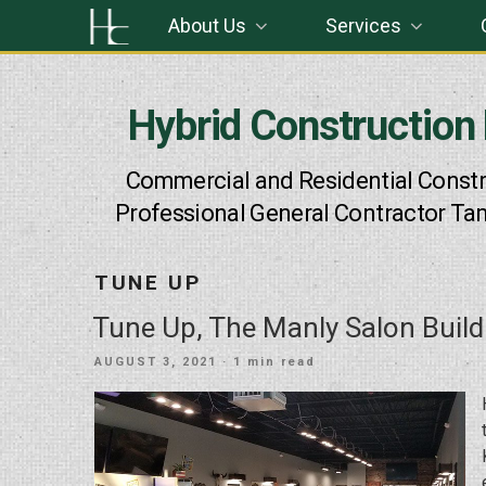
Skip
About Us
Services
to
content
Hybrid Construction
Commercial and Residential Constr
Professional General Contractor Ta
TUNE UP
Tune Up, The Manly Salon Build
POSTED
AUGUST 3, 2021
· 1 min read
ON