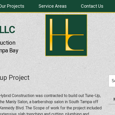
Our Projects
Service Areas
Contact Us
 LLC
uction
mpa Bay
up Project
Sea
for:
Hybrid Construction was contracted to build out Tune-Up,
the Manly Salon, a barbershop salon in South Tampa off
Kennedy Blvd. The Scope of work for the project included
extensive slab trenching and cutting, plumbing and