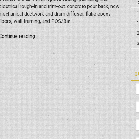
electrical rough-in and trim-out, concrete pour back, new
mechanical ductwork and drum diffuser, flake epoxy
floors, wall framing, and POS/Bar …
“Tune
Continue reading
Up,
The
Manly
Salon
Buildup
Q
Project”