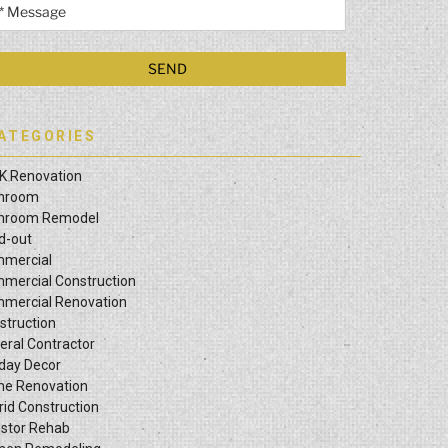
ATEGORIES
K Renovation
hroom
hroom Remodel
ld-out
mercial
mercial Construction
mercial Renovation
struction
eral Contractor
iday Decor
e Renovation
rid Construction
estor Rehab