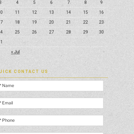
3
4
5
6
7
8
9
10
11
12
13
14
15
16
17
18
19
20
21
22
23
24
25
26
27
28
29
30
31
« Jul
UICK CONTACT US