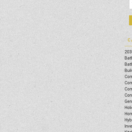
C
203
Bat
Bat
Bui
Com
Com
Com
Con
Gen
Hol
Hom
Hyb
Inv