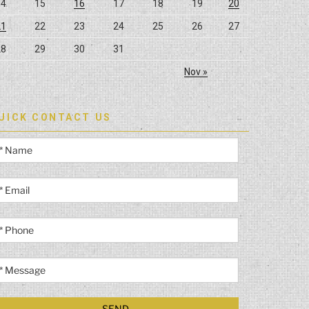
14
15
16
17
18
19
20
21
22
23
24
25
26
27
28
29
30
31
Nov »
UICK CONTACT US