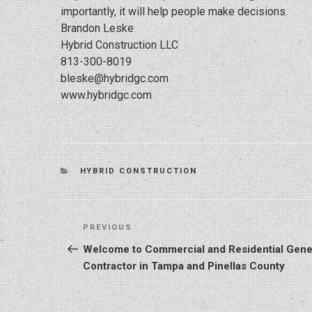
importantly, it will help people make decisions.
Brandon Leske
Hybrid Construction LLC
813-300-8019
bleske@hybridgc.com
www.hybridgc.com
CATEGORIES
HYBRID CONSTRUCTION
Post
Previous
PREVIOUS
navigation
Post
Welcome to Commercial and Residential Gene
Contractor in Tampa and Pinellas County