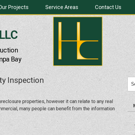
Our Projects
Service Areas
Contact Us
 LLC
uction
mpa Bay
ty Inspection
Sea
for:
oreclosure properties, however it can relate to any real
ommercial, many people can benefit from the information