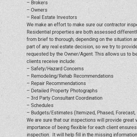
– Brokers
– Owners
– Real Estate Investors
We make an effort to make sure our contractor insp
Residential properties are both assessed differently
from brief to thorough, depending on the situation an
part of any real estate decision, so we try to provid
requested by the Owner/Agent. This allows us to be 
clients receive include:
– Safety/Hazard Concerns
– Remodeling/Rehab Recommendations
– Repair Recommendations
– Detailed Property Photographs
– 3rd Party Consultant Coordination
– Schedules
– Budgets/Estimates (Itemized, Phased, Forecast, 
We are sure that our inspections will provide great 
importance of being flexible for each client ensure
inspection. It will help fill in the missing informa