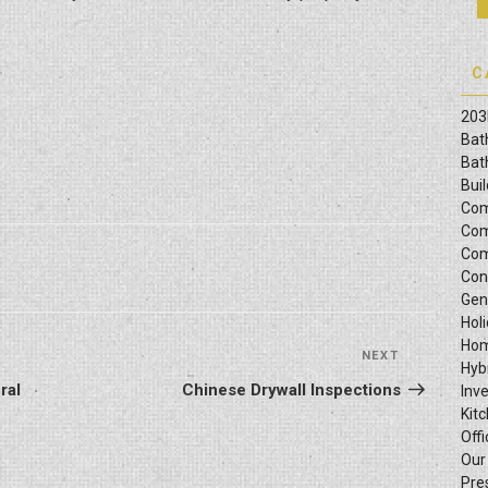
C
203
Bat
Bat
Bui
Com
Com
Com
Con
Gen
Hol
Hom
NEXT
Next
Hyb
Post
ral
Chinese Drywall Inspections
Inv
Kit
Offi
Our
Pre