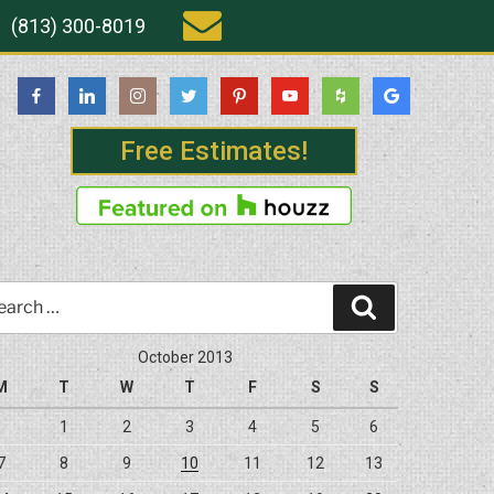
(813) 300-8019
Free Estimates!
rch
Search
October 2013
M
T
W
T
F
S
S
1
2
3
4
5
6
7
8
9
10
11
12
13