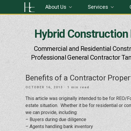
Skip
About Us
Services
to
content
Hybrid Construction
Commercial and Residential Constr
Professional General Contractor Ta
Benefits of a Contractor Proper
POSTED
OCTOBER 16, 2013
· 1 min read
ON
This article was originally intended to be for REO/F
estate situation. Whether it be for residential or c
we can provide, including:
– Buyers during due diligence
– Agents handling bank inventory