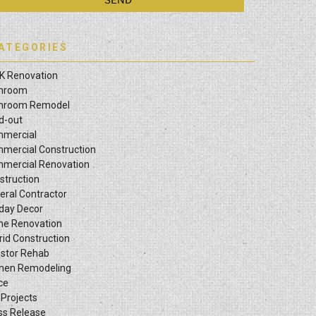
ATEGORIES
K Renovation
hroom
hroom Remodel
ld-out
mercial
mercial Construction
mercial Renovation
struction
eral Contractor
iday Decor
e Renovation
rid Construction
estor Rehab
chen Remodeling
ce
 Projects
ss Release