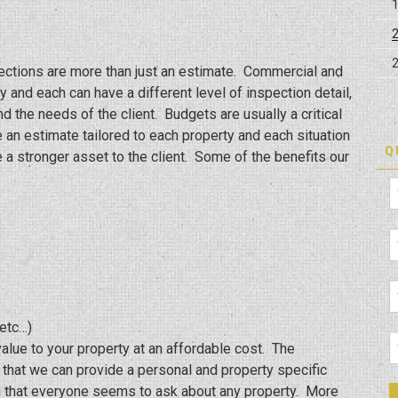
ections are more than just an estimate. Commercial and
 and each can have a different level of inspection detail,
d the needs of the client. Budgets are usually a critical
e an estimate tailored to each property and each situation
Q
a stronger asset to the client. Some of the benefits our
etc…)
value to your property at an affordable cost. The
s that we can provide a personal and property specific
tion that everyone seems to ask about any property. More