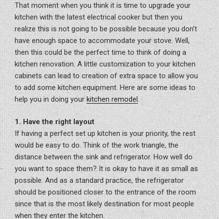
That moment when you think it is time to upgrade your
kitchen with the latest electrical cooker but then you
realize this is not going to be possible because you don’t
have enough space to accommodate your stove. Well,
then this could be the perfect time to think of doing a
kitchen renovation. A little customization to your kitchen
cabinets can lead to creation of extra space to allow you
to add some kitchen equipment. Here are some ideas to
help you in doing your
kitchen remodel
.
1. Have the right layout
If having a perfect set up kitchen is your priority, the rest
would be easy to do. Think of the work triangle, the
distance between the sink and refrigerator. How well do
you want to space them? It is okay to have it as small as
possible. And as a standard practice, the refrigerator
should be positioned closer to the entrance of the room
since that is the most likely destination for most people
when they enter the kitchen.