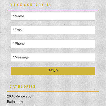
QUICK CONTACT US
CATEGORIES
203K Renovation
Bathroom