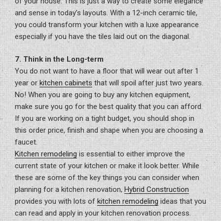
of your house. This is just a way to create some elegance
and sense in today’s layouts. With a 12-inch ceramic tile,
you could transform your kitchen with a luxe appearance
especially if you have the tiles laid out on the diagonal.
7. Think in the Long-term
You do not want to have a floor that will wear out after 1
year or
kitchen cabinets
that will spoil after just two years.
No! When you are going to buy any kitchen equipment,
make sure you go for the best quality that you can afford.
If you are working on a tight budget, you should shop in
this order price, finish and shape when you are choosing a
faucet.
Kitchen remodeling
is essential to either improve the
current state of your kitchen or make it look better. While
these are some of the key things you can consider when
planning for a kitchen renovation,
Hybrid Construction
provides you with lots of
kitchen remodeling
ideas that you
can read and apply in your kitchen renovation process.