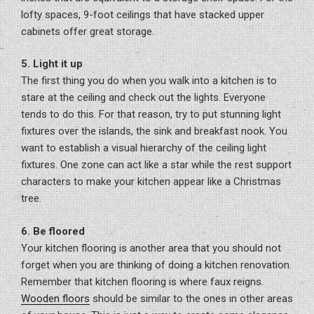
lofty spaces, 9-foot ceilings that have stacked upper
cabinets offer great storage.
5. Light it up
The first thing you do when you walk into a kitchen is to
stare at the ceiling and check out the lights. Everyone
tends to do this. For that reason, try to put stunning light
fixtures over the islands, the sink and breakfast nook. You
want to establish a visual hierarchy of the ceiling light
fixtures. One zone can act like a star while the rest support
characters to make your kitchen appear like a Christmas
tree.
6. Be floored
Your kitchen flooring is another area that you should not
forget when you are thinking of doing a kitchen renovation.
Remember that kitchen flooring is where faux reigns.
Wooden floors
should be similar to the ones in other areas