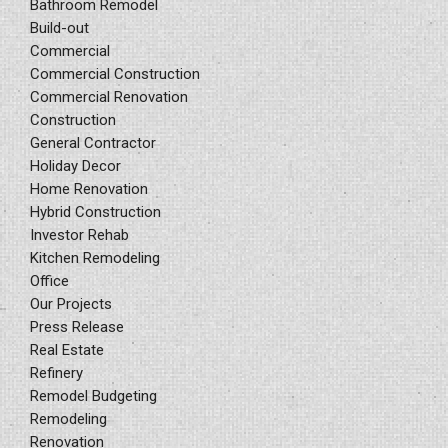
Bathroom Remodel
Build-out
Commercial
Commercial Construction
Commercial Renovation
Construction
General Contractor
Holiday Decor
Home Renovation
Hybrid Construction
Investor Rehab
Kitchen Remodeling
Office
Our Projects
Press Release
Real Estate
Refinery
Remodel Budgeting
Remodeling
Renovation