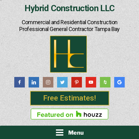
Skip
Hybrid Construction LLC
to
content
Commercial and Residential Construction
Professional General Contractor Tampa Bay
Free Estimates!
Menu