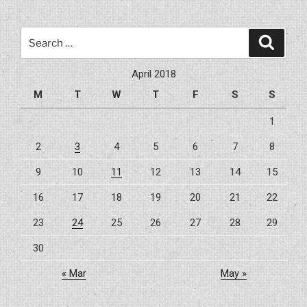
Search
Search
for:
April 2018
M
T
W
T
F
S
S
1
2
3
4
5
6
7
8
9
10
11
12
13
14
15
16
17
18
19
20
21
22
23
24
25
26
27
28
29
30
« Mar
May »