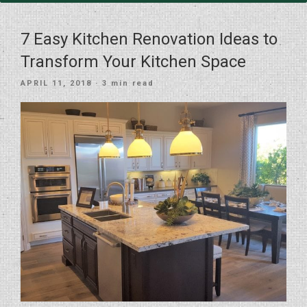
7 Easy Kitchen Renovation Ideas to
Transform Your Kitchen Space
POSTED
APRIL 11, 2018
· 3 min read
ON