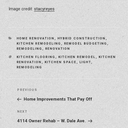
Image credit:
stacyreyes
CATEGORIES
HOME RENOVATION
,
HYBRID CONSTRUCTION
,
KITCHEN REMODELING
,
REMODEL BUDGETING
,
REMODELING
,
RENOVATION
TAGS
KITCHEN FLOORING
,
KITCHEN REMODEL
,
KITCHEN
RENOVATION
,
KITCHEN SPACE
,
LIGHT
,
REMODELING
Post
Previous
PREVIOUS
navigation
Post
Home Improvements That Pay Off
Next
NEXT
Post
4114 Owner Rehab – W. Dale Ave.