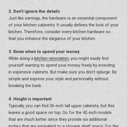
2. Don’t ignore the details
Just like earrings, the hardware is an essential component
of your kitchen cabinetry. It usually defines the look of your
kitchen. Therefore, consider every kitchen hardware so
that you enhance the elegance of your kitchen.
3. Know when to spend your money
While doing a
kitchen renovation
, you might easily find
yourself wanting to spend your money freely by investing
in expensive cabinets. But make sure you don’t splurge. Be
simple and express your style and personality without
breaking the bank.
4. Height is important
Typically, you can find 36-inch tall upper cabinets, but this
leaves a good space on top. Go for the 42-inch models
that are much better since they provide six additional
inches that are equivalent to a storage shelf space. For the