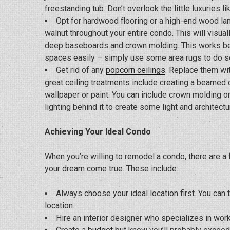
freestanding tub. Don’t overlook the little luxuries l
Opt for hardwood flooring or a high-end wood lamin
walnut throughout your entire condo. This will visua
deep baseboards and crown molding. This works bette
spaces easily – simply use some area rugs to do so.
Get rid of any
popcorn ceilings
. Replace them wi
great ceiling treatments include creating a beamed ce
wallpaper or paint. You can include crown molding 
lighting behind it to create some light and architectur
Achieving Your Ideal Condo
When you’re willing to remodel a condo, there are 
your dream come true. These include:
Always choose your ideal location first. You can
location.
Hire an interior designer who specializes in wor