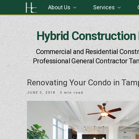
Skip
About Us
Services
to
content
Hybrid Construction
Commercial and Residential Constr
Professional General Contractor Ta
Renovating Your Condo in Tam
POSTED
JUNE 5, 2018
· 3 min read
ON