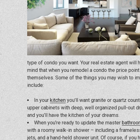
type of condo you want. Your real estate agent will h
mind that when you remodel a condo the price point i
themselves. Some of the things you may wish to ima
include:
In your
kitchen
you’ll want granite or quartz counte
upper cabinets with deep, well organized pull-out dr
and you’ll have the kitchen of your dreams.
When you’re ready to update the master
bathroo
with a roomy walk-in shower – including a frameless
jets, and a hand-held shower unit. Of course, if you