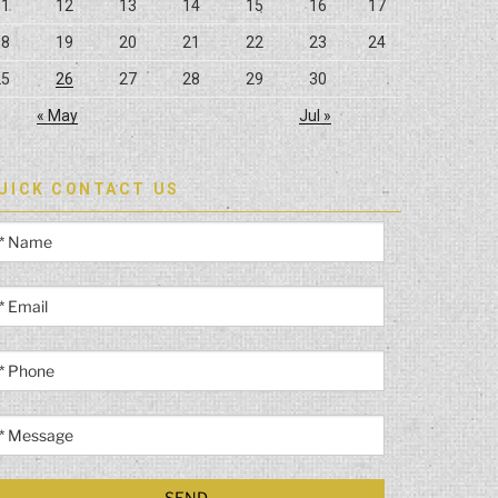
11
12
13
14
15
16
17
18
19
20
21
22
23
24
25
26
27
28
29
30
« May
Jul »
UICK CONTACT US