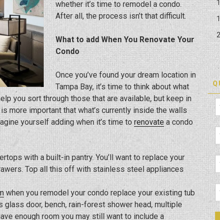
whether it’s time to remodel a condo.
After all, the process isn’t that difficult.
What to add When You Renovate Your
Condo
Once you’ve found your dream location in
Q
Tampa Bay, it’s time to think about what
elp you sort through those that are available, but keep in
s more important that what’s currently inside the walls
gine yourself adding when it’s time to
renovate
a condo
rtops with a built-in pantry. You’ll want to replace your
awers. Top all this off with stainless steel appliances
m
when you remodel your condo replace your existing tub
 glass door, bench, rain-forest shower head, multiple
 have enough room you may still want to include a