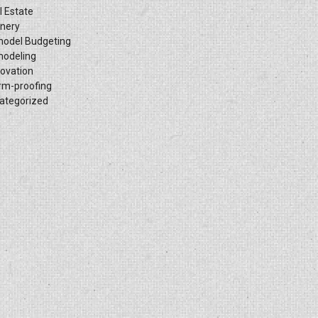
l Estate
inery
odel Budgeting
odeling
ovation
rm-proofing
ategorized