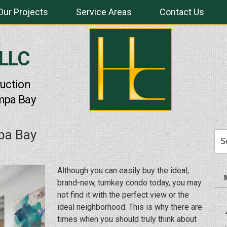
Our Projects
Service Areas
Contact Us
 LLC
uction
mpa Bay
pa Bay
Sea
for:
Although you can easily buy the ideal,
brand-new, turnkey condo today, you may
not find it with the perfect view or the
ideal neighborhood. This is why there are
times when you should truly think about