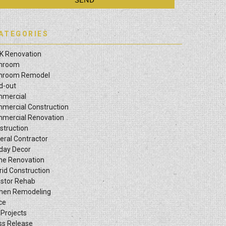
ATEGORIES
K Renovation
hroom
hroom Remodel
ld-out
mercial
mercial Construction
mercial Renovation
struction
eral Contractor
iday Decor
e Renovation
rid Construction
estor Rehab
chen Remodeling
ce
 Projects
ss Release