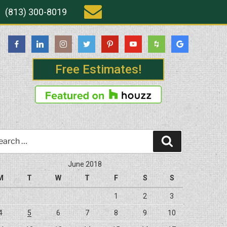
(813) 300-8019
Free Estimates!
rch
Search
June 2018
M
T
W
T
F
S
S
1
2
3
4
5
6
7
8
9
10