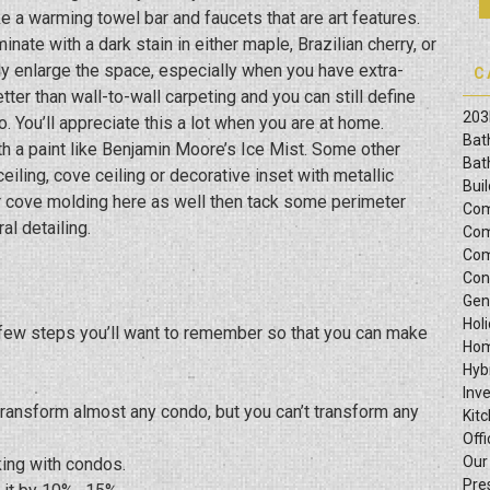
ike a warming towel bar and faucets that are art features.
ate with a dark stain in either maple, Brazilian cherry, or
lly enlarge the space, especially when you have extra-
C
r than wall-to-wall carpeting and you can still define
203
 You’ll appreciate this a lot when you are at home.
Bat
th a paint like Benjamin Moore’s Ice Mist. Some other
Bat
iling, cove ceiling or decorative inset with metallic
Bui
or cove molding here as well then tack some perimeter
Com
al detailing.
Com
Com
Con
Gen
Hol
a few steps you’ll want to remember so that you can make
Hom
Hyb
Inv
 transform almost any condo, but you can’t transform any
Kit
Offi
Our
king with condos.
Pre