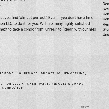
 it by 10% -15%.
Rea
n
.
Ref
Rem
at you find “almost perfect.” Even if you don’t have time
Rem
ion LLC
to do it for you. With so many highly satisfied
Ren
ext to take a condo from “unreal” to “ideal” with our help
Sto
Unc
 REMODELING
,
REMODEL BUDGETING
,
REMODELING
,
UCTION LLC
,
KITCHEN
,
PAINT
,
REMODEL A CONDO
,
G CONDO
,
TUB
NEXT
Next