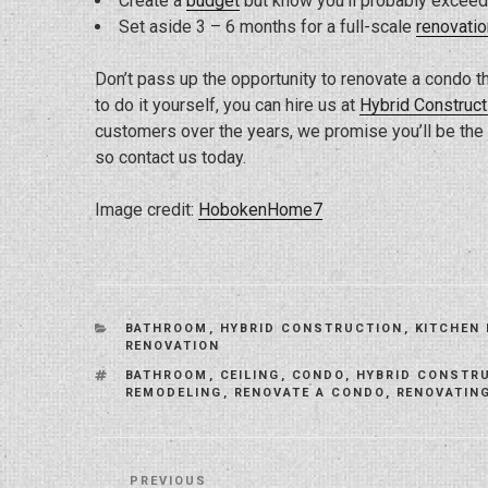
Create a
budget
but know you’ll probably exceed
Set aside 3 – 6 months for a full-scale
renovatio
Don’t pass up the opportunity to renovate a condo th
to do it yourself, you can hire us at
Hybrid Construct
customers over the years, we promise you’ll be the n
so contact us today.
Image credit:
HobokenHome7
CATEGORIES
BATHROOM
,
HYBRID CONSTRUCTION
,
KITCHEN
RENOVATION
TAGS
BATHROOM
,
CEILING
,
CONDO
,
HYBRID CONSTR
REMODELING
,
RENOVATE A CONDO
,
RENOVATIN
Post
Previous
PREVIOUS