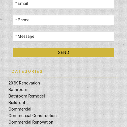
CATEGORIES
203K Renovation
Bathroom
Bathroom Remodel
Build-out
Commercial
Commercial Construction
Commercial Renovation