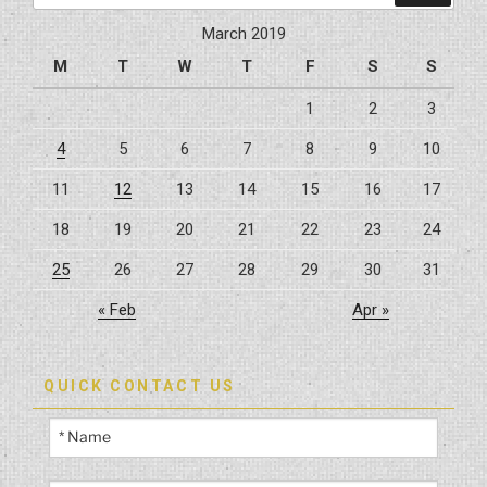
by
March 2019
Hybrid
M
T
W
T
F
S
S
Construction”
1
2
3
4
5
6
7
8
9
10
11
12
13
14
15
16
17
18
19
20
21
22
23
24
25
26
27
28
29
30
31
« Feb
Apr »
QUICK CONTACT US