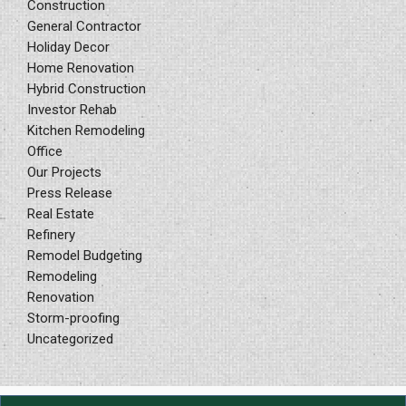
Construction
General Contractor
Holiday Decor
Home Renovation
Hybrid Construction
Investor Rehab
Kitchen Remodeling
Office
Our Projects
Press Release
Real Estate
Refinery
Remodel Budgeting
Remodeling
Renovation
Storm-proofing
Uncategorized