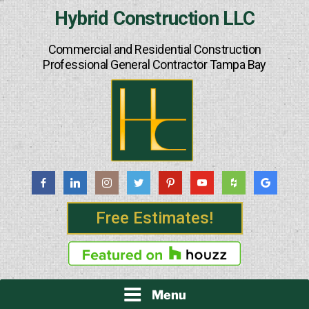
Skip
Hybrid Construction LLC
to
content
Commercial and Residential Construction
Professional General Contractor Tampa Bay
Free Estimates!
Menu