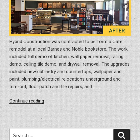
Hybrid Construction was contracted to perform a Cafe
remodel at a local Barnes and Noble bookstore. The work
included full demo of kitchen, wall paper removal, railing
demo, ceiling tile demo, and drywall removal. The upgrades
included new cabinetry and countertops, wallpaper and
paint, plumbing/electrical relocations underground and
trim-out, floor patch and tile repairs, and …
“Cafe
Continue reading
Remodel
Project
in
Tampa,
Search
Search
FL
for: