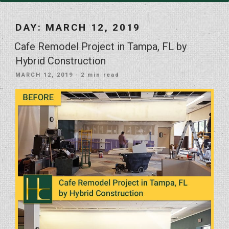
DAY:
MARCH 12, 2019
Cafe Remodel Project in Tampa, FL by
Hybrid Construction
POSTED
MARCH 12, 2019
· 2 min read
ON