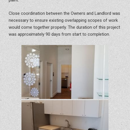
Close coordination between the Owners and Landlord was
necessary to ensure existing overlapping scopes of work
would come together properly. The duration of this project
was approximately 90 days from start to completion.