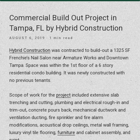
Commercial Build Out Project in
Tampa, FL by Hybrid Construction
POSTED
AUGUST 6, 2019
· 1 min read
ON
Hybrid Construction
was contracted to build-out a 1325 SF
Frenchie’s Nail Salon near Armature Works and Downtown
Tampa. Space was within the 1st floor of a 6 story
residential condo building. It was newly constructed with
no previous tenants.
Scope of work for the
project
included extensive slab
trenching and cutting, plumbing and electrical rough-in and
trim-out, concrete pours back, mechanical ductwork and
ventilation ducting, fire sprinkler and fire alarm
modifications, acoustical drop ceilings, metal wall framing,
luxury vinyl tile flooring,
furniture
and cabinet assembly, and
paint.