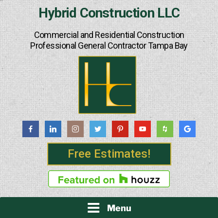
Skip
Hybrid Construction LLC
to
content
Commercial and Residential Construction
Professional General Contractor Tampa Bay
Free Estimates!
Menu