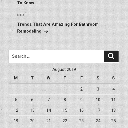
To Know
Next
NEXT
Post
Trends That Are Amazing For Bathroom
Remodeling
Search
Search
for:
August 2019
M
T
W
T
F
S
S
1
2
3
4
5
6
7
8
9
10
11
12
13
14
15
16
17
18
19
20
21
22
23
24
25