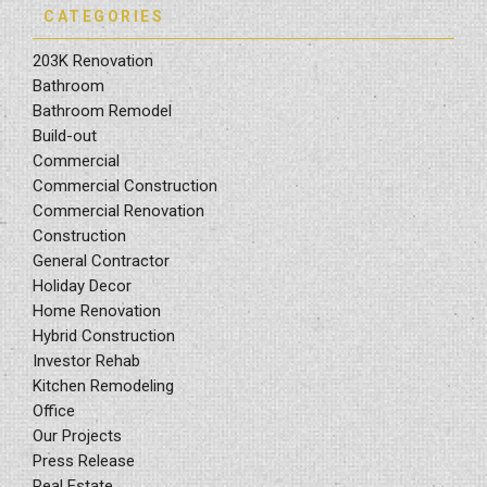
CATEGORIES
203K Renovation
Bathroom
Bathroom Remodel
Build-out
Commercial
Commercial Construction
Commercial Renovation
Construction
General Contractor
Holiday Decor
Home Renovation
Hybrid Construction
Investor Rehab
Kitchen Remodeling
Office
Our Projects
Press Release
Real Estate