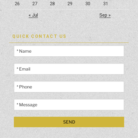
26
27
28
29
30
31
« Jul
Sep »
QUICK CONTACT US