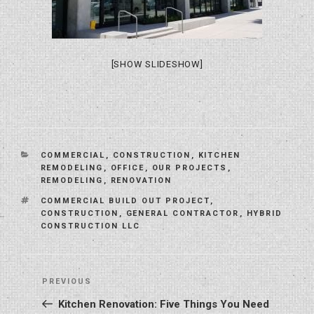
[SHOW SLIDESHOW]
CATEGORIES
COMMERCIAL
,
CONSTRUCTION
,
KITCHEN
REMODELING
,
OFFICE
,
OUR PROJECTS
,
REMODELING
,
RENOVATION
TAGS
COMMERCIAL BUILD OUT PROJECT
,
CONSTRUCTION
,
GENERAL CONTRACTOR
,
HYBRID
CONSTRUCTION LLC
Post
Previous
PREVIOUS
navigation
Post
Kitchen Renovation: Five Things You Need