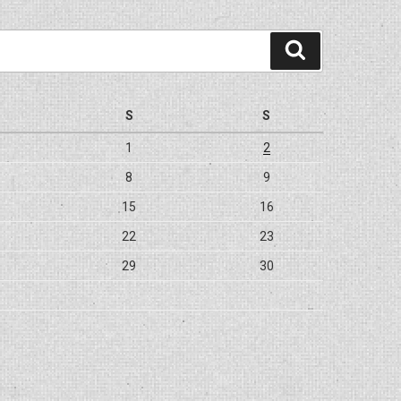
Search
S
S
1
2
8
9
15
16
22
23
29
30