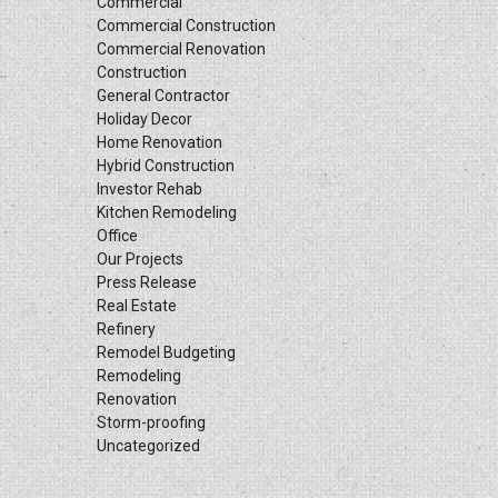
Commercial
Commercial Construction
Commercial Renovation
Construction
General Contractor
Holiday Decor
Home Renovation
Hybrid Construction
Investor Rehab
Kitchen Remodeling
Office
Our Projects
Press Release
Real Estate
Refinery
Remodel Budgeting
Remodeling
Renovation
Storm-proofing
Uncategorized