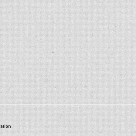
ation