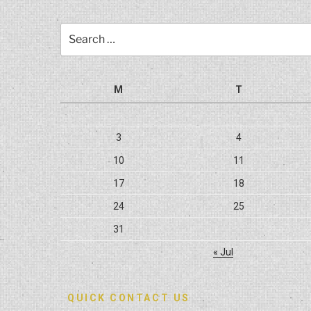
Search
for:
M
T
3
4
10
11
17
18
24
25
31
« Jul
QUICK CONTACT US