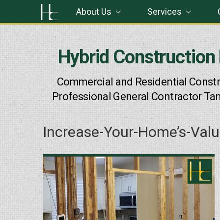
Skip
About Us
Services
to
content
Hybrid Construction
Commercial and Residential Constr
Professional General Contractor Ta
Increase-Your-Home’s-Val