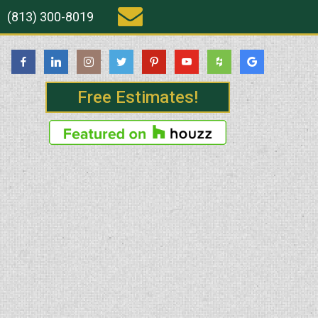
(813) 300-8019
Free Estimates!