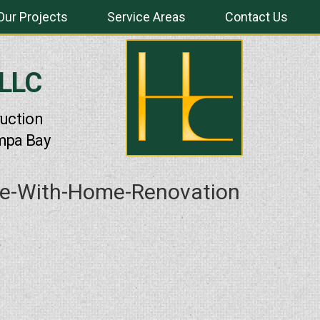
Our Projects
Service Areas
Contact Us
 LLC
uction
mpa Bay
ue-With-Home-Renovation