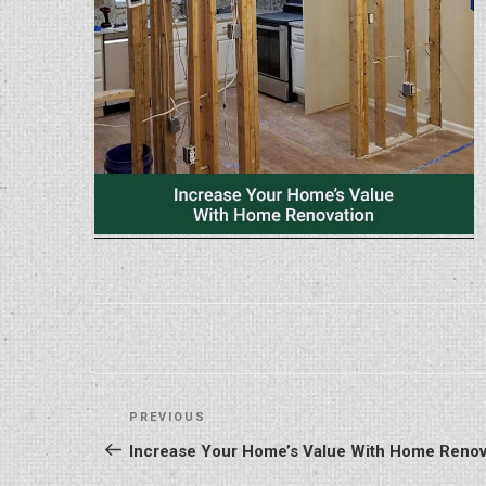
Post
Previous
PREVIOUS
navigation
Post
Increase Your Home’s Value With Home Renov