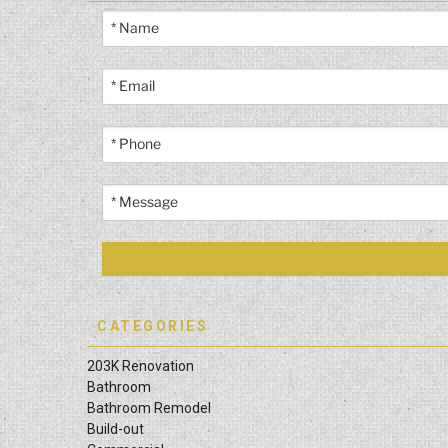
CATEGORIES
203K Renovation
Bathroom
Bathroom Remodel
Build-out