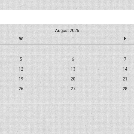
August 2026
W
T
F
5
6
7
12
13
14
19
20
21
26
27
28