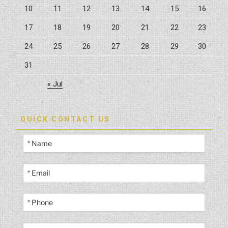
10
11
12
13
14
15
16
17
18
19
20
21
22
23
24
25
26
27
28
29
30
31
« Jul
QUICK CONTACT US