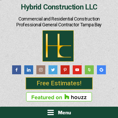
Skip
Hybrid Construction LLC
to
content
Commercial and Residential Construction
Professional General Contractor Tampa Bay
Free Estimates!
Menu