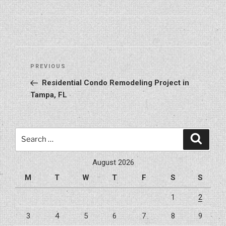
Post
Previous
PREVIOUS
navigation
Post
Residential Condo Remodeling Project in
Tampa, FL
Search
Search
for:
August 2026
M
T
W
T
F
S
S
1
2
3
4
5
6
7
8
9