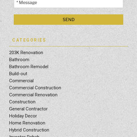
CATEGORIES
203K Renovation
Bathroom
Bathroom Remodel
Build-out
Commercial
Commercial Construction
Commercial Renovation
Construction
General Contractor
Holiday Decor
Home Renovation
Hybrid Construction