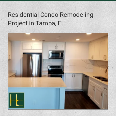
Residential Condo Remodeling
Project in Tampa, FL