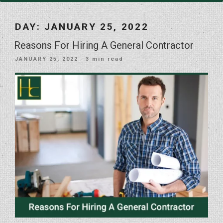
DAY:
JANUARY 25, 2022
Reasons For Hiring A General Contractor
POSTED
JANUARY 25, 2022
· 3 min read
ON