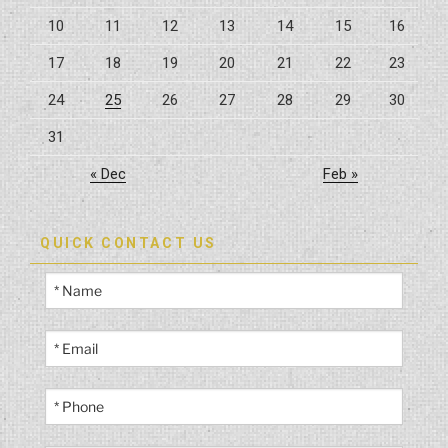
10
11
12
13
14
15
16
17
18
19
20
21
22
23
24
25
26
27
28
29
30
31
« Dec
Feb »
QUICK CONTACT US