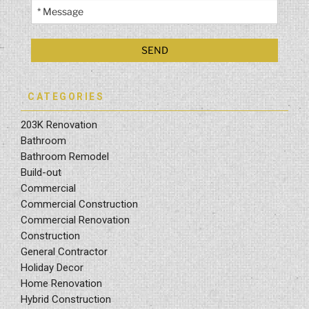
CATEGORIES
203K Renovation
Bathroom
Bathroom Remodel
Build-out
Commercial
Commercial Construction
Commercial Renovation
Construction
General Contractor
Holiday Decor
Home Renovation
Hybrid Construction