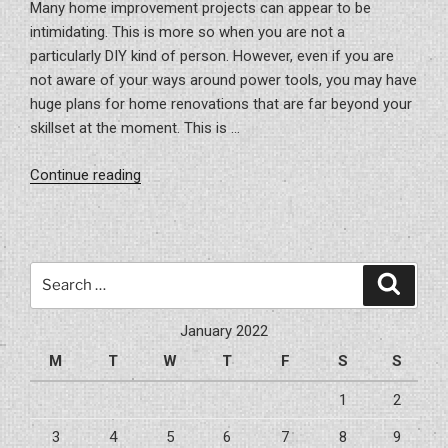
Many home improvement projects can appear to be
intimidating. This is more so when you are not a
particularly DIY kind of person. However, even if you are
not aware of your ways around power tools, you may have
huge plans for home renovations that are far beyond your
skillset at the moment. This is …
“Reasons
Continue reading
For
Hiring
A
General
Search
Search
Contractor”
for:
January 2022
M
T
W
T
F
S
S
1
2
3
4
5
6
7
8
9