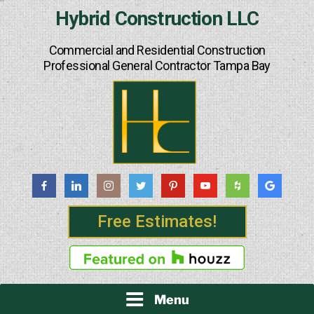
Skip
Hybrid Construction LLC
to
content
Commercial and Residential Construction
Professional General Contractor Tampa Bay
Free Estimates!
Menu