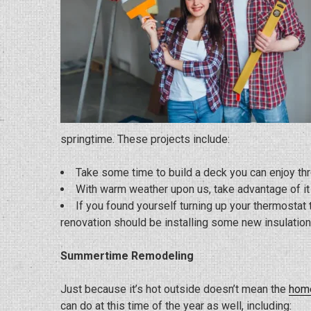
springtime. These projects include:
Take some time to build a deck you can enjoy t
With warm weather upon us, take advantage of i
If you found yourself turning up your thermosta
renovation should be installing some new insulation
Summertime Remodeling
Just because it’s hot outside doesn’t mean the
home
can do at this time of the year as well, including: