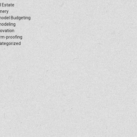
l Estate
inery
odel Budgeting
odeling
ovation
rm-proofing
ategorized