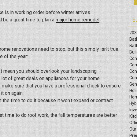
e is in working order before winter arrives.
d be a great time to plan a
major home remodel
.
C
203
Bat
Bat
ome renovations need to stop, but this simply isn’t true.
Bui
e of the year:
Com
Com
’t mean you should overlook your landscaping.
Com
Con
d a lot of great deals on appliances for your home.
Gen
on, make sure that you have a professional check to ensure
Hol
it on again.
Hom
is the time to do it because it won’t expand or contract
Hyb
Inv
st time
to do roof work, the fall temperatures are better
Kit
Offi
Our
Pre