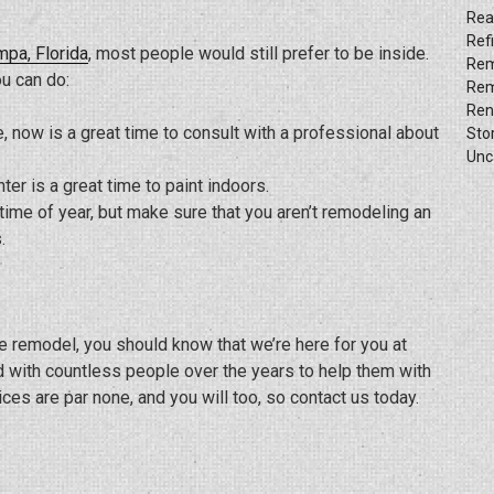
Rea
Ref
mpa, Florida
, most people would still prefer to be inside.
Rem
u can do:
Rem
Ren
, now is a great time to consult with a professional about
Sto
Unc
nter is a great time to paint indoors.
ime of year, but make sure that you aren’t remodeling an
.
 remodel, you should know that we’re here for you at
 with countless people over the years to help them with
es are par none, and you will too, so contact us today.