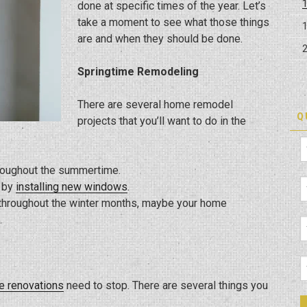
done at specific times of the year. Let’s
take a moment to see what those things
are and when they should be done.
Springtime Remodeling
There are several home remodel
Q
projects that you’ll want to do in the
hroughout the summertime.
t by
installing new windows
.
t throughout the winter months, maybe your home
.
 renovations
need to stop. There are several things you