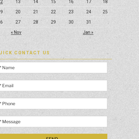
12
13
14
15
16
17
18
19
20
21
22
23
24
25
26
27
28
29
30
31
« Nov
Jan »
UICK CONTACT US