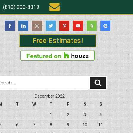
(813) 300-8019
Free Estimates!
rch
Search
December 2022
M
T
W
T
F
S
S
1
2
3
4
5
6
7
8
9
10
11