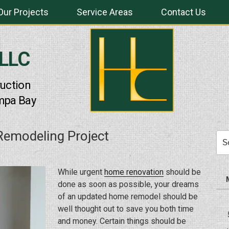
Our Projects
Service Areas
Contact Us
 LLC
uction
mpa Bay
emodeling Project
Sea
for:
While urgent
home renovation
should be
done as soon as possible, your dreams
of an updated home remodel should be
well thought out to save you both time
and money. Certain things should be