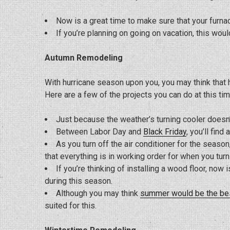
Now is a great time to make sure that your furnac
If you’re planning on going on vacation, this woul
Autumn Remodeling
With hurricane season upon you, you may think that h
Here are a few of the projects you can do at this tim
Just because the weather’s turning cooler doesn
Between Labor Day and
Black Friday
, you’ll fin
As you turn off the air conditioner for the seas
that everything is in working order for when you turn 
If you’re thinking of installing a wood floor, now 
during this season.
Although you may think
summer would be the be
suited for this.