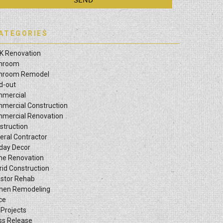
ATEGORIES
K Renovation
hroom
hroom Remodel
ld-out
mercial
mercial Construction
mercial Renovation
struction
eral Contractor
iday Decor
e Renovation
rid Construction
estor Rehab
chen Remodeling
ce
 Projects
ss Release