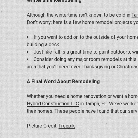
Wintertime Remodeling
Although the wintertime isn’t known to be cold in
Ta
Don’t worry; here is a few home remodel projects yo
If you want to add on to the outside of your home
building a deck.
Just like fall is a great time to paint outdoors, wi
Consider doing any major room remodels at this t
area that you’ll need over Thanksgiving or Christmas
A Final Word About Remodeling
Whether you need a home renovation or want a home
Hybrid Construction LLC
in Tampa, FL. We’ve worked
their homes. These people have found that our servic
Picture Credit:
Freepik