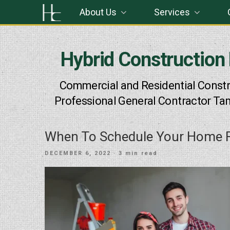
Skip
About Us
Services
to
content
Hybrid Construction
Commercial and Residential Constr
Professional General Contractor Ta
When To Schedule Your Home R
POSTED
DECEMBER 6, 2022
· 3 min read
ON