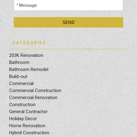
CATEGORIES
203K Renovation
Bathroom
Bathroom Remodel
Build-out
Commercial
Commercial Construction
Commercial Renovation
Construction
General Contractor
Holiday Decor
Home Renovation
Hybrid Construction