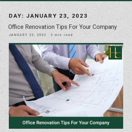
DAY:
JANUARY 23, 2023
Office Renovation Tips For Your Company
POSTED
JANUARY 23, 2023
· 2 min read
ON