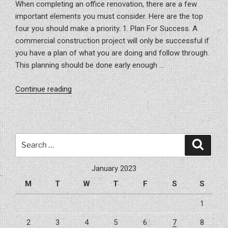
When completing an office renovation, there are a few
important elements you must consider. Here are the top
four you should make a priority. 1. Plan For Success. A
commercial construction project will only be successful if
you have a plan of what you are doing and follow through.
This planning should be done early enough …
“Office
Continue reading
Renovation
Tips
For
Your
Search
Search
Company”
for:
January 2023
M
T
W
T
F
S
S
1
2
3
4
5
6
7
8