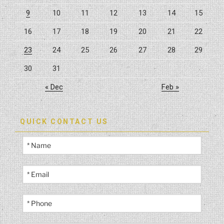
9
10
11
12
13
14
15
16
17
18
19
20
21
22
23
24
25
26
27
28
29
30
31
« Dec
Feb »
QUICK CONTACT US