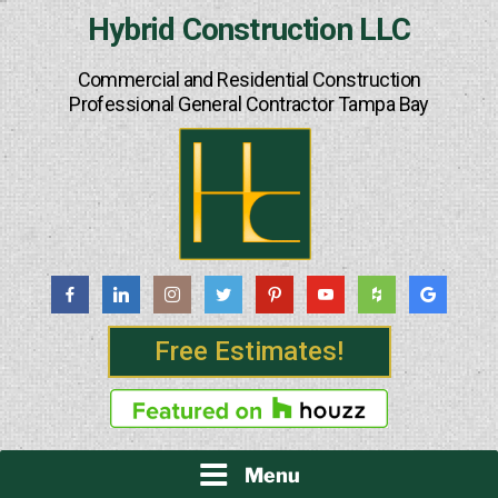
Skip
Hybrid Construction LLC
to
content
Commercial and Residential Construction
Professional General Contractor Tampa Bay
Free Estimates!
Menu