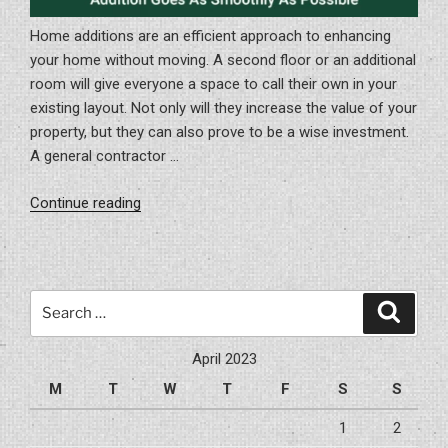
Home additions are an efficient approach to enhancing
your home without moving. A second floor or an additional
room will give everyone a space to call their own in your
existing layout. Not only will they increase the value of your
property, but they can also prove to be a wise investment.
A general contractor …
“How
Continue reading
To
Be
Certain
Your
Search
Search
Home
for:
Addition
April 2023
Goes
M
T
W
T
F
S
S
As
Smoothly
1
2
As