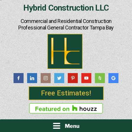
Skip
Hybrid Construction LLC
to
content
Commercial and Residential Construction
Professional General Contractor Tampa Bay
Free Estimates!
Menu