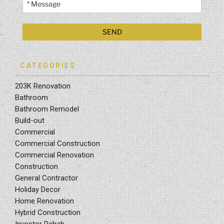
CATEGORIES
203K Renovation
Bathroom
Bathroom Remodel
Build-out
Commercial
Commercial Construction
Commercial Renovation
Construction
General Contractor
Holiday Decor
Home Renovation
Hybrid Construction