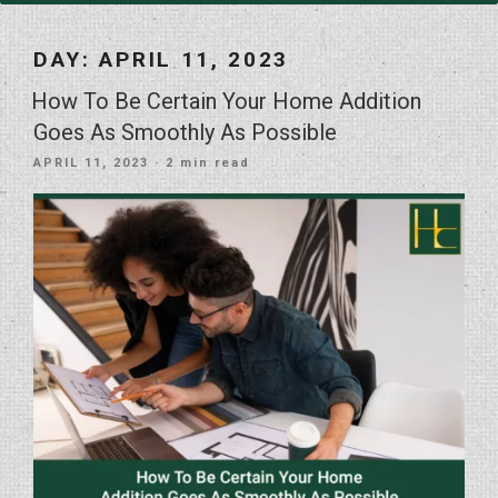
DAY:
APRIL 11, 2023
How To Be Certain Your Home Addition
Goes As Smoothly As Possible
POSTED
APRIL 11, 2023
· 2 min read
ON