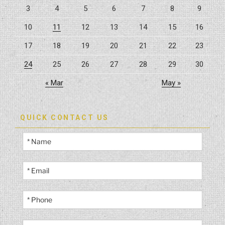
3
4
5
6
7
8
9
Possible”
10
11
12
13
14
15
16
17
18
19
20
21
22
23
24
25
26
27
28
29
30
« Mar
May »
QUICK CONTACT US