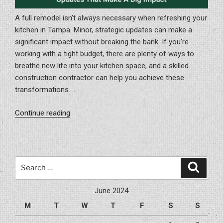
A full remodel isn’t always necessary when refreshing your
kitchen in Tampa. Minor, strategic updates can make a
significant impact without breaking the bank. If you’re
working with a tight budget, there are plenty of ways to
breathe new life into your kitchen space, and a skilled
construction contractor can help you achieve these
transformations. …
“Budget-
Continue reading
Friendly
Kitchen
Updates
That
Search
Search
Make
for:
A
June 2024
Big
M
T
W
T
F
S
S
Impact”