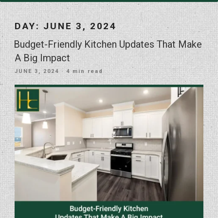
DAY:
JUNE 3, 2024
Budget-Friendly Kitchen Updates That Make
A Big Impact
POSTED
JUNE 3, 2024
· 4 min read
ON