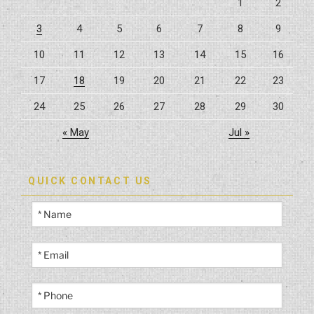
1
2
3
4
5
6
7
8
9
10
11
12
13
14
15
16
17
18
19
20
21
22
23
24
25
26
27
28
29
30
« May
Jul »
QUICK CONTACT US