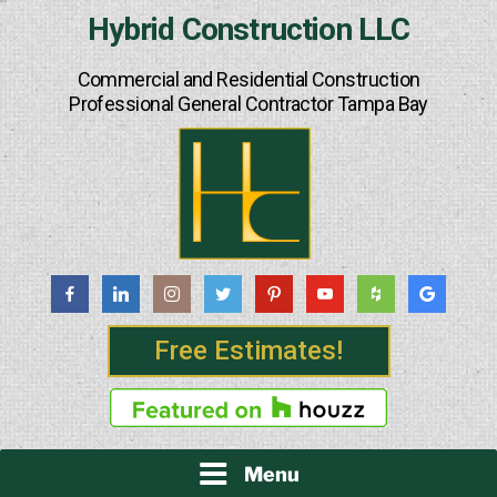
Skip
Hybrid Construction LLC
to
content
Commercial and Residential Construction
Professional General Contractor Tampa Bay
Free Estimates!
Menu