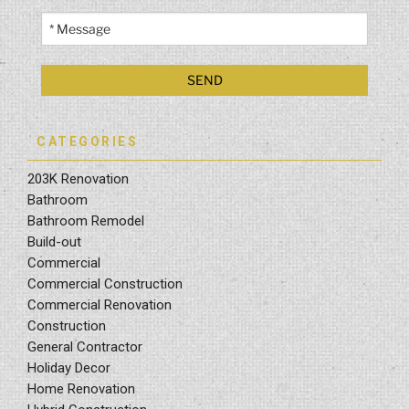
CATEGORIES
203K Renovation
Bathroom
Bathroom Remodel
Build-out
Commercial
Commercial Construction
Commercial Renovation
Construction
General Contractor
Holiday Decor
Home Renovation