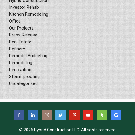
Hybrid Construction
Investor Rehab
Kitchen Remodeling
Office
Our Projects
Press Release
Real Estate
Refinery
Remodel Budgeting
Remodeling
Renovation
Storm-proofing
Uncategorized
© 2026 Hybrid Construction LLC. All rights reserved.