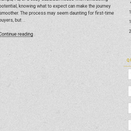
potential, knowing what to expect can make the journey
smoother. The process may seem daunting for first-time
buyers, but …
“Buying
Continue reading
Your
First
Home:
Q
A
Journey
To
Homeownership”