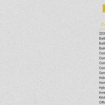
C
203
Bat
Bat
Bui
Com
Com
Com
Con
Gen
Hol
Hom
Hyb
Inv
Kit
Offi