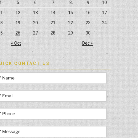
4
5
6
7
8
9
10
11
12
13
14
15
16
17
18
19
20
21
22
23
24
25
26
27
28
29
30
« Oct
Dec »
UICK CONTACT US