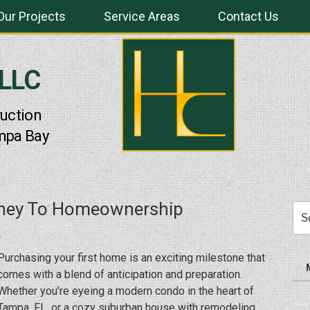
Our Projects
Service Areas
Contact Us
 LLC
uction
mpa Bay
urney To Homeownership
Sea
for:
Purchasing your first home is an exciting milestone that
comes with a blend of anticipation and preparation.
Whether you’re eyeing a modern condo in the heart of
Tampa, FL, or a cozy suburban house with remodeling