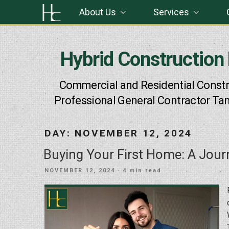
Skip
About Us
Services
to
content
Hybrid Construction
Commercial and Residential Constr
Professional General Contractor Ta
DAY:
NOVEMBER 12, 2024
Buying Your First Home: A Jo
POSTED
NOVEMBER 12, 2024
· 4 min read
ON