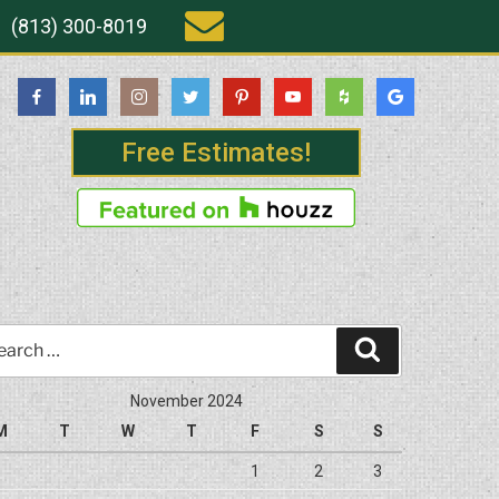
(813) 300-8019
Free Estimates!
rch
Search
November 2024
M
T
W
T
F
S
S
1
2
3