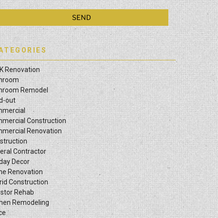
ATEGORIES
K Renovation
hroom
hroom Remodel
ld-out
mercial
mercial Construction
mercial Renovation
struction
eral Contractor
iday Decor
e Renovation
rid Construction
estor Rehab
chen Remodeling
ce