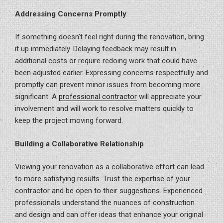
Addressing Concerns Promptly
If something doesn’t feel right during the renovation, bring
it up immediately. Delaying feedback may result in
additional costs or require redoing work that could have
been adjusted earlier. Expressing concerns respectfully and
promptly can prevent minor issues from becoming more
significant. A
professional contractor
will appreciate your
involvement and will work to resolve matters quickly to
keep the project moving forward.
Building a Collaborative Relationship
Viewing your renovation as a collaborative effort can lead
to more satisfying results. Trust the expertise of your
contractor and be open to their suggestions. Experienced
professionals understand the nuances of construction
and design and can offer ideas that enhance your original