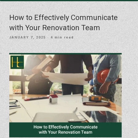
How to Effectively Communicate
with Your Renovation Team
POSTED
JANUARY 7, 2025
· 4 min read
ON