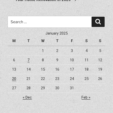
Search
Search
for:
January 2025
M
T
W
T
F
S
S
1
2
3
4
5
6
7
8
9
10
11
12
13
14
15
16
17
18
19
20
21
22
23
24
25
26
27
28
29
30
31
« Dec
Feb »