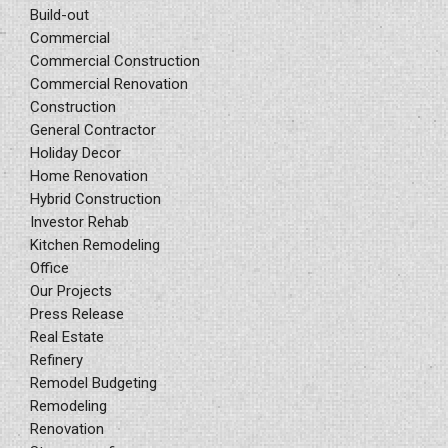
Build-out
Commercial
Commercial Construction
Commercial Renovation
Construction
General Contractor
Holiday Decor
Home Renovation
Hybrid Construction
Investor Rehab
Kitchen Remodeling
Office
Our Projects
Press Release
Real Estate
Refinery
Remodel Budgeting
Remodeling
Renovation