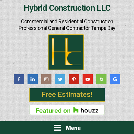
Skip
Hybrid Construction LLC
to
content
Commercial and Residential Construction
Professional General Contractor Tampa Bay
Free Estimates!
Menu