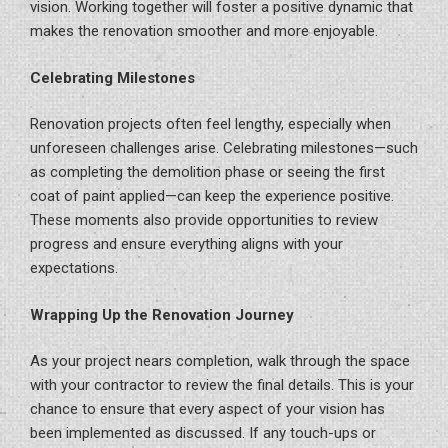
vision. Working together will foster a positive dynamic that
makes the renovation smoother and more enjoyable.
Celebrating Milestones
Renovation projects often feel lengthy, especially when
unforeseen challenges arise. Celebrating milestones—such
as completing the demolition phase or seeing the first
coat of paint applied—can keep the experience positive.
These moments also provide opportunities to review
progress and ensure everything aligns with your
expectations.
Wrapping Up the Renovation Journey
As your project nears completion, walk through the space
with your contractor to review the final details. This is your
chance to ensure that every aspect of your vision has
been implemented as discussed. If any touch-ups or