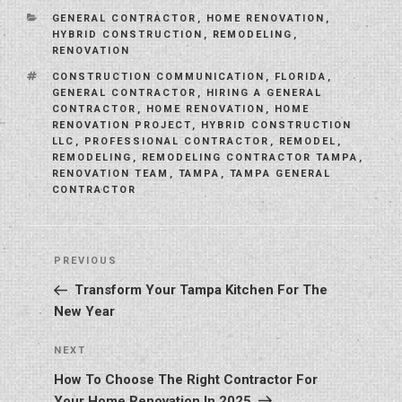
CATEGORIES
GENERAL CONTRACTOR
,
HOME RENOVATION
,
HYBRID CONSTRUCTION
,
REMODELING
,
RENOVATION
TAGS
CONSTRUCTION COMMUNICATION
,
FLORIDA
,
GENERAL CONTRACTOR
,
HIRING A GENERAL
CONTRACTOR
,
HOME RENOVATION
,
HOME
RENOVATION PROJECT
,
HYBRID CONSTRUCTION
LLC
,
PROFESSIONAL CONTRACTOR
,
REMODEL
,
REMODELING
,
REMODELING CONTRACTOR TAMPA
,
RENOVATION TEAM
,
TAMPA
,
TAMPA GENERAL
CONTRACTOR
Post
Previous
PREVIOUS
navigation
Post
Transform Your Tampa Kitchen For The
New Year
Next
NEXT
Post
How To Choose The Right Contractor For
Your Home Renovation In 2025