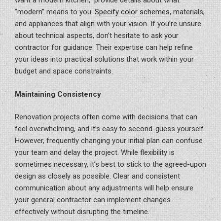
want a modern kitchen,” provide details about what
“modern” means to you.
Specify color schemes
, materials,
and appliances that align with your vision. If you’re unsure
about technical aspects, don’t hesitate to ask your
contractor for guidance. Their expertise can help refine
your ideas into practical solutions that work within your
budget and space constraints.
Maintaining Consistency
Renovation projects often come with decisions that can
feel overwhelming, and it’s easy to second-guess yourself.
However, frequently changing your initial plan can confuse
your team and delay the project. While flexibility is
sometimes necessary, it’s best to stick to the agreed-upon
design as closely as possible. Clear and consistent
communication about any adjustments will help ensure
your general contractor can implement changes
effectively without disrupting the timeline.