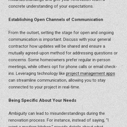
concrete understanding of your expectations.
Establishing Open Channels of Communication
From the outset, setting the stage for open and ongoing
communication is important. Discuss with your general
contractor how updates will be shared and ensure a
mutually agreed-upon method for addressing questions or
concerns. Some homeowners prefer regular in-person
meetings, while others opt for phone calls or email check-
ins. Leveraging technology like
project management apps
can streamline communication, allowing you to stay
connected to your project in real-time.
Being Specific About Your Needs
Ambiguity can lead to misunderstandings during the
renovation process. For instance, instead of saying, “I