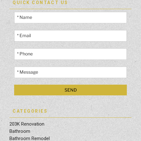
QUICK CONTACT US
CATEGORIES
203K Renovation
Bathroom
Bathroom Remodel