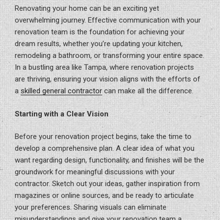
Renovating your home can be an exciting yet
overwhelming journey. Effective communication with your
renovation team is the foundation for achieving your
dream results, whether you’re updating your kitchen,
remodeling a bathroom, or transforming your entire space.
In a bustling area like Tampa, where renovation projects
are thriving, ensuring your vision aligns with the efforts of
a
skilled general contractor
can make all the difference.
Starting with a Clear Vision
Before your renovation project begins, take the time to
develop a comprehensive plan. A clear idea of what you
want regarding design, functionality, and finishes will be the
groundwork for meaningful discussions with your
contractor. Sketch out your ideas, gather inspiration from
magazines or online sources, and be ready to articulate
your preferences. Sharing visuals can eliminate
misunderstandings and give your renovation team a