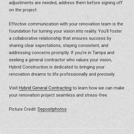
adjustments are needed, address them before signing off
on the project.
Effective communication with your renovation team is the
foundation for turning your vision into reality. You’ll foster
a collaborative relationship that ensures success by
sharing clear expectations, staying consistent, and
addressing concerns promptly. If you’re in Tampa and
seeking a general contractor who values your vision,
Hybrid Construction is dedicated to bringing your
renovation dreams to life professionally and precisely.
Visit
Hybrid General Contracting
to learn how we can make
your renovation project seamless and stress-free.
Picture Credit:
Depositphotos