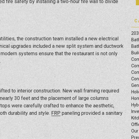
 fire safety by installing a two-hour fire wall to divide
C
203
ilities, the construction team installed a new electrical
Bat
hanical upgrades included a new split system and ductwork
Bat
Bui
e modern systems ensure that the restaurant is not only
Com
.
Com
Com
Con
Gen
ted to interior construction. New wall framing required
Hol
f nearly 30 feet and the placement of large columns
Hom
Hyb
tops were carefully crafted to enhance the aesthetic,
Inv
th durability and style.
FRP
paneling provided a sanitary
Kit
Offi
Our
Pre