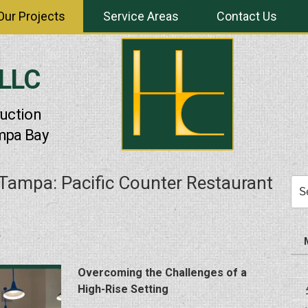
Our Projects
Service Areas
Contact Us
 LLC
uction
mpa Bay
Tampa: Pacific Counter Restaurant
Sea
for:
Overcoming the Challenges of a
High-Rise Setting