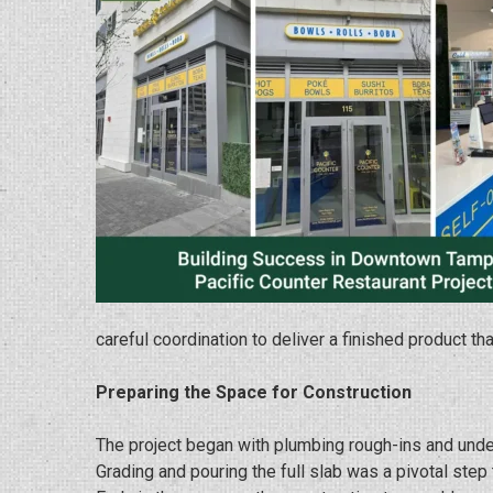
careful coordination to deliver a finished product t
Preparing the Space for Construction
The project began with plumbing rough-ins and unde
Grading and pouring the full slab was a pivotal step 