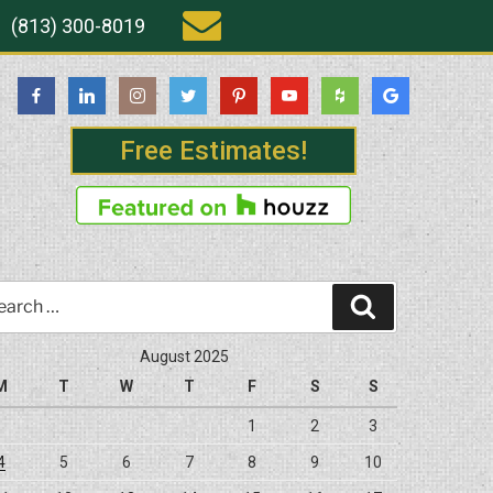
(813) 300-8019
Free Estimates!
rch
Search
August 2025
M
T
W
T
F
S
S
1
2
3
4
5
6
7
8
9
10