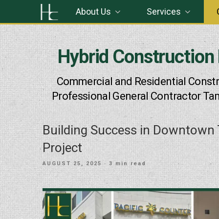
Skip
About Us
Services
to
content
Hybrid Construction
Commercial and Residential Constr
Professional General Contractor Ta
Building Success in Downtown 
Project
POSTED
AUGUST 25, 2025
· 3 min read
ON