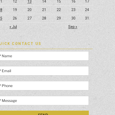
11
12
13
14
15
16
17
18
19
20
21
22
23
24
25
26
27
28
29
30
31
« Jul
Sep »
UICK CONTACT US