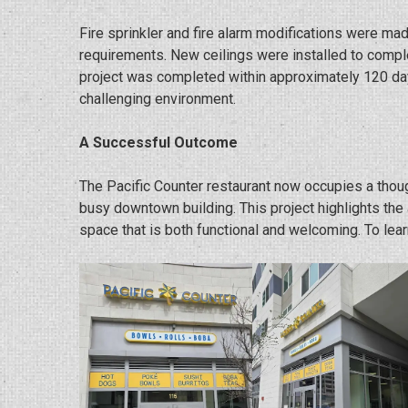
Fire sprinkler and fire alarm modifications were mad
requirements. New ceilings were installed to comple
project was completed within approximately 120 day
challenging environment.
A Successful Outcome
The Pacific Counter restaurant now occupies a thou
busy downtown building. This project highlights the
space that is both functional and welcoming. To lear