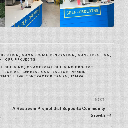
TRUCTION
,
COMMERCIAL RENOVATION
,
CONSTRUCTION
,
N
,
OUR PROJECTS
L BUILDING
,
COMMERCIAL BUILDING PROJECT
,
,
FLORIDA
,
GENERAL CONTRACTOR
,
HYBRID
REMODELING CONTRACTOR TAMPA
,
TAMPA
NEXT
Next
Post
A Restroom Project that Supports Community
Growth