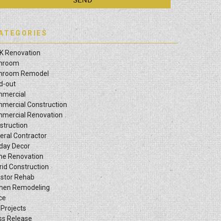
ATEGORIES
K Renovation
hroom
hroom Remodel
ld-out
mercial
mercial Construction
mercial Renovation
struction
eral Contractor
iday Decor
e Renovation
rid Construction
estor Rehab
chen Remodeling
ce
 Projects
ss Release