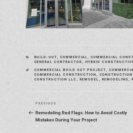
CATEGORIES
BUILD-OUT
,
COMMERCIAL
,
COMMERCIAL CONS
GENERAL CONTRACTOR
,
HYBRID CONSTRUCTIO
TAGS
COMMERCIAL BUILD OUT PROJECT
,
COMMERCIA
COMMERCIAL CONSTRUCTION
,
CONSTRUCTION
CONSTRUCTION LLC
,
REMODEL
,
REMODELING
,
Post
Previous
PREVIOUS
navigation
Post
Remodeling Red Flags: How to Avoid Costly
Mistakes During Your Project