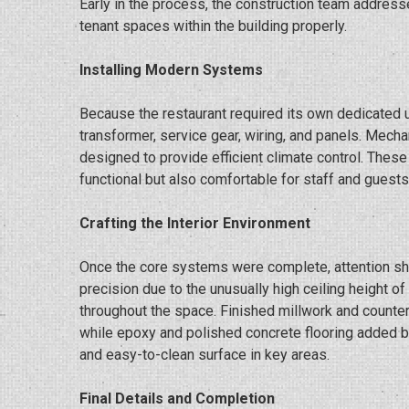
Early in the process, the construction team addressed
tenant spaces within the building properly.
Installing Modern Systems
Because the restaurant required its own dedicated ut
transformer, service gear, wiring, and panels. Mec
designed to provide efficient climate control. Thes
functional but also comfortable for staff and guests
Crafting the Interior Environment
Once the core systems were complete, attention shif
precision due to the unusually high ceiling height o
throughout the space. Finished millwork and counter
while epoxy and polished concrete flooring added bo
and easy-to-clean surface in key areas.
Final Details and Completion