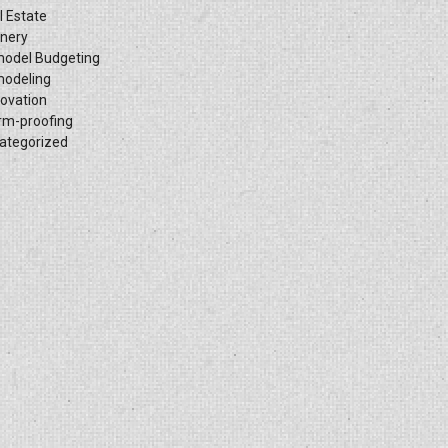
l Estate
inery
odel Budgeting
odeling
ovation
rm-proofing
ategorized