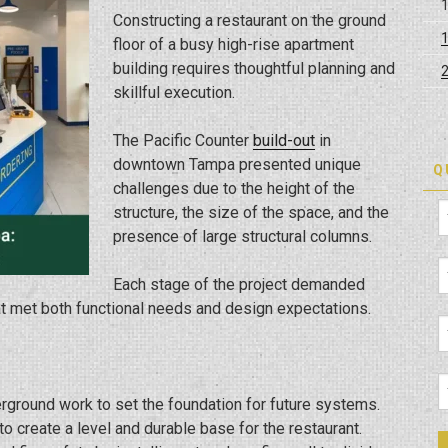
Constructing a restaurant on the ground
floor of a busy high-rise apartment
building requires thoughtful planning and
skillful execution.
The Pacific Counter
build-out
in
downtown Tampa presented unique
Q
challenges due to the height of the
structure, the size of the space, and the
presence of large structural columns.
Each stage of the project demanded
hat met both functional needs and design expectations.
rground work to set the foundation for future systems.
to create a level and durable base for the restaurant.