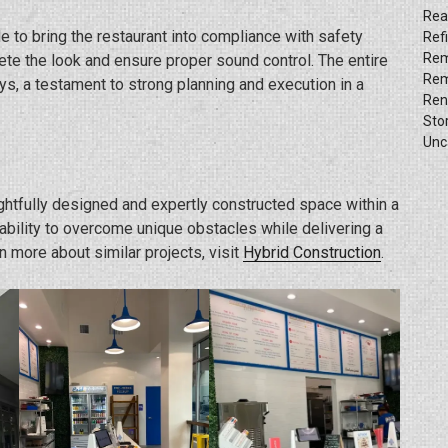
Rea
e to bring the restaurant into compliance with safety
Ref
Rem
te the look and ensure proper sound control. The entire
Rem
s, a testament to strong planning and execution in a
Ren
Sto
Unc
ghtfully designed and expertly constructed space within a
 ability to overcome unique obstacles while delivering a
n more about similar projects, visit
Hybrid Construction
.