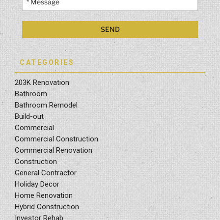
CATEGORIES
203K Renovation
Bathroom
Bathroom Remodel
Build-out
Commercial
Commercial Construction
Commercial Renovation
Construction
General Contractor
Holiday Decor
Home Renovation
Hybrid Construction
Investor Rehab