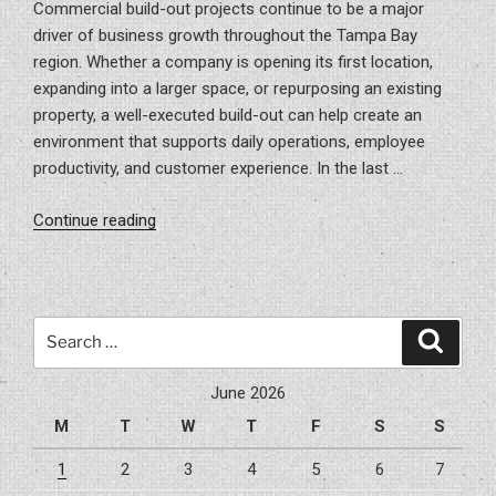
Commercial build-out projects continue to be a major
driver of business growth throughout the Tampa Bay
region. Whether a company is opening its first location,
expanding into a larger space, or repurposing an existing
property, a well-executed build-out can help create an
environment that supports daily operations, employee
productivity, and customer experience. In the last …
“Build-
Continue reading
Out
Projects
In
Tampa
Search
Search
Bay,
for:
FL
June 2026
Area”
M
T
W
T
F
S
S
1
2
3
4
5
6
7