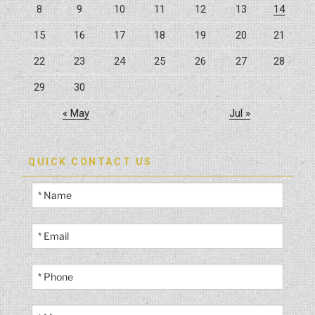
8
9
10
11
12
13
14
15
16
17
18
19
20
21
22
23
24
25
26
27
28
29
30
« May
Jul »
QUICK CONTACT US