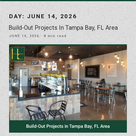
DAY:
JUNE 14, 2026
Build-Out Projects In Tampa Bay, FL Area
POSTED
JUNE 14, 2026
· 8 min read
ON