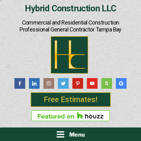
Skip
Hybrid Construction LLC
to
content
Commercial and Residential Construction
Professional General Contractor Tampa Bay
Free Estimates!
Menu